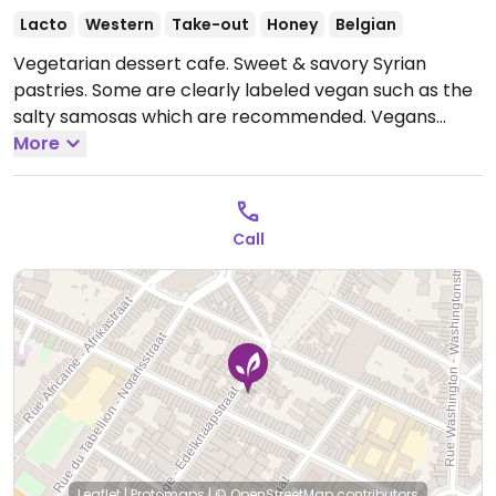
Lacto
Western
Take-out
Honey
Belgian
Vegetarian dessert cafe. Sweet & savory Syrian
pastries. Some are clearly labeled vegan such as the
salty samosas which are recommended. Vegans
please inquire further.
More
Open Mon 12:00-19:00, Wed
10:00-19:00, Thu 12:00-19:00, Fri-Sat 10:00-19:00, Sun
11:00-19:00.
Closed Tue.
Call
Leaflet
|
Protomaps
|
© OpenStreetMap
contributors