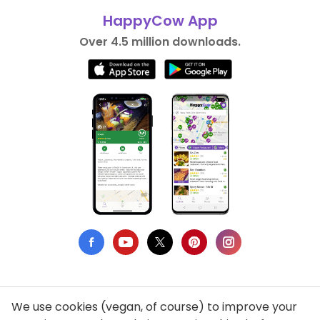
HappyCow App
Over 4.5 million downloads.
We use cookies (vegan, of course) to improve your
Privacy Policy