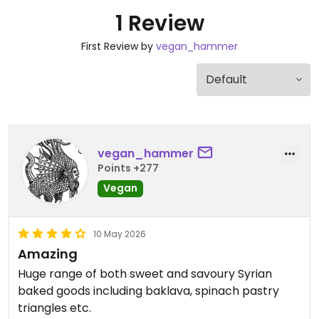
1 Review
First Review by
vegan_hammer
vegan_hammer
Points +277
Vegan
10 May 2026
Amazing
Huge range of both sweet and savoury Syrian
baked goods including baklava, spinach pastry
triangles etc.