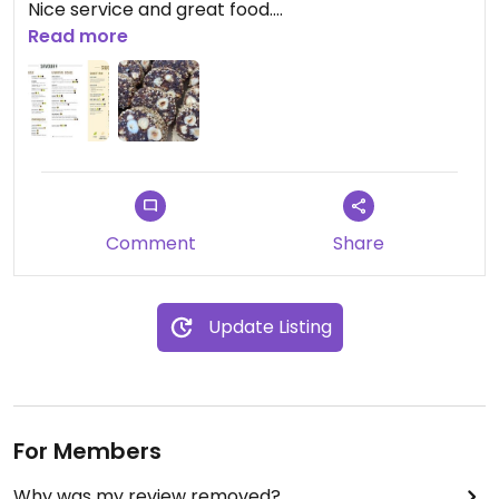
Nice service and great food.
Read more
Updated from previous review on 2026-05-10
Comment
Share
Update Listing
For Members
Why was my review removed?