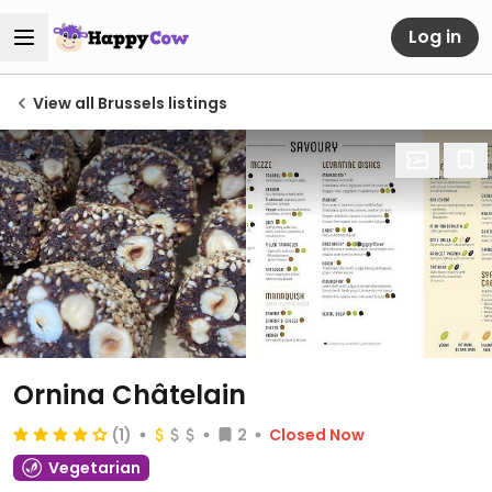
Log in
View all Brussels listings
Ornina Châtelain
(1)
2
Closed Now
Vegetarian