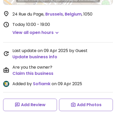
24 Rue du Page
,
Brussels
,
Belgium
,
1050
Today
10:00 - 19:00
View all open hours
Last update on 09 Apr 2025 by Guest
Update business info
Are you the owner?
Claim this business
Added by
Sofiamk
on 09 Apr 2025
Add Review
Add Photos