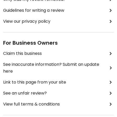
Guidelines for writing a review
View our privacy policy
For Business Owners
Claim this business
See inaccurate information? Submit an update
here
Link to this page from your site
See an unfair review?
View full terms & conditions