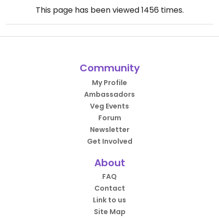
This page has been viewed
1456
times.
Community
My Profile
Ambassadors
Veg Events
Forum
Newsletter
Get Involved
About
FAQ
Contact
Link to us
Site Map