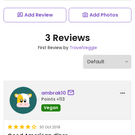
Add Review
Add Photos
3 Reviews
First Review by
TravelVeggie
ambrak10
Points +113
Vegan
30 Oct 2019