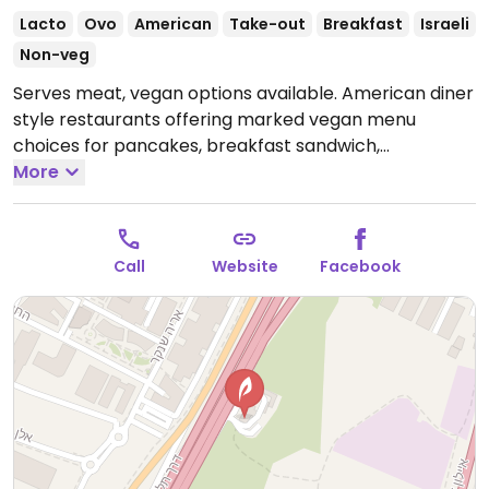
Lacto
Ovo
American
Take-out
Breakfast
Israeli
Non-veg
Serves meat, vegan options available. American diner
style restaurants offering marked vegan menu
choices for pancakes, breakfast sandwich,
shawarma, beyond burger, hummus, and grilled
More
cheese sandwich.
Call
Website
Facebook