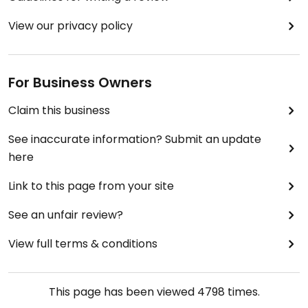
View our privacy policy
For Business Owners
Claim this business
See inaccurate information? Submit an update
here
Link to this page from your site
See an unfair review?
View full terms & conditions
This page has been viewed
4798
times.