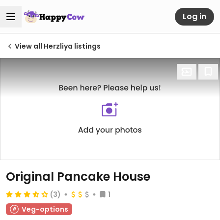
Log in
View all Herzliya listings
Original Pancake House
(3)
1
Veg-options