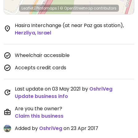
Leaflet
|
Protomaps
|
© OpenStreetMap
contributors
Hasira Interchange (at near Paz gas station)
,
Herzliya
,
Israel
Wheelchair accessible
Accepts credit cards
Last update on 03 May 2021 by
OshriVeg
Update business info
Are you the owner?
Claim this business
Added by
OshriVeg
on 23 Apr 2017