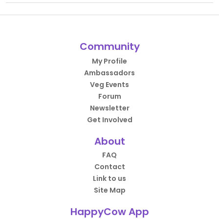
Community
My Profile
Ambassadors
Veg Events
Forum
Newsletter
Get Involved
About
FAQ
Contact
Link to us
Site Map
HappyCow App