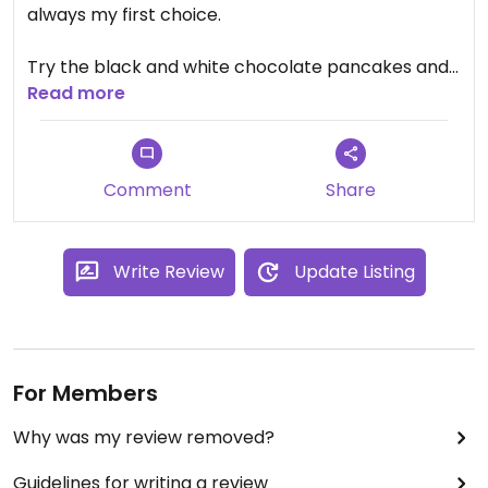
always my first choice.
Try the black and white chocolate pancakes and
the lotus (biscoff) pancakes and thank me later
Read more
🙃
Since that is one of the only places that are open
Comment
Share
24/7 around, this is a good option in the middle of
the night or weekends.
Write Review
Update Listing
Get crowded during Saturdays. Lots of parking
around. Notice- inside a gas station
For Members
Why was my review removed?
Guidelines for writing a review