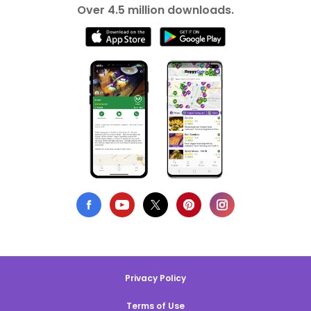
Over 4.5 million downloads.
Privacy Policy
Terms of Use