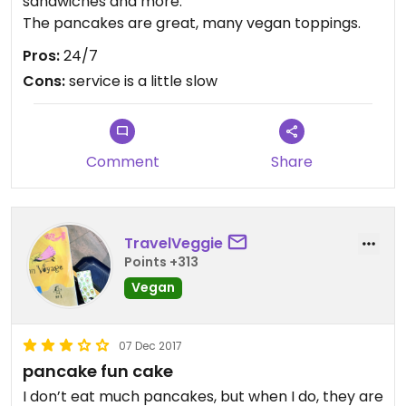
sandwiches and more.
The pancakes are great, many vegan toppings.
Pros:
24/7
Cons:
service is a little slow
Comment
Share
TravelVeggie
Points +313
Vegan
07 Dec 2017
pancake fun cake
I don’t eat much pancakes, but when I do, they are