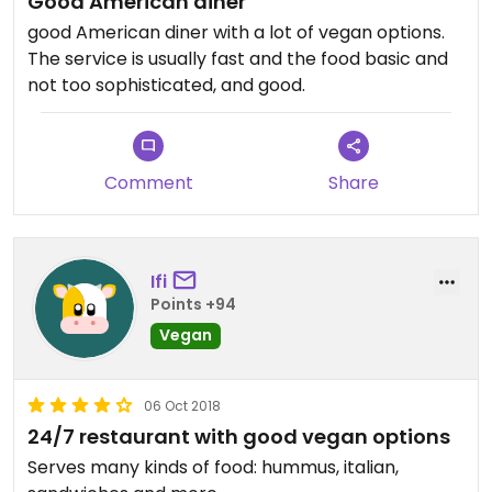
Good American diner
good American diner with a lot of vegan options.
The service is usually fast and the food basic and
not too sophisticated, and good.
Comment
Share
Ifi
Points +94
Vegan
06 Oct 2018
24/7 restaurant with good vegan options
Serves many kinds of food: hummus, italian,