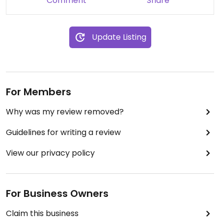
Comment
Share
I do not recommend this awful service to anyone!
They have absolutely no idea what a “vegan meal”
Update Listing
means.
They don't even deserve one star.
Updated from previous review on 2021-02-06
For Members
Why was my review removed?
Guidelines for writing a review
View our privacy policy
For Business Owners
Claim this business