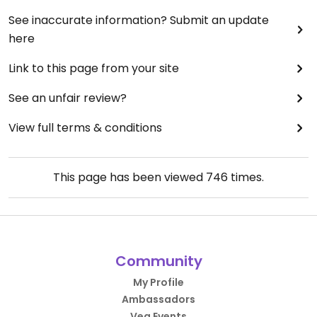
See inaccurate information? Submit an update
here
Link to this page from your site
See an unfair review?
View full terms & conditions
This page has been viewed
746
times.
Community
My Profile
Ambassadors
Veg Events