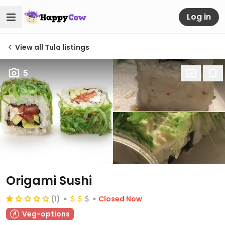
Log in
View all Tula listings
5
Origami Sushi
(1)
Closed Now
Veg-options