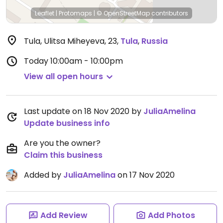
Leaflet
|
Protomaps
|
© OpenStreetMap
contributors
Tula, Ulitsa Miheyeva, 23
,
Tula
,
Russia
Today
10:00am - 10:00pm
View all open hours
Last update on 18 Nov 2020 by
JuliaAmelina
Update business info
Are you the owner?
Claim this business
Added by
JuliaAmelina
on 17 Nov 2020
Add Review
Add Photos