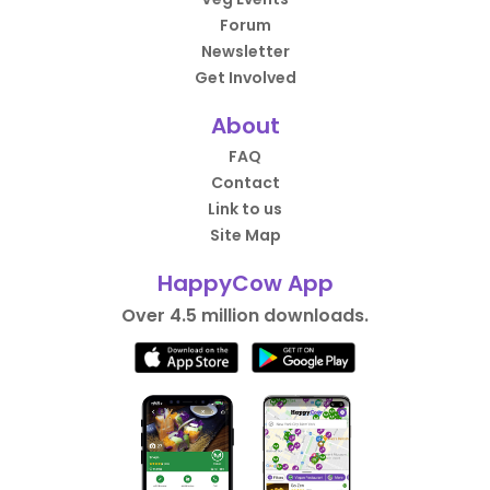
Forum
Newsletter
Get Involved
About
FAQ
Contact
Link to us
Site Map
HappyCow App
Over 4.5 million downloads.