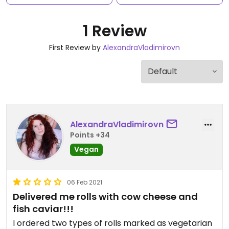
1 Review
First Review by
AlexandraVladimirovn
AlexandraVladimirovn
Points +34
Vegan
06 Feb 2021
Delivered me rolls with cow cheese and
fish caviar!!!
I ordered two types of rolls marked as vegetarian