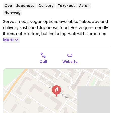
Ovo
Japanese
Delivery
Take-out
Asian
Non-veg
Serves meat, vegan options available. Takeaway and
delivery sushi and Japanese food. Has vegan-friendly
items, not marked, but including: wok with tomatoes
and basil, wok with vegetables, kayso roll, vegetable
More
roll and chukka gunkan.
Open Mon-Sun 10:00am-
10:00pm.
Call
Website