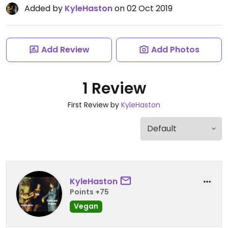
Added by
KyleHaston
on 02 Oct 2019
Add Review
Add Photos
1 Review
First Review by
KyleHaston
KyleHaston
Points +75
Vegan