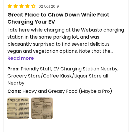
02 Oct 2019
Great Place to Chow Down While Fast
Charging Your EV
I ate here while charging at the Webasto charging
station in the same parking lot, and was
pleasantly surprised to find several delicious
vegan and vegetarian options. Note that the
"Meatless" options don't necessary come with a
Read more
faux meat replacement... my Meatless Szechuan
Pros:
Friendly Staff, EV Charging Station Nearby,
Vegetable entree was a heaping portion of
Grocery Store/Coffee Kiosk/Liquor Store all
deliciousness regardless. Although it is labeled
Nearby
spicy on the menu, it was not spicy at all. Just ask
Cons:
Heavy and Greasy Food (Maybe a Pro)
and they will provide you with Sri Racha or chili
sauce.