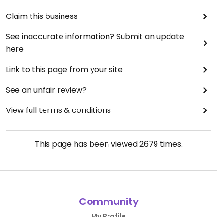
Claim this business
See inaccurate information? Submit an update
here
Link to this page from your site
See an unfair review?
View full terms & conditions
This page has been viewed
2679
times.
Community
My Profile