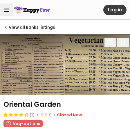
Log in
View all Banks listings
Oriental Garden
(1)
Closed Now
Veg-options