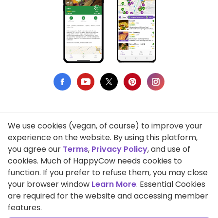
We use cookies (vegan, of course) to improve your
Privacy Policy
experience on the website. By using this platform,
you agree our
Terms
,
Privacy Policy
, and use of
Terms of Use
cookies. Much of HappyCow needs cookies to
function. If you prefer to refuse them, you may close
DMCA Compliance
your browser window
Learn More
. Essential Cookies
Support HappyCow
are required for the website and accessing member
features.
All Contents Copyright © 1999-2026 HappyCow's Healthy Eating