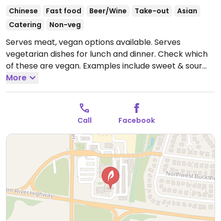
Chinese
Fast food
Beer/Wine
Take-out
Asian
Catering
Non-veg
Serves meat, vegan options available. Serves
vegetarian dishes for lunch and dinner. Check which
of these are vegan. Examples include sweet & sour
tofu, chow mein, spring rolls, cashew vegetable, king
More
po vegetable and more.
Open Mon-Thu 11:00am-
9:00pm, Fri-Sat 11:00am-10:00pm, Sun 11:00am-
9:00pm.
Call
Facebook