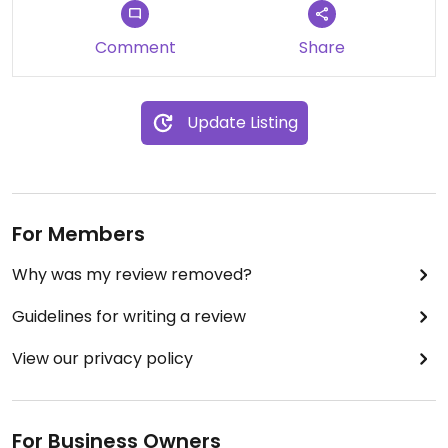
Comment
Share
Update Listing
For Members
Why was my review removed?
Guidelines for writing a review
View our privacy policy
For Business Owners