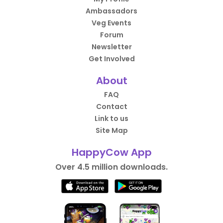
Ambassadors
Veg Events
Forum
Newsletter
Get Involved
About
FAQ
Contact
Link to us
Site Map
HappyCow App
Over 4.5 million downloads.