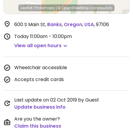
Leaflet
|
Protomaps
|
© OpenStreetMap
contributors
600 S Main St
,
Banks
,
Oregon
,
USA
,
97106
Today
11:00am - 10:00pm
View all open hours
Wheelchair accessible
Accepts credit cards
Last update on 02 Oct 2019 by Guest
Update business info
Are you the owner?
Claim this business