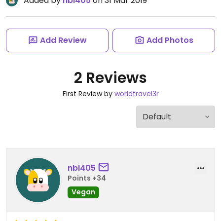
Added by
nbl405
on 31 Mar 2019
Add Review
Add Photos
2 Reviews
First Review by
worldtravel3r
nbl405
Points +34
Vegan