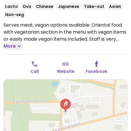
Lacto
Ovo
Chinese
Japanese
Take-out
Asian
Non-veg
Serves meat, vegan options available. Oriental food
with vegetarian section in the menu with vegan items
or easily made vegan items included. Staff is very
knowledgeable and will tell the kitchen to make sure
More
no animal products are used when requested.
Open
Mon-Sat 11:00am-9:00pm.
Closed Sun.
Call
Website
Facebook