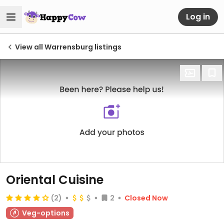
Log in
View all Warrensburg listings
Oriental Cuisine
(2)
2
Closed Now
Veg-options