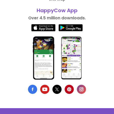
HappyCow App
Over 4.5 million downloads.