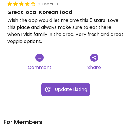
21 Dec 2019
Great local Korean food
Wish the app would let me give this 5 stars! Love
this place and always make sure to eat there
when I visit family in the area. Very fresh and great
veggie options.
Comment
Share
Update Listing
For Members