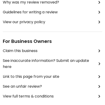
Why was my review removed?
Guidelines for writing a review
View our privacy policy
For Business Owners
Claim this business
See inaccurate information? Submit an update
here
Link to this page from your site
See an unfair review?
View full terms & conditions