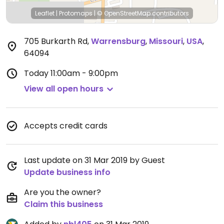
Leaflet
|
Protomaps
|
© OpenStreetMap
contributors
705 Burkarth Rd
,
Warrensburg
,
Missouri
,
USA
,
64094
Today
11:00am - 9:00pm
View all open hours
Accepts credit cards
Last update on 31 Mar 2019 by Guest
Update business info
Are you the owner?
Claim this business