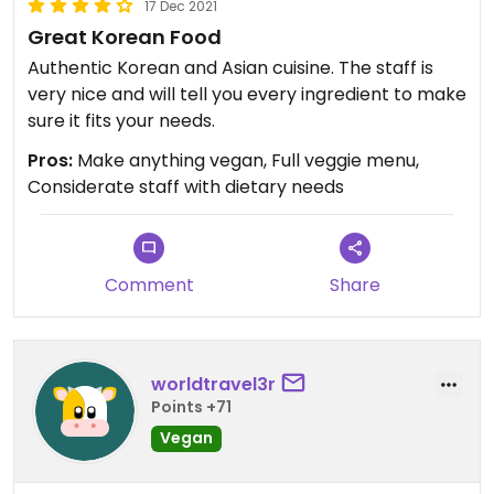
17 Dec 2021
Great Korean Food
Authentic Korean and Asian cuisine. The staff is
very nice and will tell you every ingredient to make
sure it fits your needs.
Pros:
Make anything vegan, Full veggie menu,
Considerate staff with dietary needs
Comment
Share
worldtravel3r
Points +71
Vegan