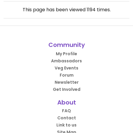
This page has been viewed
1194
times.
Community
My Profile
Ambassadors
Veg Events
Forum
Newsletter
Get Involved
About
FAQ
Contact
Link to us
Site Map