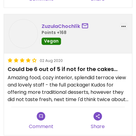
ZuzulaChochlík
Points +168
Vegan
02 Aug 2020
Could be 6 out of 5 if not for the cakes...
Amazing food, cozy interior, splendid terrace view
and lovely staff - the full package! Kudos for
offering more traditional desserts, however they
did not taste fresh, next time I'd think twice about
ordering them by the end of the week...
Comment
Share