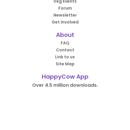
Veg Events
Forum
Newsletter
Get Involved
About
FAQ
Contact
Link to us
Site Map
HappyCow App
Over 4.5 million downloads.