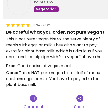
Points +65
Vegetarian
18 Sep 2022
Be careful what you order, not pure vegan!
This is not pure vegan bistro, the serve plenty of
meals with eggs or milk. They also want to pay
extra for plant base milk. Which is ridiculous if you
enter and see big sign with "Go vegan" above the
bar. Coffee was acceptable.
Pros:
Good choise of vegan meal
Cons:
This is NOT pure vegan bisto, Half of menu
contains eggs or milk, You have to pay extra for
plant base milk
Comment
Share