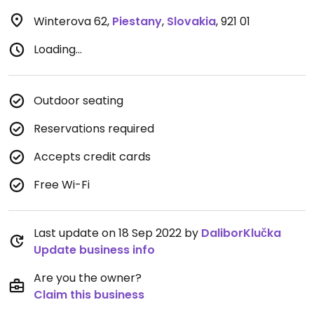
Winterova 62
,
Piestany
,
Slovakia
,
921 01
Loading...
Outdoor seating
Reservations required
Accepts credit cards
Free Wi-Fi
Last update on 18 Sep 2022 by
DaliborKlučka
Update business info
Are you the owner?
Claim this business