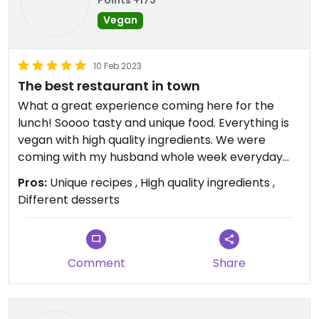
Takto sa biznis nerobi. Preco si ten clovek nenajde
Vegan
inu pracu, ked to nechce robit dobre? Aspon
trocha slusnosti by to chcelo.
10 Feb 2023
Boli by sme radi este keby je v priestore teplejsie a
The best restaurant in town
viac svetla. Neviem posudit, ci to je ovplyvnene
What a great experience coming here for the
vyssie spomenutou neprijemnou situaciou, ale
lunch! Soooo tasty and unique food. Everything is
prostredie posobilo depresivne (aj ked vnimam a
vegan with high quality ingredients. We were
ocenujem snahu v podobe prerabky)
coming with my husband whole week everyday
for lunch and we can 100% recommend 👌 we ate
Pros:
Unique recipes , High quality ingredients ,
jackfruit burger, hokkaido risotto, "tatarák" (mixed
Different desserts
beetroot), many different soups, some meals
from the daily menu and lots of desserts including
old-good Marlenka cake - everything was
excellent 😋
Comment
Share