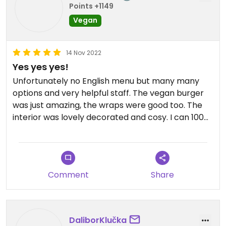
Points +1149
Vegan
14 Nov 2022
Yes yes yes!
Unfortunately no English menu but many many
options and very helpful staff. The vegan burger
was just amazing, the wraps were good too. The
interior was lovely decorated and cosy. I can 100%
recommend it!
Comment
Share
DaliborKlučka