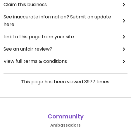
Claim this business
See inaccurate information? Submit an update
here
Link to this page from your site
See an unfair review?
View full terms & conditions
This page has been viewed
3977
times.
Community
Ambassadors