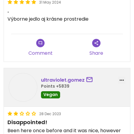
31 May 2024
.
Výborne jedlo aj krásne prostredie
Comment
Share
ultraviolet.gomez
Points +5839
Vegan
28 Dec 2023
Disappointed!
Been here once before and it was nice, however