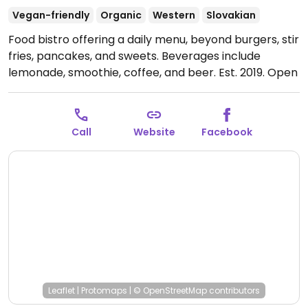
Vegan-friendly
Organic
Western
Slovakian
Food bistro offering a daily menu, beyond burgers, stir
fries, pancakes, and sweets. Beverages include
lemonade, smoothie, coffee, and beer. Est. 2019.
Open
Mon-Sun 07:00-21:00.
Call
Website
Facebook
Leaflet
|
Protomaps
|
© OpenStreetMap
contributors