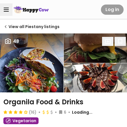
Log in
View all Piestany listings
48
Organila Food & Drinks
(16)
6
Loading...
Vegetarian