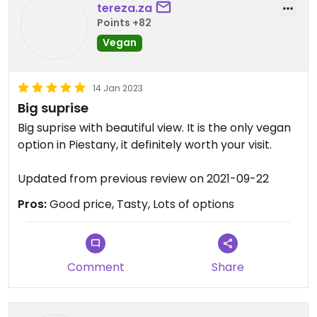
tereza.za
Points +82
Vegan
14 Jan 2023
Big suprise
Big suprise with beautiful view. It is the only vegan
option in Piestany, it definitely worth your visit.
Updated from previous review on 2021-09-22
Pros:
Good price, Tasty, Lots of options
Comment
Share