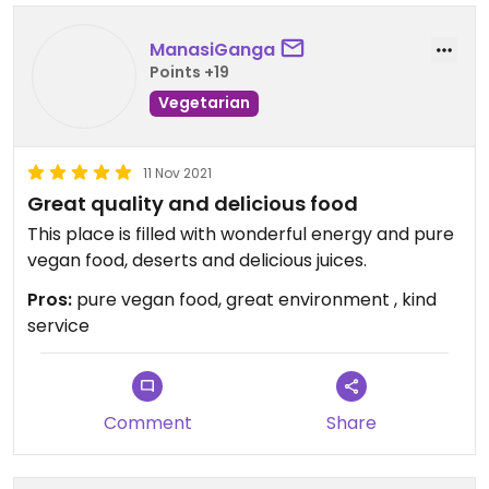
ManasiGanga
Points +19
Vegetarian
11 Nov 2021
Great quality and delicious food
This place is filled with wonderful energy and pure
vegan food, deserts and delicious juices.
Pros:
pure vegan food, great environment , kind
service
Comment
Share