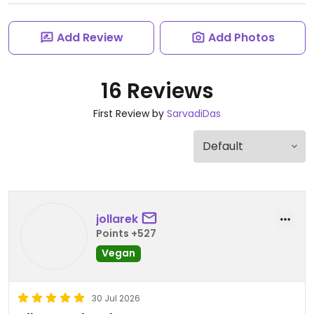
Add Review
Add Photos
16 Reviews
First Review by
SarvadiDas
jollarek
Points +527
Vegan
30 Jul 2026