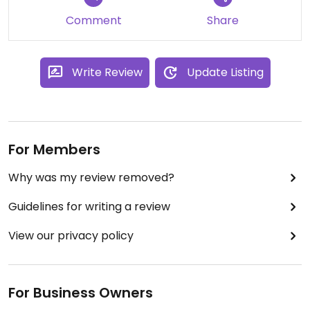
Comment
Share
Write Review
Update Listing
For Members
Why was my review removed?
Guidelines for writing a review
View our privacy policy
For Business Owners