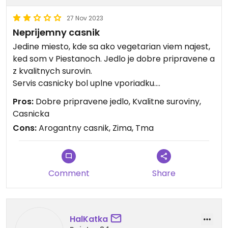
27 Nov 2023
Neprijemny casnik
Jedine miesto, kde sa ako vegetarian viem najest,
ked som v Piestanoch. Jedlo je dobre pripravene a
z kvalitnych surovin.
Servis casnicky bol uplne vporiadku.
Moje ocakavanie z restauracie je aj odchadzat s
Pros:
Dobre pripravene jedlo, Kvalitne suroviny,
dobrym pocitom a to som teda nemal.
Casnicka
Cons:
Arogantny casnik, Zima, Tma
Nemal som v plane pisat recenziu, ale aktualne tu
sedim a neverim co sa deje. Pan s bradkou a
polodlhymi vlasmi doniesol polievku, ktoru sme si
nakoniec neobjednali. Ja som povedal, ze ved
Comment
Share
nevadi, ze ak je polievka bez mlieka tak je to v
poriadku.
Pan uz ale siel za bar a asi ma nepocul a miesto
toho aby to zvladol, tak arogantne kyval hlavou.
HalKatka