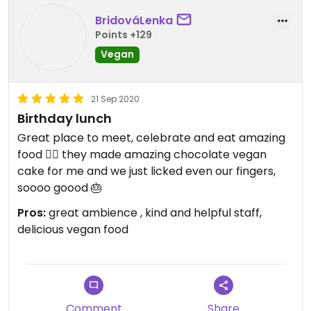
BridováLenka
Points +129
Vegan
21 Sep 2020
Birthday lunch
Great place to meet, celebrate and eat amazing
food 👍🏻 they made amazing chocolate vegan
cake for me and we just licked even our fingers,
soooo goood 🎂
Pros:
great ambience , kind and helpful staff,
delicious vegan food
Comment
Share