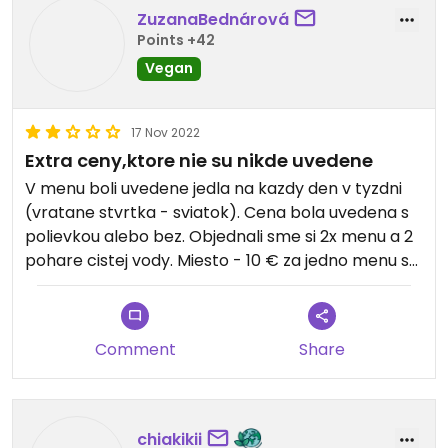
ZuzanaBednárová
Points +42
Vegan
17 Nov 2022
Extra ceny,ktore nie su nikde uvedene
V menu boli uvedene jedla na kazdy den v tyzdni
(vratane stvrtka - sviatok). Cena bola uvedena s
polievkou alebo bez. Objednali sme si 2x menu a 2
pohare cistej vody. Miesto - 10 € za jedno menu s
polievkou sme platili 15 €/menu plus extra
priplatok za vodu z kohutika. Tato cena nebola
nikde uvedena a pri plateni nam stroho odvetili, ze
Comment
Share
je to specialne menu.
chiakikii