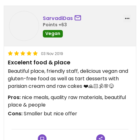
SarvadiDas
Points +63
Vegan
03 Nov 2019
Excelent food & place
Beautiful place, friendly staff, delicious vegan and
gluten-free food as well as tart desserts with
parisian cream and raw cakes ❤️🙏🏻🕉🌸😋
Pros:
nice meals, quality raw materials, beautiful
place & people
Cons:
Smaller but nice offer