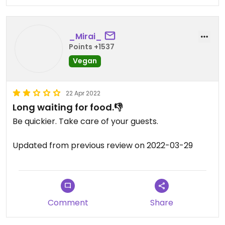
_Mirai_
Points +1537
Vegan
22 Apr 2022
Long waiting for food.👎
Be quickier. Take care of your guests.
Updated from previous review on 2022-03-29
Comment
Share