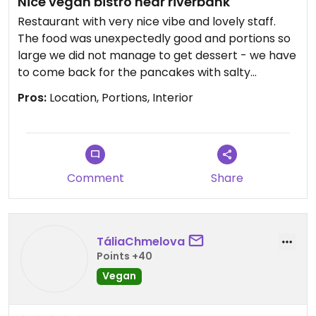
Nice vegan bistro near riverbank
Restaurant with very nice vibe and lovely staff.
The food was unexpectedly good and portions so
large we did not manage to get dessert - we have
to come back for the pancakes with salty
caramel ☺️
Pros:
Location, Portions, Interior
Edit: last visit was dissapointing, but we could
catch them on bad day.
Updated from previous review on 2023-11-20
Comment
Share
TáliaChmelova
Points +40
Vegan