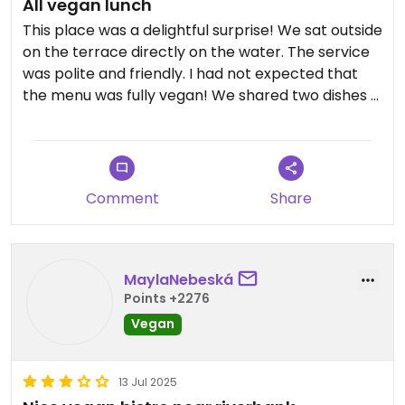
All vegan lunch
This place was a delightful surprise! We sat outside
on the terrace directly on the water. The service
was polite and friendly. I had not expected that
the menu was fully vegan! We shared two dishes -
an udon Tempe and a poke bowl with smoked
tofu. Both dishes were delicious and the portions
were a good size. The atmosphere was very
pleasant directly on the water, with lots of green,
Comment
Share
a family of swans, and many passersby on the
footpath by the water.
Updated from previous review on 2026-07-30
MaylaNebeská
Points +2276
Vegan
13 Jul 2025