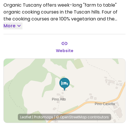
Organic Tuscany offers week-long "farm to table"
organic cooking courses in the Tuscan hills. Four of
the cooking courses are 100% vegetarian and the
others are vegetarian friendly. Activities include visits
More
to local organic farms, meeting the owners, eat in the
farm restaurants, and taste their wines. Cooking
classes are taught in English, but participants acquire
Website
a smattering of culinary Italian. Accommodation is in
a beautiful villa with a panoramic view, in the grounds
of the farm where the cooking classes are held.
Leaflet
|
Protomaps
|
© OpenStreetMap
contributors