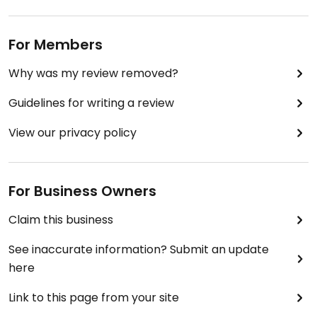
For Members
Why was my review removed?
Guidelines for writing a review
View our privacy policy
For Business Owners
Claim this business
See inaccurate information? Submit an update
here
Link to this page from your site