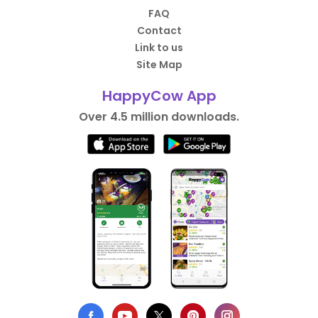
FAQ
Contact
Link to us
Site Map
HappyCow App
Over 4.5 million downloads.