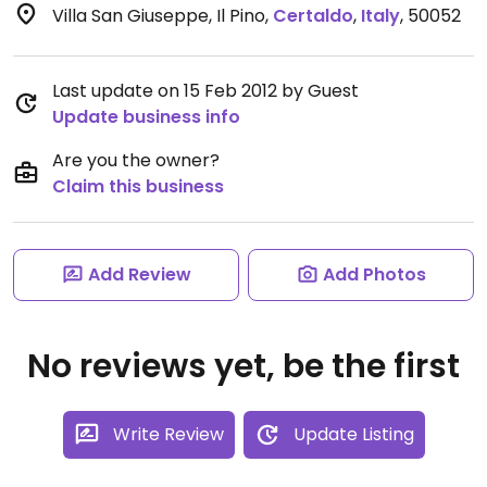
Villa San Giuseppe, Il Pino
,
Certaldo
,
Italy
,
50052
Last update on 15 Feb 2012 by Guest
Update business info
Are you the owner?
Claim this business
Add Review
Add Photos
No reviews yet, be the first
Write Review
Update Listing