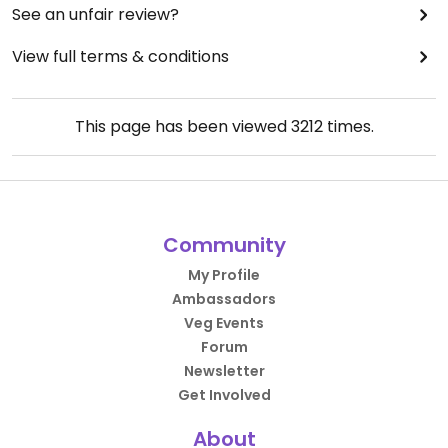
See an unfair review?
View full terms & conditions
This page has been viewed
3212
times.
Community
My Profile
Ambassadors
Veg Events
Forum
Newsletter
Get Involved
About