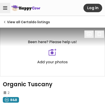
Log in
View all Certaldo listings
Organic Tuscany
2
B&B