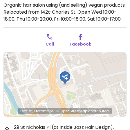
Organic hair salon using (and selling) vegan products.
Relocated from 142c Charles St.
Open Wed 10:00-
18:00, Thu 10:00-20:00, Fri 10:00-18:00, Sat 10:00-17:00.
Call
Facebook
Leaflet
|
Protomaps
|
© OpenStreetMap
contributors
29 St Nicholas Pl (at inside Jazz Hair Design)
,