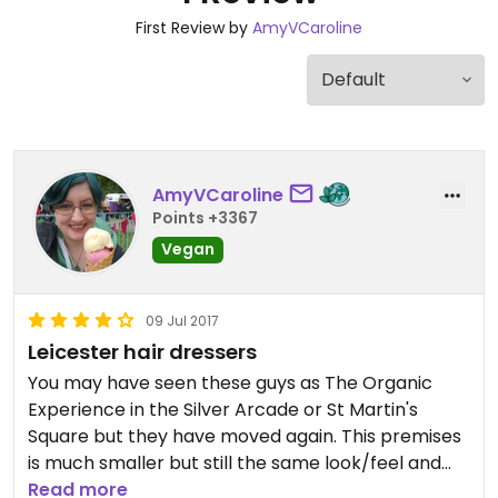
First Review by
AmyVCaroline
AmyVCaroline
Points +3367
Vegan
09 Jul 2017
Leicester hair dressers
You may have seen these guys as The Organic
Experience in the Silver Arcade or St Martin's
Square but they have moved again. This premises
is much smaller but still the same look/feel and
staff. Haircuts/colours are reasonable priced and
Read more