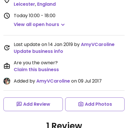
Leicester
,
England
Today
10:00 - 18:00
View all open hours
Last update on 14 Jan 2019 by
AmyVCaroline
Update business info
Are you the owner?
Claim this business
Added by
AmyVCaroline
on 09 Jul 2017
Add Review
Add Photos
1 Review