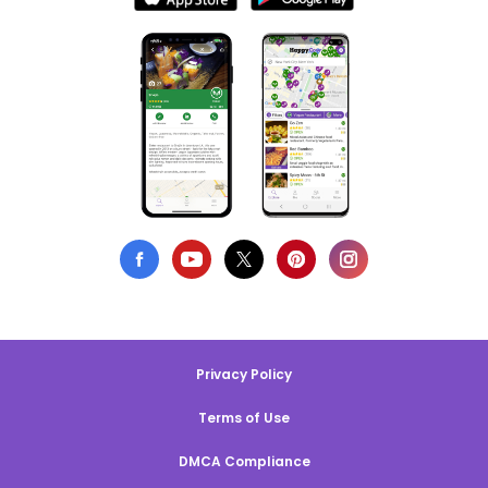
Privacy Policy
Terms of Use
DMCA Compliance