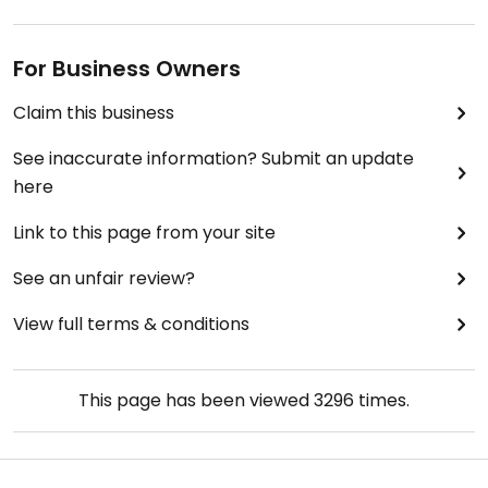
For Business Owners
Claim this business
See inaccurate information? Submit an update
here
Link to this page from your site
See an unfair review?
View full terms & conditions
This page has been viewed
3296
times.