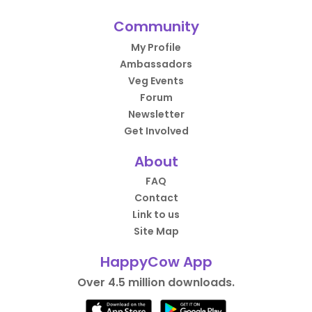
Community
My Profile
Ambassadors
Veg Events
Forum
Newsletter
Get Involved
About
FAQ
Contact
Link to us
Site Map
HappyCow App
Over 4.5 million downloads.