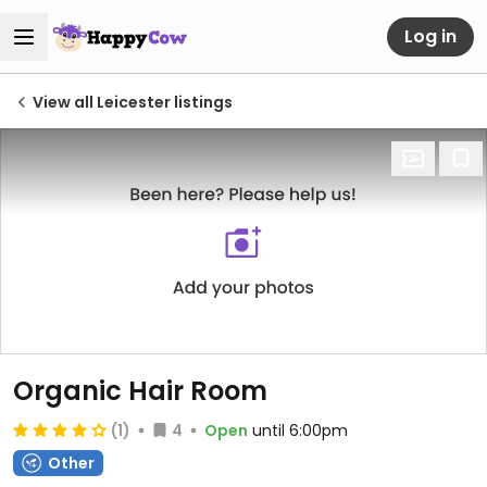
Log in
View all Leicester listings
Organic Hair Room
(1)
4
Open
until 6:00pm
Other