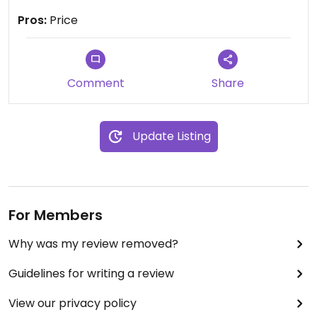
nice to know all the products are vegan/organic
Pros:
Price
Comment
Share
Update Listing
For Members
Why was my review removed?
Guidelines for writing a review
View our privacy policy