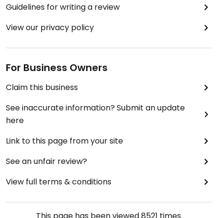
Guidelines for writing a review
View our privacy policy
For Business Owners
Claim this business
See inaccurate information? Submit an update
here
Link to this page from your site
See an unfair review?
View full terms & conditions
This page has been viewed
8521
times.