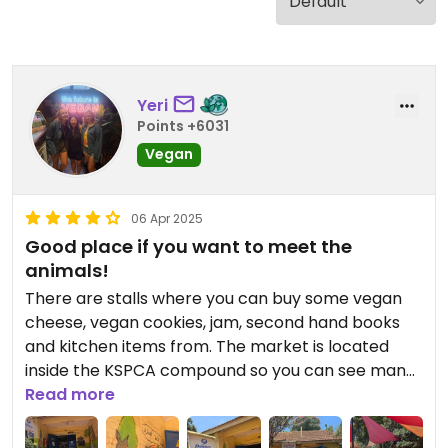
Yeri
Points +6031
Vegan
06 Apr 2025
Good place if you want to meet the
animals!
There are stalls where you can buy some vegan
cheese, vegan cookies, jam, second hand books
and kitchen items from. The market is located
inside the KSPCA compound so you can see many
rescue cats, dogs, and even donkeys here while
Read more
you walk around ;)