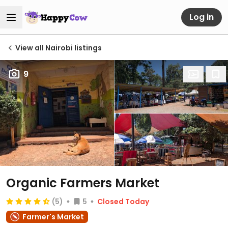
Log in
View all Nairobi listings
9
Organic Farmers Market
(5)
5
Closed Today
Farmer's Market