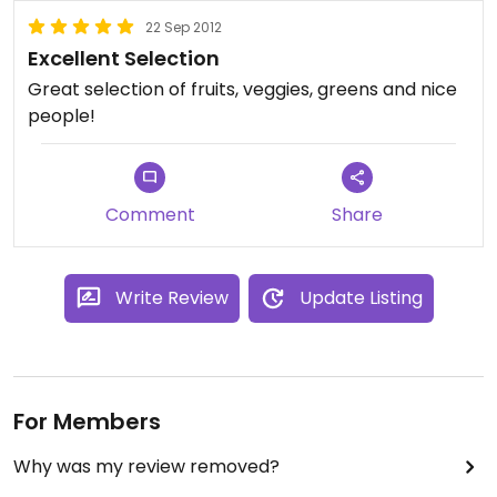
22 Sep 2012
Excellent Selection
Great selection of fruits, veggies, greens and nice
people!
Comment
Share
Write Review
Update Listing
For Members
Why was my review removed?