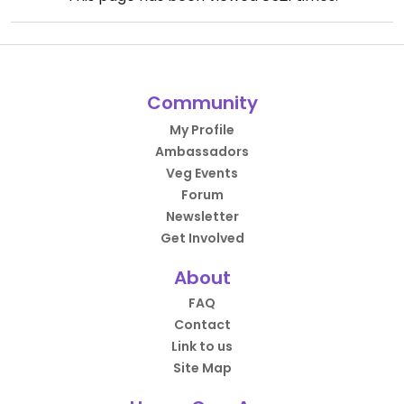
Community
My Profile
Ambassadors
Veg Events
Forum
Newsletter
Get Involved
About
FAQ
Contact
Link to us
Site Map