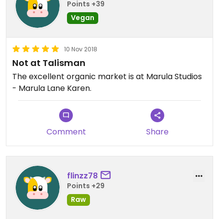
Points +39
Vegan
10 Nov 2018
Not at Talisman
The excellent organic market is at Marula Studios
- Marula Lane Karen.
Comment
Share
flinzz78
Points +29
Raw