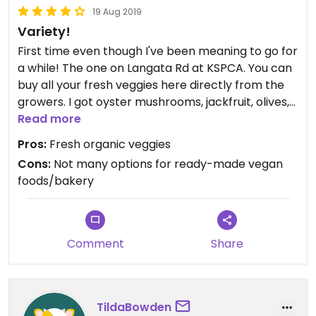
19 Aug 2019
Variety!
First time even though I've been meaning to go for
a while! The one on Langata Rd at KSPCA. You can
buy all your fresh veggies here directly from the
growers. I got oyster mushrooms, jackfruit, olives,
raspberries & a mango-passion jam! There's also
Read more
artisans selling pottery, mosaic lamps, natural oils
Pros:
Fresh organic veggies
for body/hair, etc. While you are there you can go
Cons:
Not many options for ready-made vegan
to the cattery & pet the cute cats!
foods/bakery
Comment
Share
TildaBowden