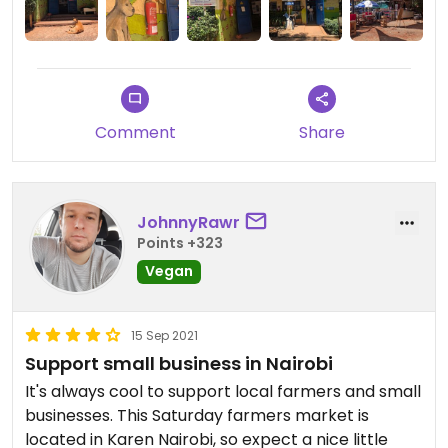
Comment
Share
JohnnyRawr
Points +323
Vegan
15 Sep 2021
Support small business in Nairobi
It's always cool to support local farmers and small
businesses. This Saturday farmers market is
located in Karen Nairobi, so expect a nice little