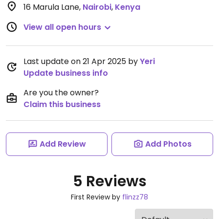
16 Marula Lane
,
Nairobi
,
Kenya
View all open hours
Last update on 21 Apr 2025 by
Yeri
Update business info
Are you the owner?
Claim this business
Add Review
Add Photos
5 Reviews
First Review by
flinzz78