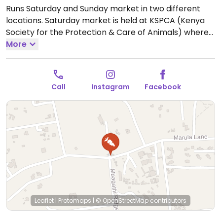
Runs Saturday and Sunday market in two different
locations. Saturday market is held at KSPCA (Kenya
Society for the Protection & Care of Animals) where
rescue cats, dogs, and donkeys reside. People can
More
stop by the office on Saturday and make donations
while being there for shopping.
Open Sat 9:00am-
4:00pm.
Call
Instagram
Facebook
Leaflet
|
Protomaps
|
© OpenStreetMap
contributors