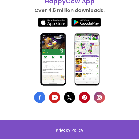
HappyCow App
Over 4.5 million downloads.
Privacy Policy