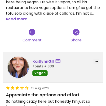
here being vegan. His wife is vegan, so all his
restaurants have vegan options. I am gf so got the
tofu solo along with a side of collards. I’m not a
BBQ sauce fan - I don’t like the sweetness. So I
Read more
scoot most of it off to get more subtlety. I know,
why the heck am I coming here? My husband
loves it and we want to support the owner. Plus we
Comment
Share
can walk here. He also loves the fries. Although he
doesn’t ask many questions, so not sure if the fries
share space with animal products. The tofu is
Haleiwa tofu from Rockland. Very firm. Organic.
KaitlynnGill
Staff is always super awesome. Location is one of
Points +1639
the best in the area. Love being able to sit outside
Vegan
with our pup.
23 Aug 2020
Appreciate the options and effort
So nothing crazy here but honestly I’m just so