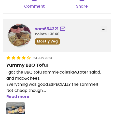
Comment
Share
sam654321
Points +3640
Mostly Veg
24 Jun 2023
Yummy BBQ Tofu!
I got the BBQ tofu sammie,coleslaw,tater salad,
and mac&cheez.
Everything was good,ESPECIALLY the sammie!!
Not cheap though.
For those 4 thing came to like $33.
Read more
Next time Id just get 2 sammies ......soooo
yummy,filling,and satisfying.