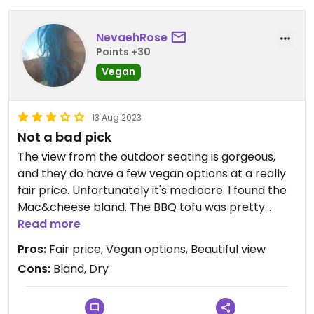
NevaehRose
Points +30
Vegan
13 Aug 2023
Not a bad pick
The view from the outdoor seating is gorgeous,
and they do have a few vegan options at a really
fair price. Unfortunately it's mediocre. I found the
Mac&cheese bland. The BBQ tofu was pretty
good, but dry.
Read more
Pros:
Fair price, Vegan options, Beautiful view
Cons:
Bland, Dry