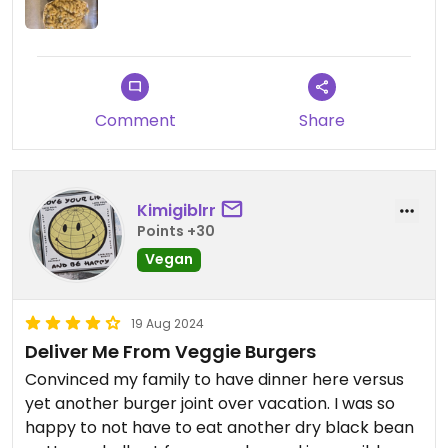
Comment
Share
Kimigiblrr
Points +30
Vegan
19 Aug 2024
Deliver Me From Veggie Burgers
Convinced my family to have dinner here versus
yet another burger joint over vacation. I was so
happy to not have to eat another dry black bean