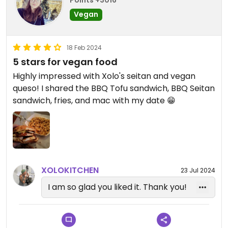
Points +3016
Vegan
18 Feb 2024
5 stars for vegan food
Highly impressed with Xolo's seitan and vegan
queso! I shared the BBQ Tofu sandwich, BBQ Seitan
sandwich, fries, and mac with my date 😁
XOLOKITCHEN
23 Jul 2024
I am so glad you liked it. Thank you!