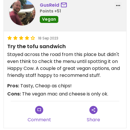
GusReid
Points +51
Vegan
18 Sep 2023
Try the tofu sandwich
Stayed across the road from this place but didn't
even think to check the menu until spotting it on
Happy Cow. A couple of great vegan options, and
friendly staff happy to recommend stuff.
Pros:
Tasty, Cheap as chips!
Cons:
The vegan mac and cheese is only ok.
Comment
Share