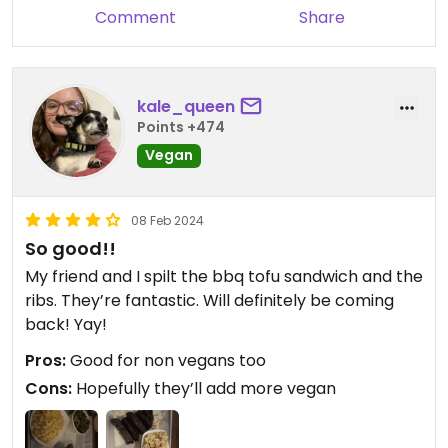
Comment
Share
kale_queen
Points +474
Vegan
08 Feb 2024
So good!!
My friend and I spilt the bbq tofu sandwich and the
ribs. They’re fantastic. Will definitely be coming
back! Yay!
Pros:
Good for non vegans too
Cons:
Hopefully they’ll add more vegan