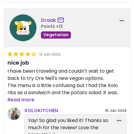
Draak
Points +13
Vegetarian
13 Jan 2024
nice job
I have been traveling and couldn't wait to get
back to try Ore Nell's new vegan options.
The menu is a little confusing but I had the Xolo
ribs as a sandwich and the potato salad. It was
one of the best sandwiches Ive had I while!
Read more
WOW,WOW,WOW!!!!
XOLOKITCHEN
16 Jan 2024
I'm going back today to try the new Mac and
Yay! So glad you liked it! Thanks so
cheese and the baked potato with the Xolo
much for the review! Love the
cheese and ribs.