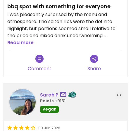
bbq spot with something for everyone
I was pleasantly surprised by the menu and
atmosphere. The seitan ribs were the definite
highlight, but portions seemed small relative to
the price and mixed drink underwhelming.
Read more
Updated from previous review on 2026-06-10
Comment
Share
Sarah P
Points +9131
Vegan
09 Jun 2026