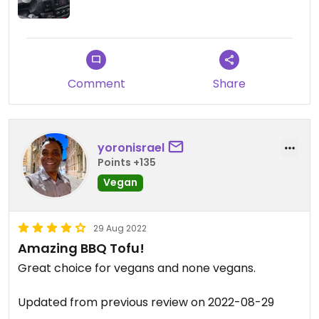
The worker peeps were super nice too.😀😀😀
Comment
Share
yoronisrael
Points +135
Vegan
29 Aug 2022
Amazing BBQ Tofu!
Great choice for vegans and none vegans.
Updated from previous review on 2022-08-29