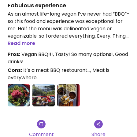
Fabulous experience
As an almost life-long vegan I’ve never had “BBQ”-
so this food and experience was exceptional for
me. Half the menu was delineated vegan or
veganizable, so I ordered everything. Every. Thing.
was so good. I sat at the outdoor bar and faced
Read more
the river. I ate alone, and realized I probably
Pros:
Vegan BBQ!!!, Tasty! So many options!, Good
couldn’t handle eating here with a mixed crowd
drinks!
with actual animal BBQ on the table. So this was a
Cons:
It’s a meat BBQ restaurant…, Meat is
good dining experience for me to have solitary.
everywhere.
Updated from previous review on 2026-06-09
Comment
Share