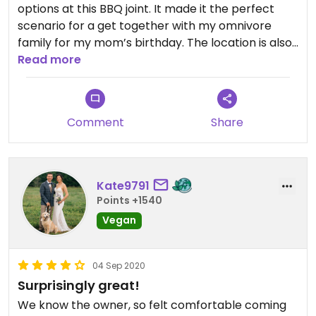
options at this BBQ joint. It made it the perfect
scenario for a get together with my omnivore
family for my mom’s birthday. The location is also
beautiful! I ordered the BBQ tofu (excellent
Read more
flavor!), and they served it on a bun. I recognized
from other reviews that the bun has egg in it, so I
removed that and gave it to a family member. I
Comment
Share
also had the Mac n cheese (which was not super
flavorful), and potato salad (very good!). The
cocktail that I ordered was also very tasty.
Overall, I left very satisfied with my meal.
Kate9791
Points +1540
Vegan
04 Sep 2020
Surprisingly great!
We know the owner, so felt comfortable coming