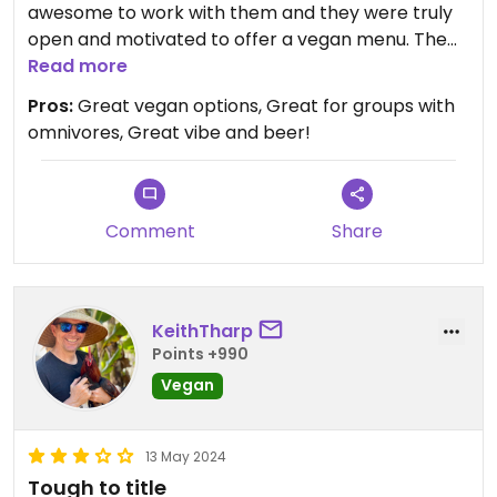
awesome to work with them and they were truly
open and motivated to offer a vegan menu. The
chefs and owner are delightful to work with (not
Read more
always the case in my work) and they really want
Pros:
Great vegan options, Great for groups with
their restaurant and food to offer great options
omnivores, Great vibe and beer!
for everyone. I love the seitan ribs, tofu, potato
salad, pecan pie and especially the cashew queso
( I made it how I like it!)
Comment
Share
KeithTharp
Points +990
Vegan
13 May 2024
Tough to title