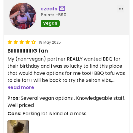
ezeats
Points +590
Vegan
19 May 2025
BIIIIIIIIIIIIIIIG fan
My (non-vegan) partner REALLY wanted BBQ for
their birthday and I was so lucky to find this place
that would have options for me too!! BBQ tofu was
to die for! I will be back to try the Seitan Ribs,
sandwiches, and different sides. I also had a
Read more
delicious mocktail - don’t remember what it was
Pros:
Several vegan options , Knowledgeable staff,
called but it was ginger beer, lemonade, and
Well priced
maple syrup. They have an option to add CBD to
Cons:
Parking lot is kind of a mess
their mocktails which I thought was fun! Our
server was great and overall we had a really good
time!