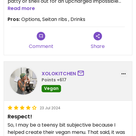
patty or shell out for an upcharged impossible
option! Our waitress was phenomenal and let me
Read more
know that most of the sides could be made vegan
Pros:
Options, Seitan ribs , Drinks
or already were. I had the seitan ribs and they
rocked! The mac n cheese, coleslaw and potato
salad were all great too. Cocktails were 10/10. If
you're with meat-eaters this is a great way to
Comment
Share
appease everyone for a yummy dinner out.
XOLOKITCHEN
Points +617
Vegan
23 Jul 2024
Respect!
So, I may be a teensy bit subjective because I
helped create their vegan menu. That said, it was