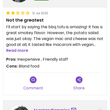
12 Jul 2020
Not the greatest
I’ll start by saying the bbq tofu is amazing! It has a
great smokey flavor. However, the potato salad
was just okay. The vegan mac and cheese was not
good at all, it tasted like macaroni with vegan
butter and no cheesy taste. It’s inexpensive
Read more
though so not too much of a let down. Make sure
Pros:
Inexpensive , Friendly staff
to specify vegan when ordering.
Cons:
Bland food
Comment
Share