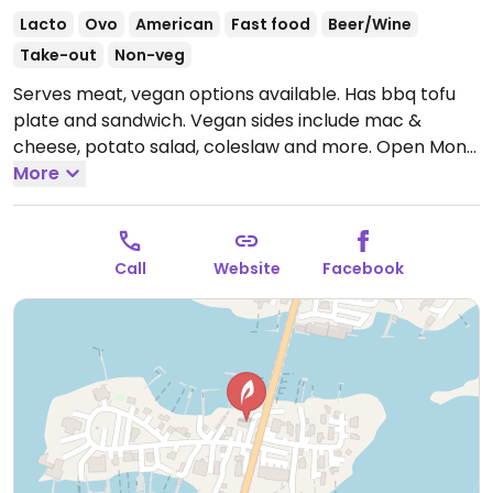
Lacto
Ovo
American
Fast food
Beer/Wine
Take-out
Non-veg
Serves meat, vegan options available. Has bbq tofu
plate and sandwich. Vegan sides include mac &
cheese, potato salad, coleslaw and more.
Open Mon-
Thu 4:00pm-9:00pm, Fri-Sat 11:30am-10:00pm, Sun
More
11:30am-9:00pm.
Call
Website
Facebook