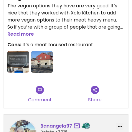
The vegan options they have are very good. It’s
nice that they worked with Xolo Kitchen to add
more vegan options to their meat heavy menu.
So if you’re with a group of people that are going
here you’ll have some excellent options.
Read more
Maybe there’s an argument for going as a vegan
Cons:
It’s a meat focused restaurant
to show them the value of continuing to add
vegan options.
I’ve been a few times and definitely enjoyed the
bbq tofu sandwich.
I’ve tried the new xolo seitan ribs, I have heard
many people rave about them, maybe I caught
them on an off day but I found them to be
underwhelming. The vegan Mac & Cheese is much
Comment
Share
improved.
Banangela97