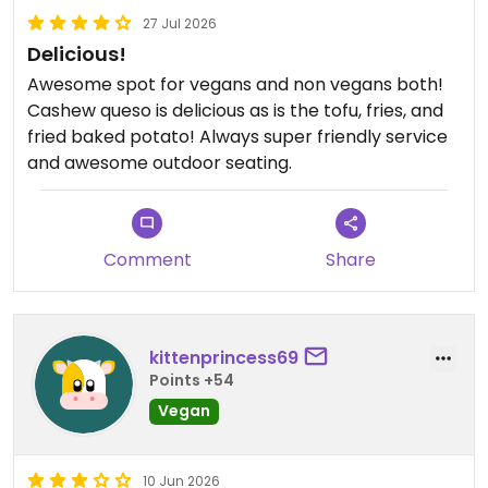
27 Jul 2026
Delicious!
Awesome spot for vegans and non vegans both!
Cashew queso is delicious as is the tofu, fries, and
fried baked potato! Always super friendly service
and awesome outdoor seating.
Comment
Share
kittenprincess69
Points +54
Vegan
10 Jun 2026