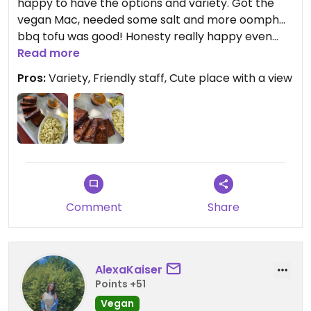
happy to have the options and variety. Got the
vegan Mac, needed some salt and more oomph...
bbq tofu was good! Honesty really happy even
though nothing crazy. Just driving through and
Read more
would come back if I were in the area!
Pros:
Variety, Friendly staff, Cute place with a view
Comment
Share
AlexaKaiser
Points +51
Vegan