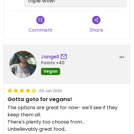
triple Wow!
Great job Xolo kitchen and Ore Nell's
Comment
Share
Jangell
Points +40
Vegan
09 Jan 2024
Gotta goto for vegans!
The options are great for now- we'll see if they
keep them all.
There's plenty too choose from...
Unbelievably great food...