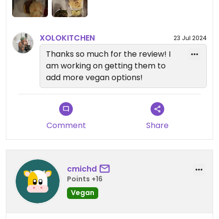
XOLOKITCHEN
23 Jul 2024
Thanks so much for the review! I
am working on getting them to
add more vegan options!
Comment
Share
cmichd
Points +16
Vegan