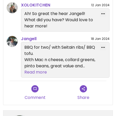
XOLOKITCHEN
12 Jan 2024
Ah! So great the hear Jangell!
What did you have? Would love to
hear more!
Jangell
18 Jan 2024
BBQ for two/ with Seitain ribs/ BBQ
tofu.
With Mac n cheese, collard greens,
pinto beans, great value and
absolutely delicious. Been back
Read more
multiple times already 😋
Comment
Share