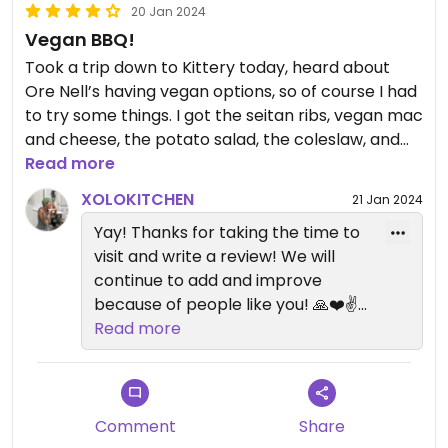
20 Jan 2024
Vegan BBQ!
Took a trip down to Kittery today, heard about
Ore Nell’s having vegan options, so of course I had
to try some things. I got the seitan ribs, vegan mac
and cheese, the potato salad, the coleslaw, and
the chips and cashew queso, and all were
Read more
absolutely delicious! So, so good! It makes me so
XOLOKITCHEN
21 Jan 2024
happy to see meat centric restaurants willing to
Yay! Thanks for taking the time to
take a chance on plant based menu options.
visit and write a review! We will
continue to add and improve
because of people like you! 🙏❤️✌️
Xolo Kitchen!
Read more
Comment
Share