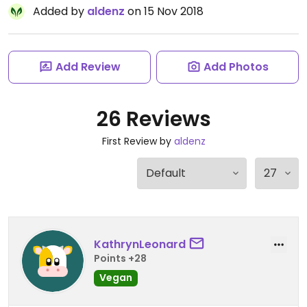
Added by
aldenz
on 15 Nov 2018
Add Review
Add Photos
26 Reviews
First Review by
aldenz
KathrynLeonard
Points +28
Vegan