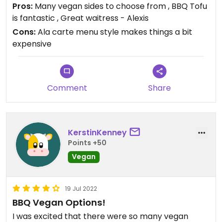
Pros:
Many vegan sides to choose from , BBQ Tofu
is fantastic , Great waitress - Alexis
Cons:
Ala carte menu style makes things a bit
expensive
Comment
Share
KerstinKenney
Points +50
Vegan
19 Jul 2022
BBQ Vegan Options!
I was excited that there were so many vegan