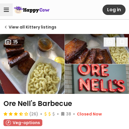
Log in
View all Kittery listings
15
Ore Nell's Barbecue
(26)
38
Closed Now
Veg-options