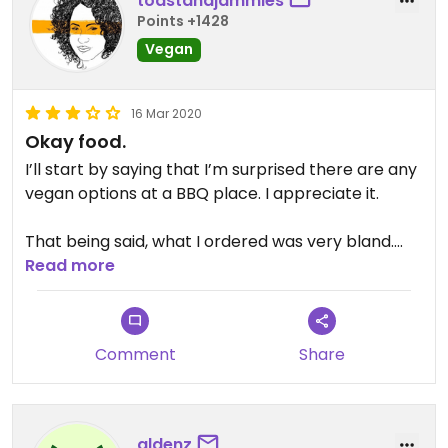
toastandjammies
Points +1428
Vegan
16 Mar 2020
Okay food.
I’ll start by saying that I’m surprised there are any
vegan options at a BBQ place. I appreciate it.
That being said, what I ordered was very bland.
The vegan Mac ‘n’ cheese was watery and not
Read more
appetizing. (Whole Foods does a better Mac ‘n’
cheese at their hot food bar.) The tofu is nothing
to write home about. BUT their salad and cocktails
Comment
Share
are great. So, there’s that.
aldenz