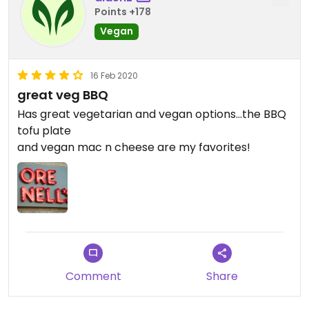
Points +178
Vegan
16 Feb 2020
great veg BBQ
Has great vegetarian and vegan options...the BBQ
tofu plate
and vegan mac n cheese are my favorites!
Comment
Share