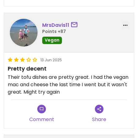
MrsDavis11
Points +87
Vegan
13 Jun 2025
Pretty decent
Their tofu dishes are pretty great. I had the vegan
mac and cheese the last time I went but it wasn't
great. Might try again
Comment
Share