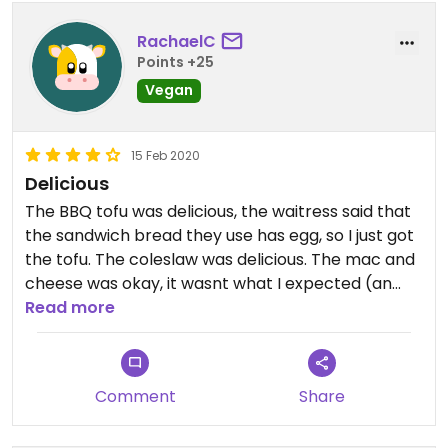
RachaelC
Points +25
Vegan
15 Feb 2020
Delicious
The BBQ tofu was delicious, the waitress said that
the sandwich bread they use has egg, so I just got
the tofu. The coleslaw was delicious. The mac and
cheese was okay, it wasnt what I expected (an
odd dijon flavor) but I did eat it all.
Read more
Comment
Share