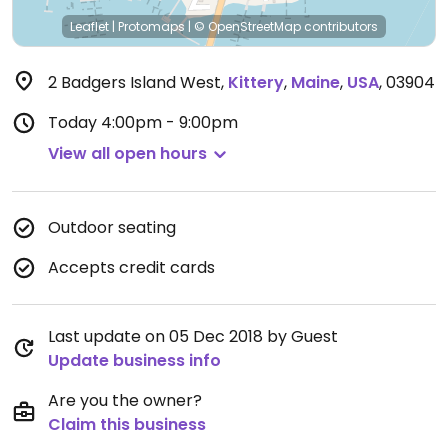
Leaflet
|
Protomaps
|
© OpenStreetMap
contributors
2 Badgers Island West
,
Kittery
,
Maine
,
USA
,
03904
Today
4:00pm - 9:00pm
View all open hours
Outdoor seating
Accepts credit cards
Last update on 05 Dec 2018 by Guest
Update business info
Are you the owner?
Claim this business