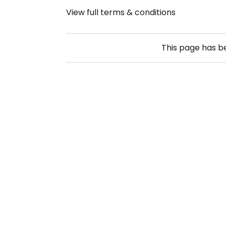
View full terms & conditions
This page has 