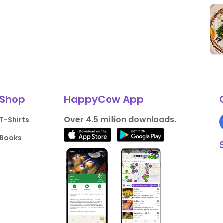
Shop
HappyCow App
Over 4.5 million downloads.
T-Shirts
Books