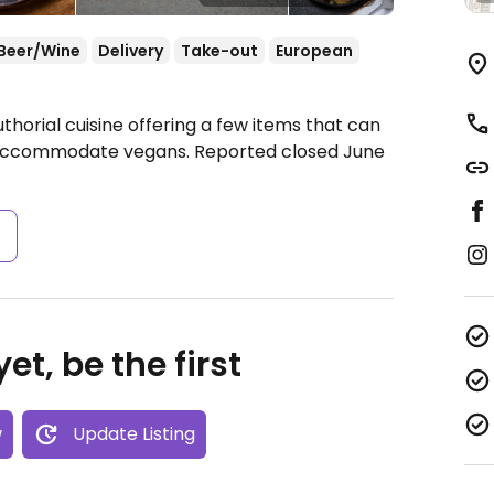
Beer/Wine
Delivery
Take-out
European
thorial cuisine offering a few items that can
 accommodate vegans. Reported closed June
s
et, be the first
w
Update Listing