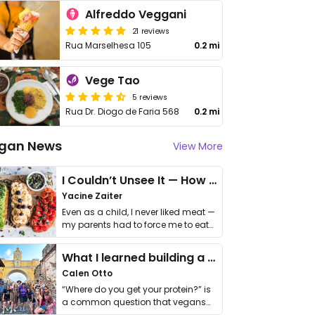
Alfreddo Veggani
21 reviews
Rua Marselhesa 105
0.2 mi
Vege Tao
5 reviews
Rua Dr. Diogo de Faria 568
0.2 mi
gan News
View More
I Couldn’t Unsee It — How Thailand Turned My Beliefs Into Action⁠
Yacine Zaiter
Even as a child, I never liked meat —
my parents had to force me to eat
it. I …
What I learned building a queer vegan travel brand
Calen Otto
“Where do you get your protein?” is
a common question that vegans
get asked. …