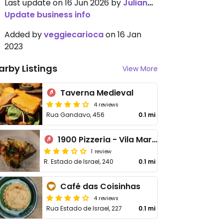
Last update on 16 Jun 2026 by
JulianaCasati
Update business info
Added by
veggiecarioca
on 16 Jan
2023
arby Listings
View More
Taverna Medieval
4 reviews
Rua Gandavo, 456
0.1 mi
1900 Pizzeria - Vila Mariana
1 review
R. Estado de Israel, 240
0.1 mi
Café das Coisinhas
4 reviews
Rua Estado de Israel, 227
0.1 mi