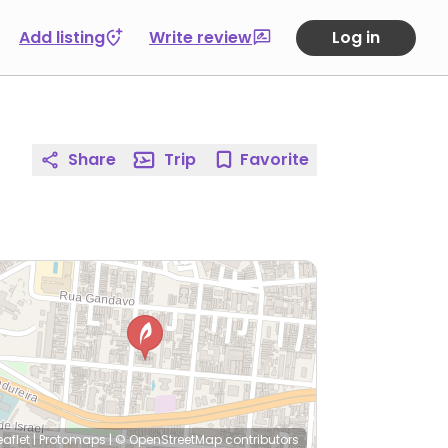
Add listing
Write review
Log in
Share
Trip
Favorite
eaflet
|
Protomaps
|
© OpenStreetMap
contributors