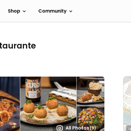
Shop
Community
staurante
All Photos
(9)
L