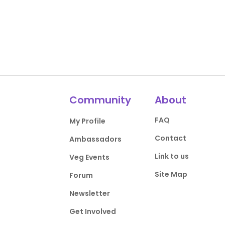
Community
About
FAQ
My Profile
Contact
Ambassadors
Link to us
Veg Events
Site Map
Forum
Newsletter
Get Involved