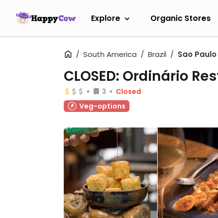
Explore
Organic Stores
South America
Brazil
Sao Paulo
CLOSED: Ordinário Re
3
Closed
Veg-options