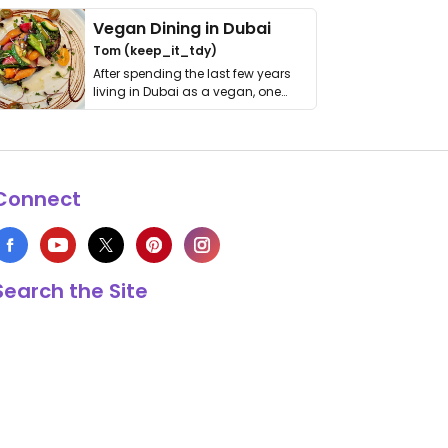
Vegan Dining in Dubai
Tom (keep_it_tdy)
After spending the last few years
living in Dubai as a vegan, one
thing has …
Connect
Search the Site