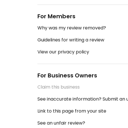
For Members
Why was my review removed?
Guidelines for writing a review
View our privacy policy
For Business Owners
Claim this business
See inaccurate information? Submit an
Link to this page from your site
See an unfair review?