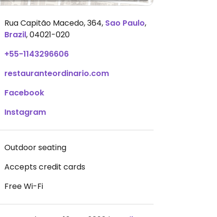
Rua Capitão Macedo, 364
,
Sao Paulo
,
Brazil
,
04021-020
+55-1143296606
restauranteordinario.com
Facebook
Instagram
Outdoor seating
Accepts credit cards
Free Wi-Fi