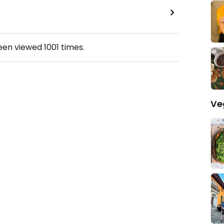
been viewed
1001
times.
Ve