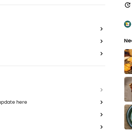
Ne
 update here