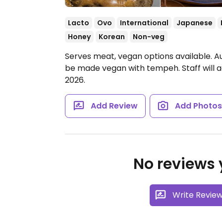
Lacto
Ovo
International
Japanese
Honey
Korean
Non-veg
Serves meat, vegan options available. Au
be made vegan with tempeh. Staff will
2026.
Add Review
Add Photo
No reviews y
Write Revie