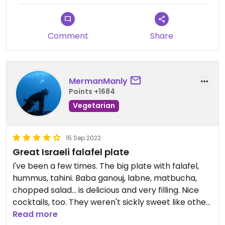
Comment
Share
MermanManly
Points +1684
Vegetarian
15 Sep 2022
Great Israeli falafel plate
I've been a few times. The big plate with falafel,
hummus, tahini. Baba ganouj, labne, matbucha,
chopped salad... is delicious and very filling. Nice
cocktails, too. They weren't sickly sweet like other
places. I also liked sitting on low couches with low
Read more