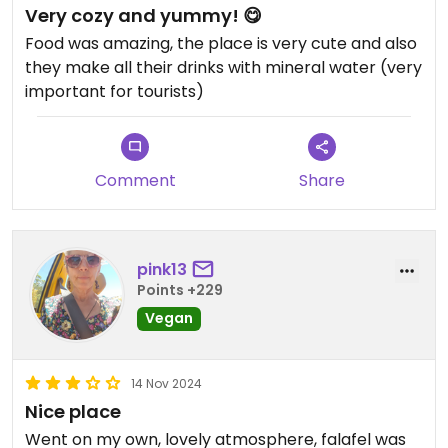
Very cozy and yummy! 😋
Food was amazing, the place is very cute and also
they make all their drinks with mineral water (very
important for tourists)
Comment
Share
pink13
Points +229
Vegan
14 Nov 2024
Nice place
Went on my own, lovely atmosphere, falafel was