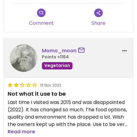
Comment
Share
Momo_moon
Points +1164
Vegetarian
13 Nov 2022
Not what it use to be
Last time I visited was 2015 and was disappointed
(2022). It has changed so much. The food options,
quality and environment has dropped a lot. Wish
the owners kept up with the place. Use to be very
busy and lively in the past.
Read more