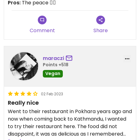
Pros:
The peace ✌🏽
Comment
Share
maraczi
Points +518
Vegan
02 Feb 2023
Really nice
Went to their restaurant in Pokhara years ago and
now when coming back to Kathmandu, I wanted
to try their restaurant here. The food did not
disappoint, it was as delicious as I remembered