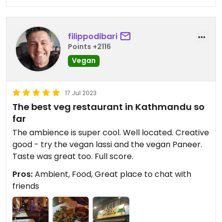
filippodibari
Points +2116
Vegan
17 Jul 2023
The best veg restaurant in Kathmandu so
far
The ambience is super cool. Well located. Creative
good - try the vegan lassi and the vegan Paneer.
Taste was great too. Full score.
Pros:
Ambient, Food, Great place to chat with
friends