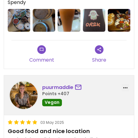
Spendy
Updated from previous review on 2025-10-04
Comment
Share
puurmaddie
Points +407
Vegan
03 May 2025
Good food and nice location