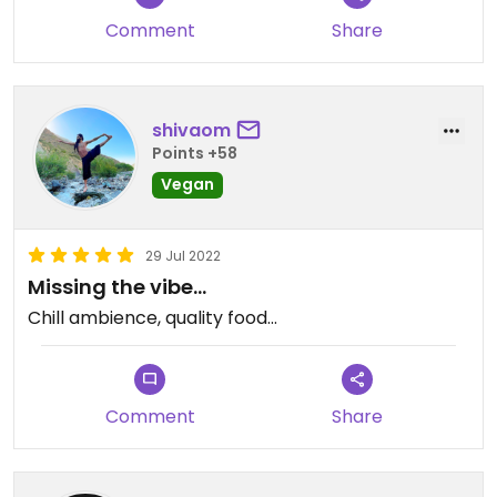
Comment
Share
shivaom
Points +58
Vegan
29 Jul 2022
Missing the vibe…
Chill ambience, quality food…
Comment
Share