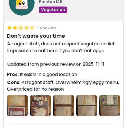
Points +145
Vegetarian
11 Nov 2025
Don’t waste your time
Arrogant staff, does not respect vegetarian diet.
Impossible to eat here if you don’t eat eggs.
Updated from previous review on 2025-11-11
Pros:
It exists in a good location
Cons:
Arrogant staff, Overwhelmingly eggy menu,
Overpriced for no reason