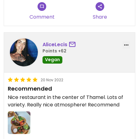
Comment
Share
AliceLecis
Points +62
Vegan
20 Nov 2022
Recommended
Nice restaurant in the center of Thamel. Lots of
variety. Really nice atmosphere! Recommend