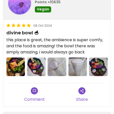
Points +10635
Vegan
08 Oct 2024
divine bowl 🥣
this place is great, the ambience is super comfy,
and the food is amazing! the bowl there was
simply amazing, i would always go back
Comment
Share