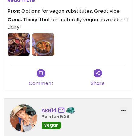
Mediterranean platter was delicious, with an
Read more
option to sub babaganoush (contains mayo!!!) for
Pros:
Options for vegan substitutes, Great vibe
falafel.
Cons:
Things that are naturally vegan have added
dairy!
Comment
Share
ARN14
Points +1626
Vegan