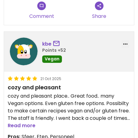
Comment
Share
kbe
Points +52
Vegan
21 Oct 2025
cozy and pleasant
cozy and pleasant place.. Great food.. many
Vegan options. Even gluten free options. Possibilty
to make certain recipes vegan and/or gluten free.
The staff is friendly. I went back a couple of times
during my stay in Kathmandu.
Read more
Pros:
Sfeer, Eten, Personeel