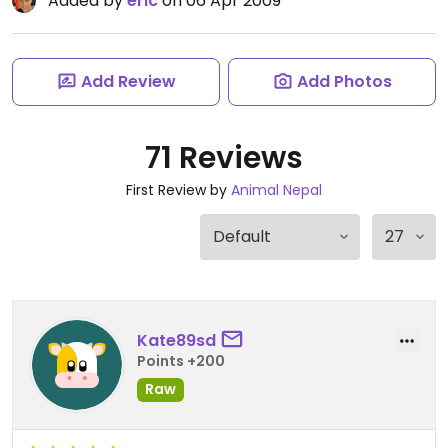
Added by
eric
on 06 Apr 2009
Add Review
Add Photos
71 Reviews
First Review by
Animal Nepal
Kate89sd
Points +200
Raw