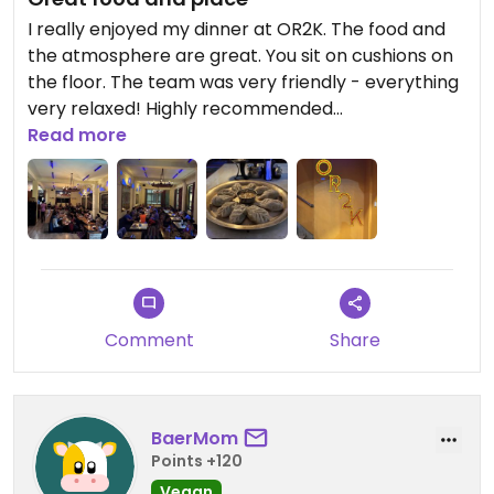
I really enjoyed my dinner at OR2K. The food and
the atmosphere are great. You sit on cushions on
the floor. The team was very friendly - everything
very relaxed! Highly recommended
Read more
Updated from previous review on 2025-04-05
Comment
Share
BaerMom
Points +120
Vegan