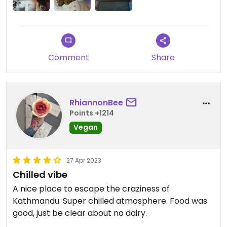
Comment
Share
RhiannonBee
Points +1214
Vegan
27 Apr 2023
Chilled vibe
A nice place to escape the craziness of
Kathmandu. Super chilled atmosphere. Food was
good, just be clear about no dairy.