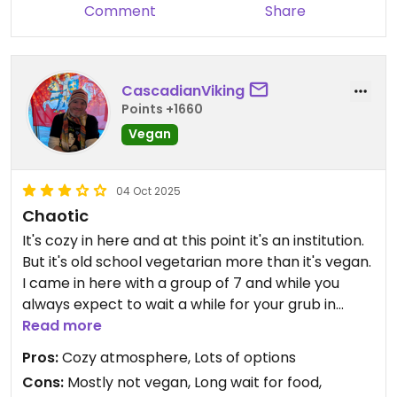
Comment
Share
CascadianViking
Points +1660
Vegan
04 Oct 2025
Chaotic
It's cozy in here and at this point it's an institution.
But it's old school vegetarian more than it's vegan.
I came in here with a group of 7 and while you
always expect to wait a while for your grub in
Nepal, two of us didn't get our food until after
Read more
everyone else was finished. For the relatively high
Pros:
Cozy atmosphere, Lots of options
prices, it's not really worth it.
Cons:
Mostly not vegan, Long wait for food,