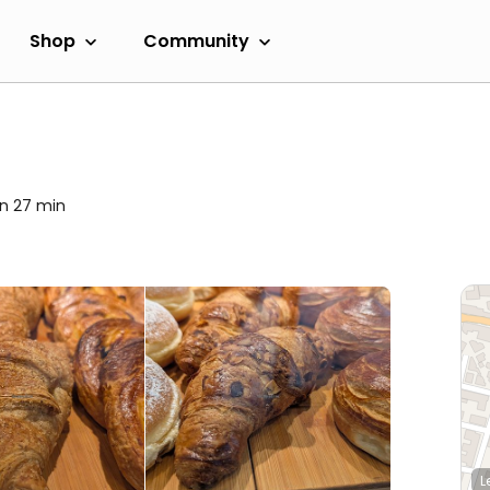
Shop
Community
in 27 min
L