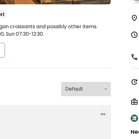
st
egan croissants and possibly other items.
0, Sun 07:30-12:30.
s
Ne