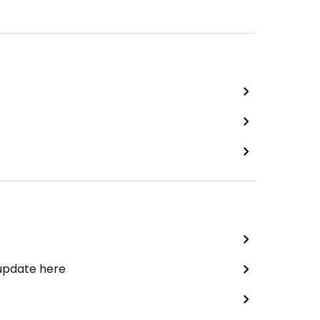
 update here