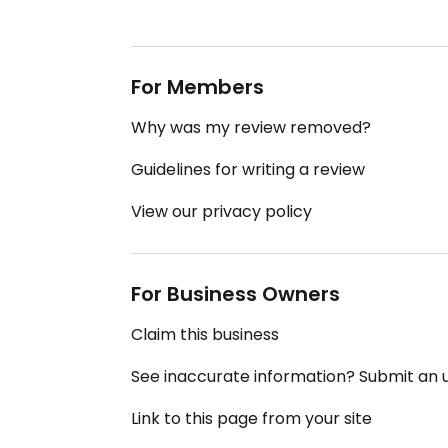
For Members
Why was my review removed?
Guidelines for writing a review
View our privacy policy
For Business Owners
Claim this business
See inaccurate information? Submit an
Link to this page from your site