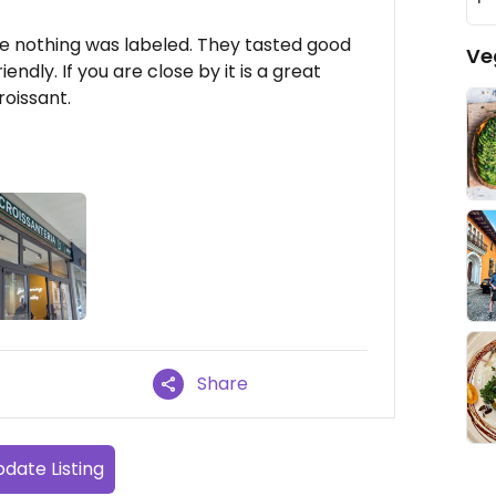
se nothing was labeled. They tasted good
Ve
ndly. If you are close by it is a great
roissant.
Share
date Listing