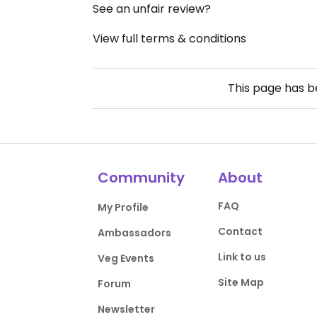
See an unfair review?
View full terms & conditions
This page has 
Community
About
FAQ
My Profile
Contact
Ambassadors
Link to us
Veg Events
Site Map
Forum
Newsletter