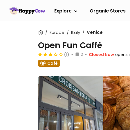
Explore
Organic Stores
Europe
Italy
Venice
Open Fun Caffè
(1)
2
Closed Now
opens 
Café