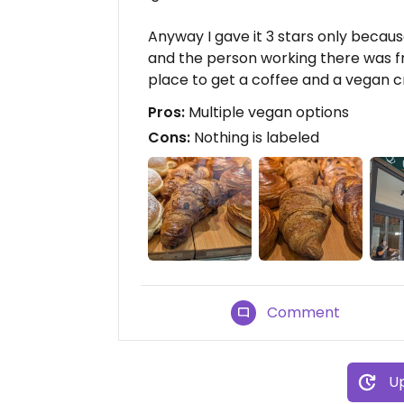
Anyway I gave it 3 stars only becau
and the person working there was frie
place to get a coffee and a vegan c
Pros:
Multiple vegan options
Cons:
Nothing is labeled
Comment
Up