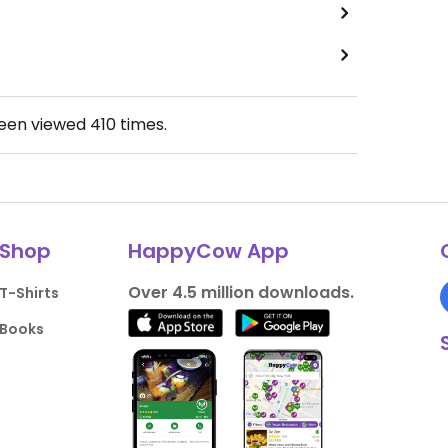
been viewed
410
times.
Shop
HappyCow App
Over 4.5 million downloads.
T-Shirts
Books