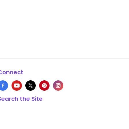
Connect
Search the Site