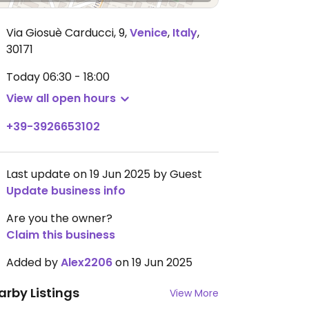
Via Giosuè Carducci, 9
,
Venice
,
Italy
,
30171
Today
06:30 - 18:00
View all open hours
+39-3926653102
Last update on 19 Jun 2025 by Guest
Update business info
Are you the owner?
Claim this business
Added by
Alex2206
on 19 Jun 2025
arby Listings
View More