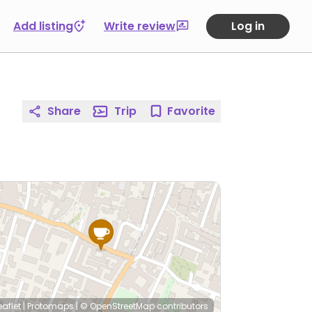
Add listing
Write review
Log in
Share
Trip
Favorite
eaflet
|
Protomaps
|
© OpenStreetMap
contributors