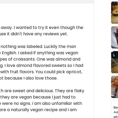
 away. I wanted to try it even though the
se it didn't have any reviews yet.
 nothing was labeled. Luckily the man
English. I asked if anything was vegan
pes of croissants. One was almond and
g. I love almond flavored sweets so I had
with fruit flavors. You could pick apricot,
ot because I also love those.
h are sweet and delicious. They are flaky
at they are vegan because I just had to
e were no signs. I am also unfamiliar with
y are a naturally vegan recipe and I am