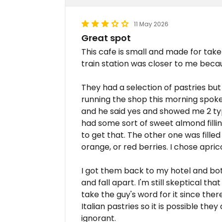
11 May 2026
Great spot
This cafe is small and made for take
train station was closer to me becau
They had a selection of pastries but
running the shop this morning spoke 
and he said yes and showed me 2 ty
had some sort of sweet almond fillin
to get that. The other one was filled 
orange, or red berries. I chose apric
I got them back to my hotel and bot
and fall apart. I'm still skeptical th
take the guy's word for it since ther
Italian pastries so it is possible the
ignorant.