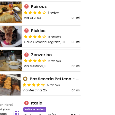
Fairouz
1 review
Via Olivi 53
0.1 mi
Pickles
8 reviews
Calle Giovanni Legrenzi, 31
0.1 mi
Zenzerino
2 reviews
Via Mestrina, 8
0.1 mi
Pasticceria Petteno - Mestre
5 reviews
Via Mestrina, 25
0.1 mi
Itaria
Write a review