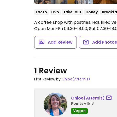
Lacto
Ovo
Take-out
Honey
Breakfa
A coffee shop with pastries. Has filled v
Open Mon-Fri 06:30-18:00, Sat 07:30-18:0
Add Review
Add Photo
1 Review
First Review by
Chloe(Artemis)
Chloe(Artemis)
Points +1518
Vegan