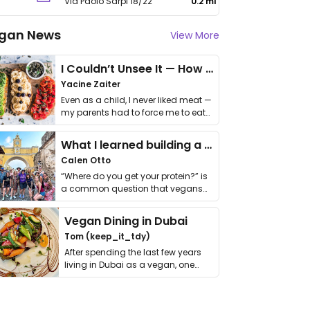
Via Paolo Sarpi 18/22
0.2 mi
gan News
View More
I Couldn’t Unsee It — How Thailand Turned My Beliefs Into Action⁠
Yacine Zaiter
Even as a child, I never liked meat —
my parents had to force me to eat
it. I …
What I learned building a queer vegan travel brand
Calen Otto
“Where do you get your protein?” is
a common question that vegans
get asked. …
Vegan Dining in Dubai
Tom (keep_it_tdy)
After spending the last few years
living in Dubai as a vegan, one
thing has …