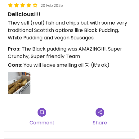
20 Feb 2025
Delicious!!!
They sell (real) fish and chips but with some very
traditional Scottish options like Black Pudding,
White Pudding and vegan Sausages.
Pros:
The Black pudding was AMAZING!!!, Super
Crunchy, Super friendly Team
Cons:
You will leave smelling oil 🤣 (it’s ok)
Comment
Share