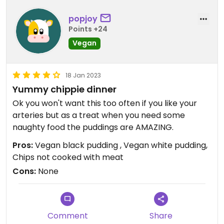
popjoy
Points +24
Vegan
18 Jan 2023
Yummy chippie dinner
Ok you won't want this too often if you like your
arteries but as a treat when you need some
naughty food the puddings are AMAZING.
Pros:
Vegan black pudding , Vegan white pudding,
Chips not cooked with meat
Cons:
None
Comment
Share