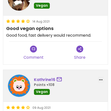
Vegan
14 Aug 2021
Good vegan options
Good food, fast delivery would recommend.
Comment
Share
Kathrine16
Points +108
Vegan
09 Aug 2021