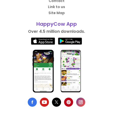
Contact
Link to us
Site Map
HappyCow App
Over 4.5 million downloads.