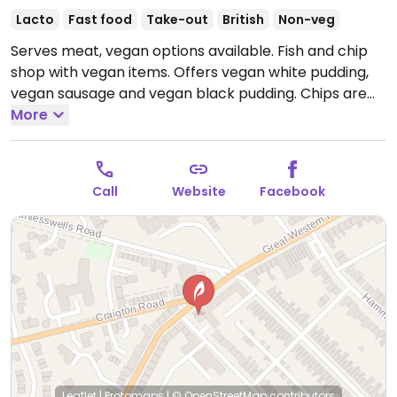
Lacto
Fast food
Take-out
British
Non-veg
Serves meat, vegan options available. Fish and chip
shop with vegan items. Offers vegan white pudding,
vegan sausage and vegan black pudding. Chips are
cooled in palm oil rather than animal fat. Staff are
More
knowledgeable and helpful.
Open Mon-Sun 12:00-
22:00.
Call
Website
Facebook
Leaflet
|
Protomaps
|
© OpenStreetMap
contributors