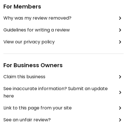
For Members
Why was my review removed?
Guidelines for writing a review
View our privacy policy
For Business Owners
Claim this business
See inaccurate information? Submit an update
here
Link to this page from your site
See an unfair review?