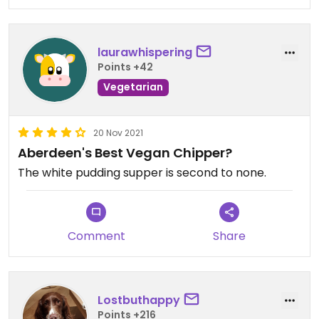
laurawhispering
Points +42
Vegetarian
20 Nov 2021
Aberdeen's Best Vegan Chipper?
The white pudding supper is second to none.
Comment
Share
Lostbuthappy
Points +216