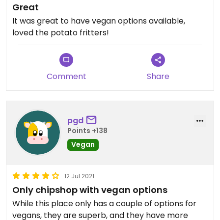
Great
It was great to have vegan options available,
loved the potato fritters!
Comment
Share
pgd
Points +138
Vegan
12 Jul 2021
Only chipshop with vegan options
While this place only has a couple of options for
vegans, they are superb, and they have more