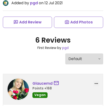
Added by
pgd
on 12 Jul 2021
Add Review
Add Photos
6 Reviews
First Review by
pgd
Glaucemd
Points +168
Vegan