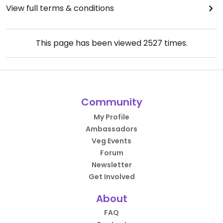
View full terms & conditions
This page has been viewed
2527
times.
Community
My Profile
Ambassadors
Veg Events
Forum
Newsletter
Get Involved
About
FAQ