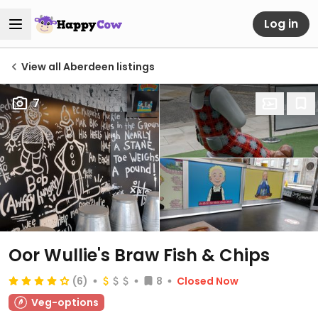
Log in
View all Aberdeen listings
7
Oor Wullie's Braw Fish & Chips
(6)
8
Closed Now
Veg-options