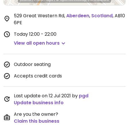
529 Great Western Rd
,
Aberdeen
,
Scotland
,
AB10
6PE
Today
12:00 - 22:00
View all open hours
Outdoor seating
Accepts credit cards
Last update on 12 Jul 2021 by
pgd
Update business info
Are you the owner?
Claim this business