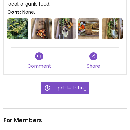
there on the farm. Seriously, support this farm and
local, organic food.
sign up for the lunch tour!
Cons:
None.
Comment
Share
Update Listing
For Members