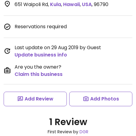
651 Waipoli Rd
,
Kula
,
Hawaii
,
USA
,
96790
Reservations required
Last update on 29 Aug 2019 by Guest
Update business info
Are you the owner?
Claim this business
Add Review
Add Photos
1 Review
First Review by
DGR