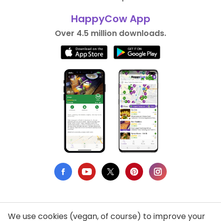
HappyCow App
Over 4.5 million downloads.
We use cookies (vegan, of course) to improve your