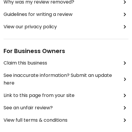
Why was my review removed?
Guidelines for writing a review
View our privacy policy
For Business Owners
Claim this business
See inaccurate information? Submit an update
here
Link to this page from your site
See an unfair review?
View full terms & conditions