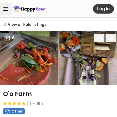
Log in
View all Kula listings
6
O'o Farm
(1)
9
Other