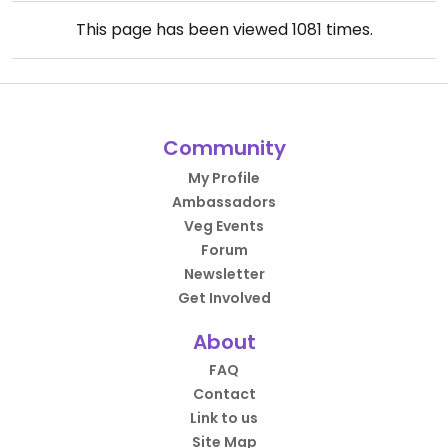
This page has been viewed
1081
times.
Community
My Profile
Ambassadors
Veg Events
Forum
Newsletter
Get Involved
About
FAQ
Contact
Link to us
Site Map