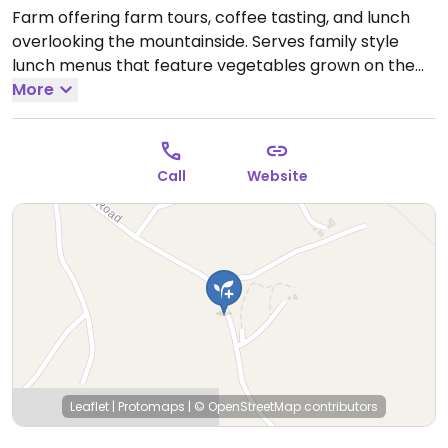
Farm offering farm tours, coffee tasting, and lunch
overlooking the mountainside. Serves family style
lunch menus that feature vegetables grown on the
farm and a tofu dish. Will provide separate platters
More
without animal products on request.
Call
Website
Leaflet
|
Protomaps
|
© OpenStreetMap
contributors