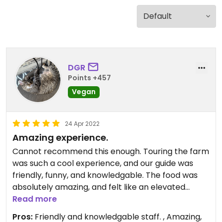
DGR
Points +457
Vegan
24 Apr 2022
Amazing experience.
Cannot recommend this enough. Touring the farm
was such a cool experience, and our guide was
friendly, funny, and knowledgable. The food was
absolutely amazing, and felt like an elevated
vegan dining experience. Everything was
Read more
extremely fresh, and most ingredients were grown
Pros:
Friendly and knowledgable staff. , Amazing,