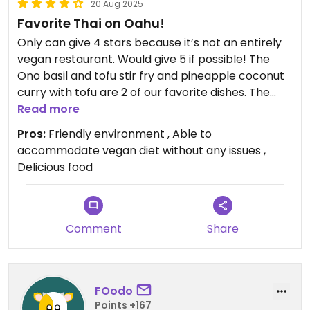
20 Aug 2025
Favorite Thai on Oahu!
Only can give 4 stars because it’s not an entirely
vegan restaurant. Would give 5 if possible! The
Ono basil and tofu stir fry and pineapple coconut
curry with tofu are 2 of our favorite dishes. The
summer rolls with tofu are delicious with the
Read more
peanut sauce. Highly recommend!
Pros:
Friendly environment , Able to
accommodate vegan diet without any issues ,
Delicious food
Comment
Share
FOodo
Points +167