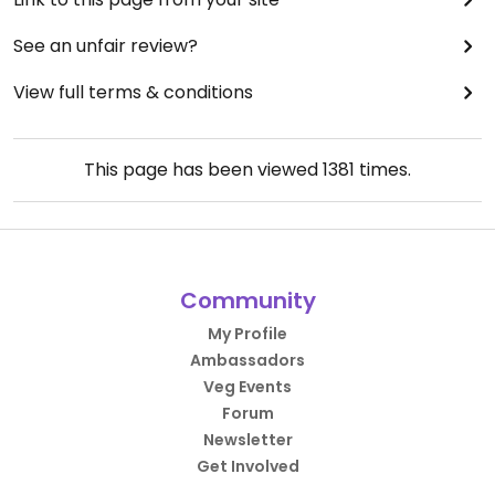
See an unfair review?
View full terms & conditions
This page has been viewed
1381
times.
Community
My Profile
Ambassadors
Veg Events
Forum
Newsletter
Get Involved