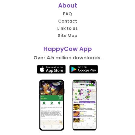
About
FAQ
Contact
Link to us
Site Map
HappyCow App
Over 4.5 million downloads.