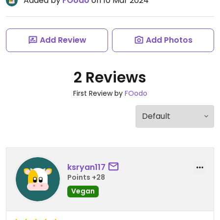
Added by
FOodo
on 10 Mar 2024
Add Review
Add Photos
2 Reviews
First Review by
FOodo
ksryan117
Points +28
Vegan