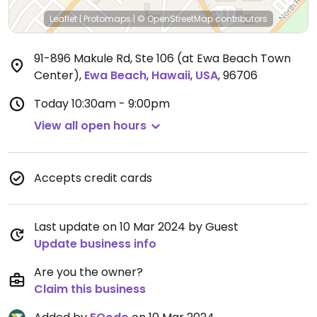
Leaflet
|
Protomaps
|
© OpenStreetMap
contributors
91-896 Makule Rd, Ste 106 (at Ewa Beach Town
Center)
,
Ewa Beach
,
Hawaii
,
USA
,
96706
Today
10:30am - 9:00pm
View all open hours
Accepts credit cards
Last update on 10 Mar 2024 by Guest
Update business info
Are you the owner?
Claim this business