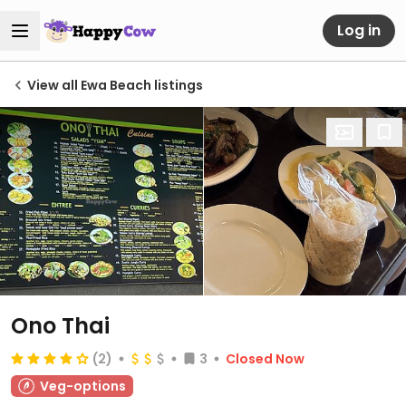
Log in
View all Ewa Beach listings
Ono Thai
(2)
3
Closed Now
Veg-options