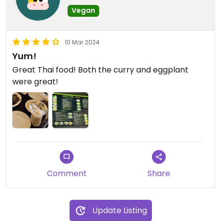
Vegan
10 Mar 2024
Yum!
Great Thai food! Both the curry and eggplant
were great!
Comment
Share
Update Listing