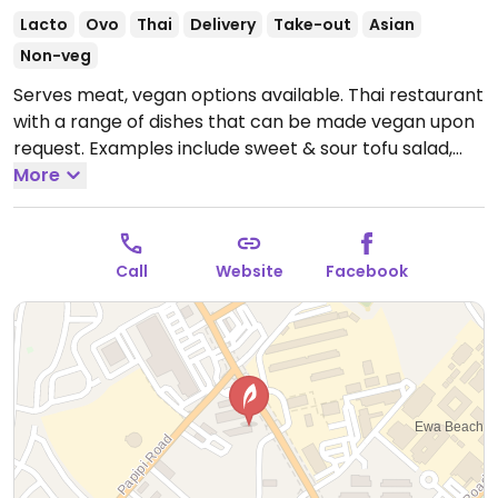
Lacto
Ovo
Thai
Delivery
Take-out
Asian
Non-veg
Serves meat, vegan options available. Thai restaurant
with a range of dishes that can be made vegan upon
request. Examples include sweet & sour tofu salad,
pad thai, drunken noodles, mixed vegetable stir fry
More
and more. Specify no egg or fish/oyster sauce when
ordering.
Open Mon-Sun 10:30am-9:00pm.
Call
Website
Facebook