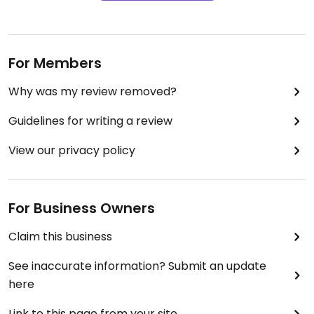
For Members
Why was my review removed?
Guidelines for writing a review
View our privacy policy
For Business Owners
Claim this business
See inaccurate information? Submit an update
here
Link to this page from your site