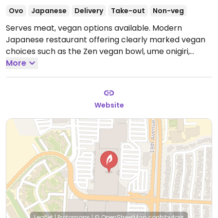
Ovo
Japanese
Delivery
Take-out
Non-veg
Serves meat, vegan options available. Modern
Japanese restaurant offering clearly marked vegan
choices such as the Zen vegan bowl, ume onigiri,
teriyaki tofu onigiri, miso eggplant onigiri, hijiki
More
seaweed onigiri and kabocha croquettes.
Open Mon-
Thu 11:00am-8:00pm, Fri-Sat 11:00am-9:00pm, Sun
11:00am-7:00pm.
Website
Leaflet
|
Protomaps
|
© OpenStreetMap
contributors