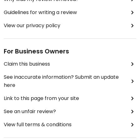
Guidelines for writing a review
View our privacy policy
For Business Owners
Claim this business
See inaccurate information? Submit an update
here
Link to this page from your site
See an unfair review?
View full terms & conditions