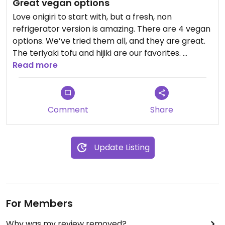
Great vegan options
Love onigiri to start with, but a fresh, non
refrigerator version is amazing. There are 4 vegan
options. We’ve tried them all, and they are great.
The teriyaki tofu and hijiki are our favorites.
Nice that you can just buy one at a time. Fast
Read more
service. Best vegan option at Stonestown to be
sure.
Comment
Share
Update Listing
For Members
Why was my review removed?