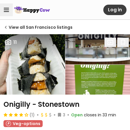
Log in
View all San Francisco listings
11
Onigilly - Stonestown
(1)
3
Open
closes in 33 min
Veg-options