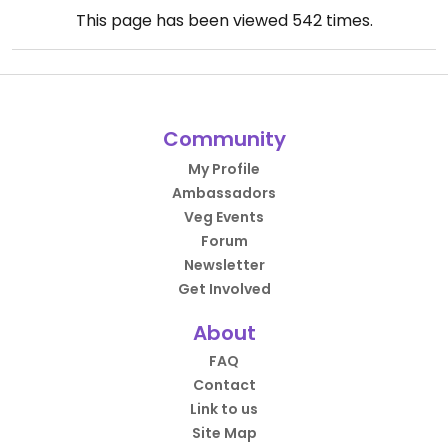
This page has been viewed
542
times.
Community
My Profile
Ambassadors
Veg Events
Forum
Newsletter
Get Involved
About
FAQ
Contact
Link to us
Site Map