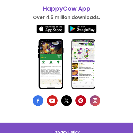
HappyCow App
Over 4.5 million downloads.
Privacy Policy