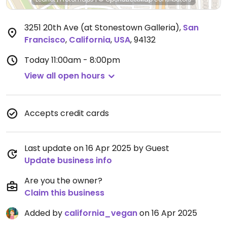
3251 20th Ave (at Stonestown Galleria)
,
San
Francisco
,
California
,
USA
,
94132
Today
11:00am - 8:00pm
View all open hours
Accepts credit cards
Last update on 16 Apr 2025 by Guest
Update business info
Are you the owner?
Claim this business
Added by
california_vegan
on 16 Apr 2025