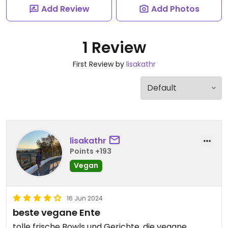
Add Review
Add Photos
1 Review
First Review by
lisakathr
lisakathr
Points +193
Vegan
16 Jun 2024
beste vegane Ente
tolle frische Bowls und Gerichte, die vegane