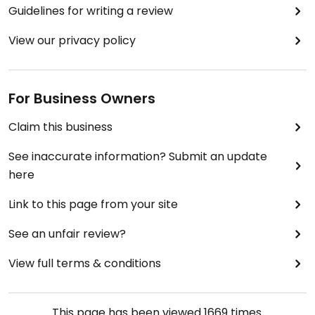
Guidelines for writing a review
View our privacy policy
For Business Owners
Claim this business
See inaccurate information? Submit an update
here
Link to this page from your site
See an unfair review?
View full terms & conditions
This page has been viewed
1669
times.