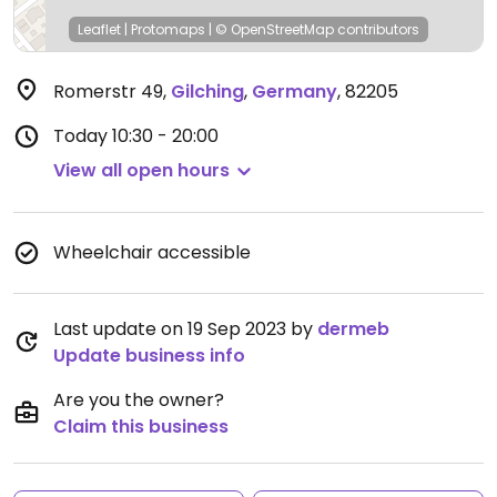
Leaflet
|
Protomaps
|
© OpenStreetMap
contributors
Romerstr 49
,
Gilching
,
Germany
,
82205
Today
10:30 - 20:00
View all open hours
Wheelchair accessible
Last update on 19 Sep 2023 by
dermeb
Update business info
Are you the owner?
Claim this business