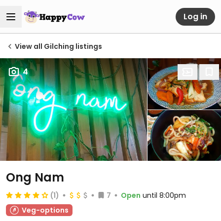
Log in
View all Gilching listings
4
Ong Nam
(1)
7
Open
until 8:00pm
Veg-options