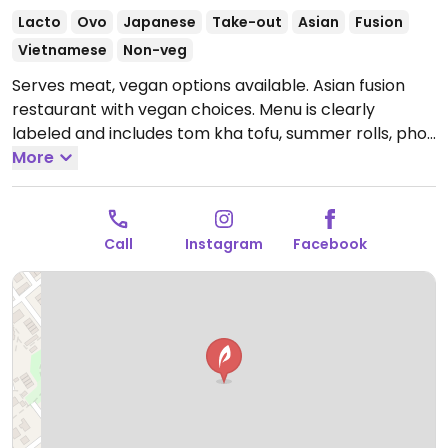
Lacto
Ovo
Japanese
Take-out
Asian
Fusion
Vietnamese
Non-veg
Serves meat, vegan options available. Asian fusion
restaurant with vegan choices. Menu is clearly
labeled and includes tom kha tofu, summer rolls, pho,
tofu buddha bowl, edamame, peanut udon noodles,
More
salad, sushi and more.
Open Mon-Sat 10:30-20:00.
Closed Sun.
Call
Instagram
Facebook