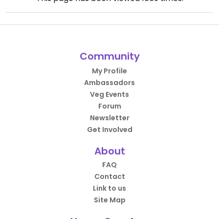
Community
My Profile
Ambassadors
Veg Events
Forum
Newsletter
Get Involved
About
FAQ
Contact
Link to us
Site Map