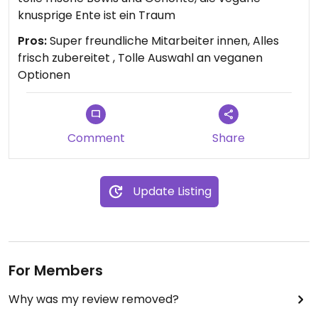
knusprige Ente ist ein Traum
Pros:
Super freundliche Mitarbeiter innen, Alles
frisch zubereitet , Tolle Auswahl an veganen
Optionen
Comment
Share
Update Listing
For Members
Why was my review removed?