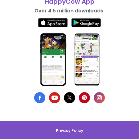
HappyCow App
Over 4.5 million downloads.
Privacy Policy