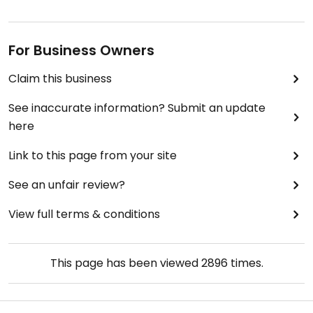
For Business Owners
Claim this business
See inaccurate information? Submit an update
here
Link to this page from your site
See an unfair review?
View full terms & conditions
This page has been viewed
2896
times.