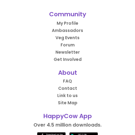
Community
My Profile
Ambassadors
Veg Events
Forum
Newsletter
Get Involved
About
FAQ
Contact
Link to us
Site Map
HappyCow App
Over 4.5 million downloads.