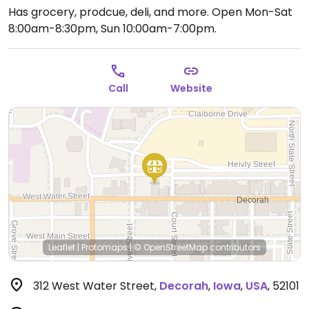
Has grocery, prodcue, deli, and more.
Open Mon-Sat
8:00am-8:30pm, Sun 10:00am-7:00pm.
Call
Website
Leaflet
|
Protomaps
|
© OpenStreetMap
contributors
312 West Water Street
,
Decorah
,
Iowa
,
USA
,
52101