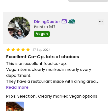
DiningDuster
Points +947
Vegan
27 Sep 2024
Excellent Co-Op, lots of choices
This is an excellent food co-op.
Vegan items clearly marked in nearly every
department.
They have a restaurant inside with dining area.
Great selection, a mini grocery store!
Read more
Pros:
Selection , Clearly marked vegan options