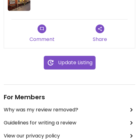
Comment
Share
Update Listing
For Members
Why was my review removed?
Guidelines for writing a review
View our privacy policy