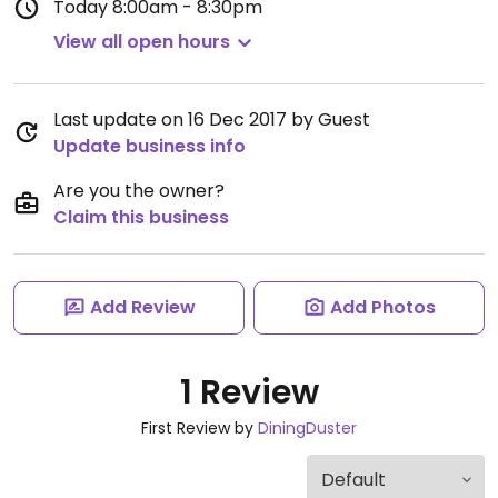
Today
8:00am - 8:30pm
View all open hours
Last update on 16 Dec 2017 by Guest
Update business info
Are you the owner?
Claim this business
Add Review
Add Photos
1 Review
First Review by
DiningDuster