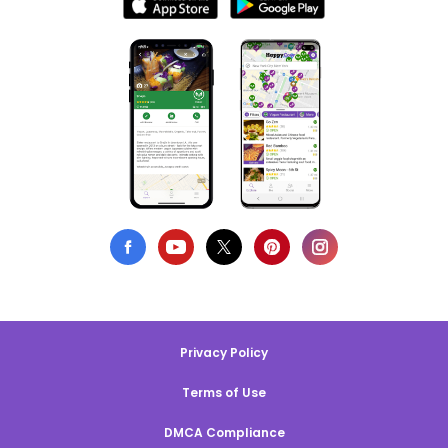
Privacy Policy
Terms of Use
DMCA Compliance