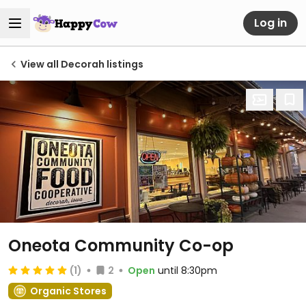
Log in
View all Decorah listings
Oneota Community Co-op
(1)
2
Open
until 8:30pm
Organic Stores