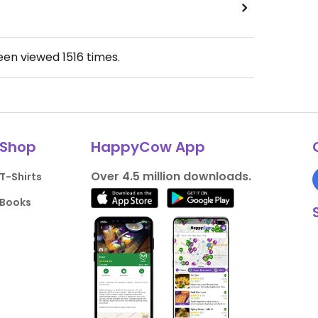
been viewed
1516
times.
Shop
HappyCow App
Over 4.5 million downloads.
T-Shirts
Books