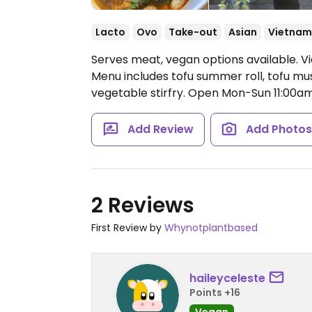
Lacto
Ovo
Take-out
Asian
Vietnam
Serves meat, vegan options available. 
Menu includes tofu summer roll, tofu mus
vegetable stirfry.
Open Mon-Sun 11:00a
Add Review
Add Photo
2 Reviews
First Review by
Whynotplantbased
haileyceleste
Points +16
Vegan