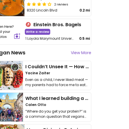
2 reviews
8320 Lincoln Blvd
0.2 mi
Einstein Bros. Bagels
Write a review
1 Loyola Marymount University Drive
0.5 mi
gan News
View More
I Couldn’t Unsee It — How Thailand Turned My Beliefs Into Action⁠
Yacine Zaiter
Even as a child, I never liked meat —
my parents had to force me to eat
it. I …
What I learned building a queer vegan travel brand
Calen Otto
“Where do you get your protein?” is
a common question that vegans
get asked. …