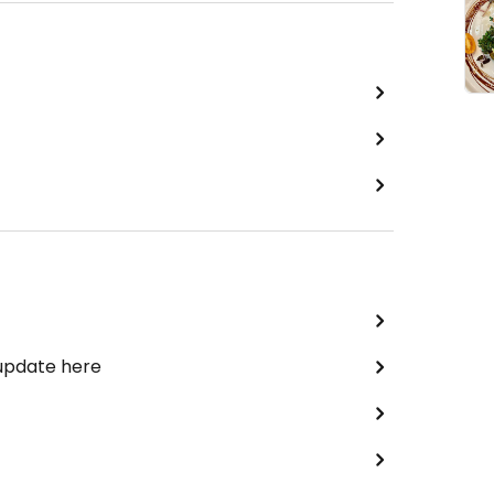
 update here