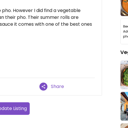
e pho. However I did find a vegetable
an their pho. Their summer rolls are
 sauce it comes with one of the best ones
Ve
Share
date Listing