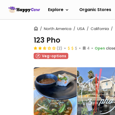
Explore
Organic Stores
North America
USA
California
123 Pho
(2)
4
Open
close
Veg-options