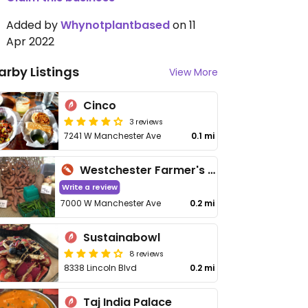
Added by
Whynotplantbased
on 11
Apr 2022
arby Listings
View More
Cinco
3 reviews
7241 W Manchester Ave
0.1 mi
Westchester Farmer's Market
Write a review
7000 W Manchester Ave
0.2 mi
Sustainabowl
8 reviews
8338 Lincoln Blvd
0.2 mi
Taj India Palace