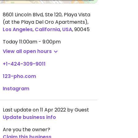
8601 Lincoln Blvd, Ste 120, Playa Vista
(at the Playa Del Oro Apartments)
,
Los Angeles
,
California
,
USA
,
90045
Today
11:00am - 9:00pm
View all open hours
+1-424-309-9011
123-pho.com
Instagram
Last update on 11 Apr 2022 by Guest
Update business info
Are you the owner?
Claim this business