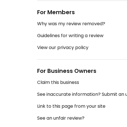
For Members
Why was my review removed?
Guidelines for writing a review
View our privacy policy
For Business Owners
Claim this business
See inaccurate information? Submit an
Link to this page from your site
See an unfair review?