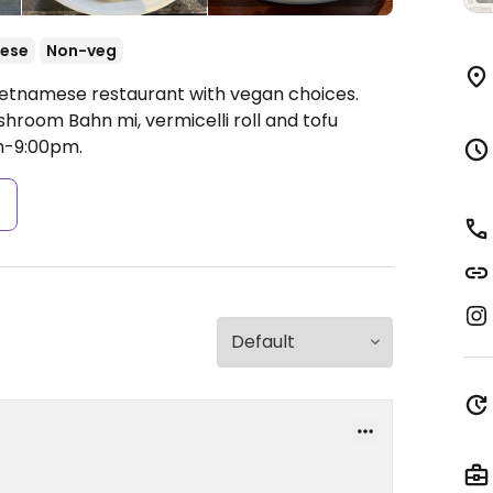
ese
Non-veg
Vietnamese restaurant with vegan choices.
hroom Bahn mi, vermicelli roll and tofu
m-9:00pm.
s