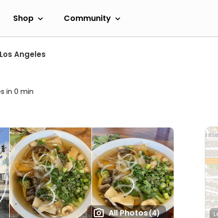
Shop
Community
Los Angeles
s in 0 min
All Photos
(4)
L