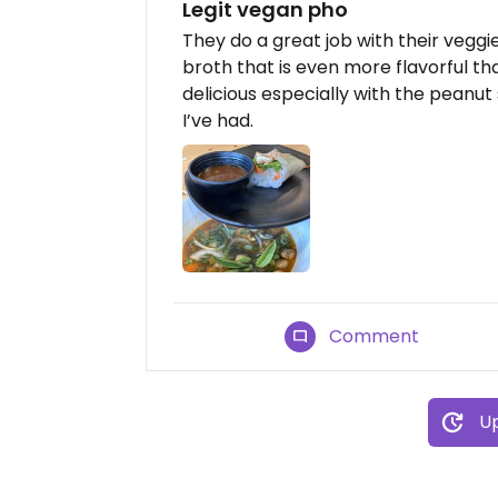
Legit vegan pho
They do a great job with their veggi
broth that is even more flavorful th
delicious especially with the peanut
I’ve had.
Comment
Up