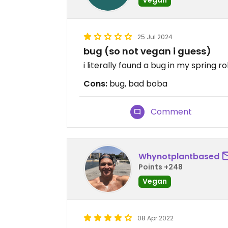
25 Jul 2024
bug (so not vegan i guess)
i literally found a bug in my spring r
Cons:
bug, bad boba
Comment
Whynotplantbased
Points +248
Vegan
08 Apr 2022