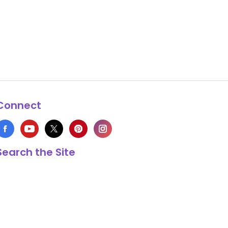
Connect
Search the Site