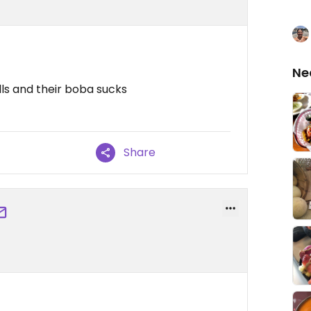
Ne
olls and their boba sucks
Share