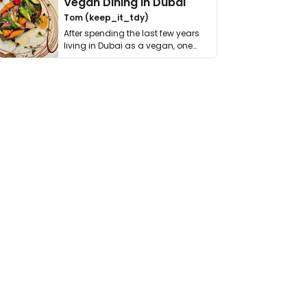
Vegan Dining in Dubai
Tom (keep_it_tdy)
After spending the last few years
living in Dubai as a vegan, one
thing has …