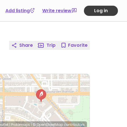
Add listing
Write review
Log in
Share
Trip
Favorite
eaflet
|
Protomaps
|
© OpenStreetMap
contributors