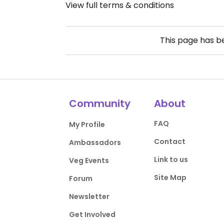
View full terms & conditions
This page has 
Community
About
FAQ
My Profile
Contact
Ambassadors
Link to us
Veg Events
Site Map
Forum
Newsletter
Get Involved