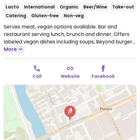
Lacto
International
Organic
Beer/Wine
Take-out
Catering
Gluten-free
Non-veg
Serves meat, vegan options available. Bar and
restaurant serving lunch, brunch and dinner. Offers
labeled vegan dishes including soups, Beyond burgers,
salads and sides.
More
Open Tue-Wed 09:00-15:00, Thu
09:00-22:00, Fri-Sat 09:00-00:00.
Closed Sun-Mon.
Call
Website
Facebook