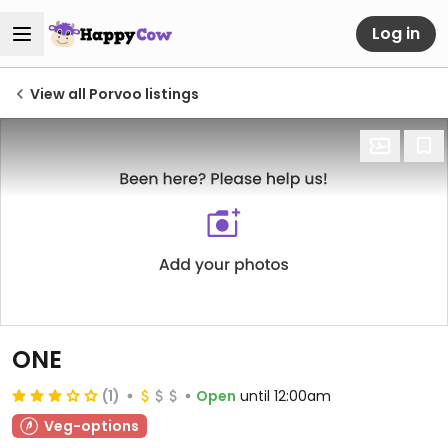
Log in
View all Porvoo listings
ONE
(1)
Open
until 12:00am
Veg-options