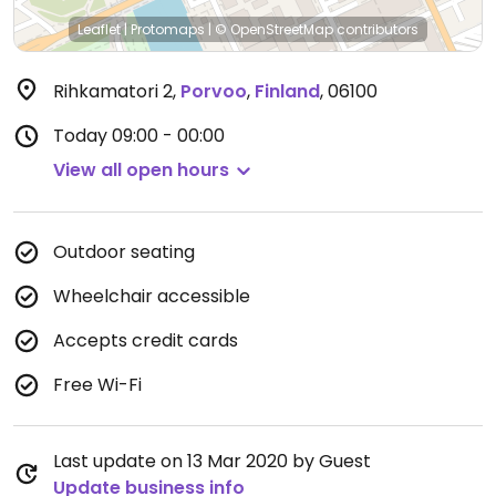
Leaflet
|
Protomaps
|
© OpenStreetMap
contributors
Rihkamatori 2
,
Porvoo
,
Finland
,
06100
Today
09:00 - 00:00
View all open hours
Outdoor seating
Wheelchair accessible
Accepts credit cards
Free Wi-Fi
Last update on 13 Mar 2020 by Guest
Update business info