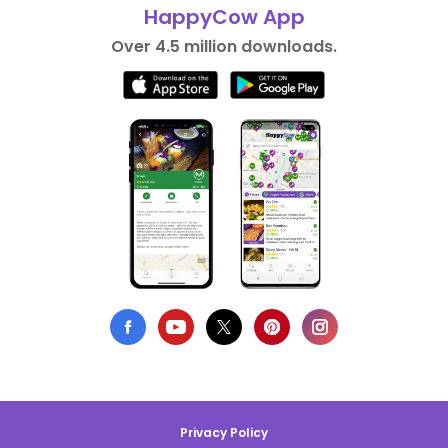
HappyCow App
Over 4.5 million downloads.
Privacy Policy