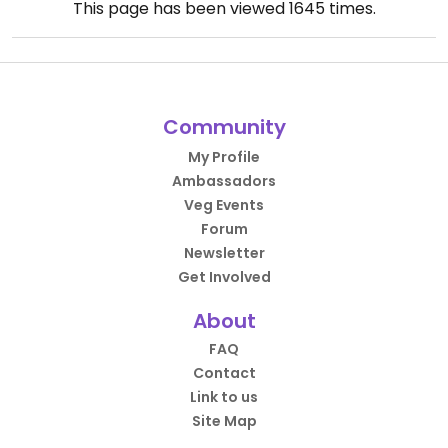
This page has been viewed
1645
times.
Community
My Profile
Ambassadors
Veg Events
Forum
Newsletter
Get Involved
About
FAQ
Contact
Link to us
Site Map