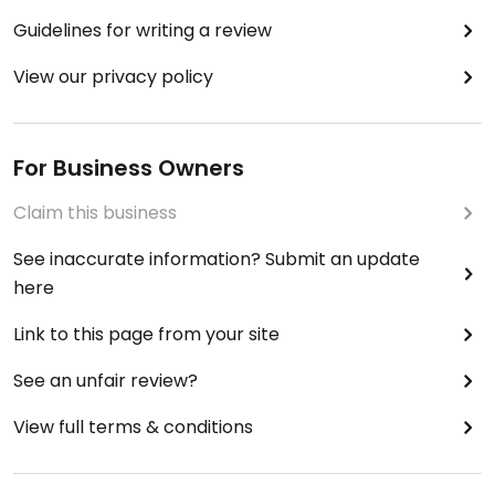
Guidelines for writing a review
View our privacy policy
For Business Owners
Claim this business
See inaccurate information? Submit an update
here
Link to this page from your site
See an unfair review?
View full terms & conditions