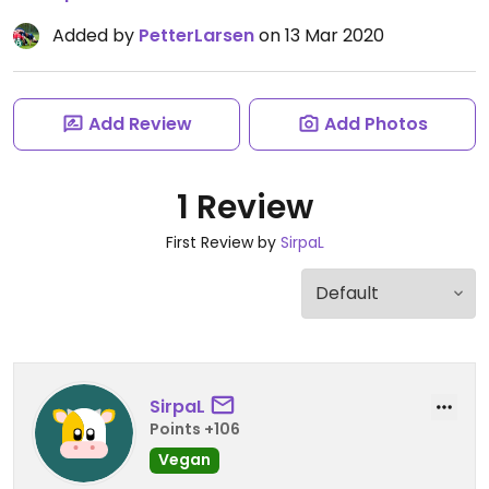
Added by
PetterLarsen
on 13 Mar 2020
Add Review
Add Photos
1 Review
First Review by
SirpaL
SirpaL
Points +106
Vegan