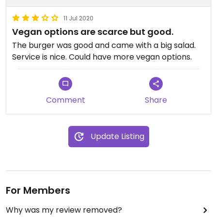
11 Jul 2020
Vegan options are scarce but good.
The burger was good and came with a big salad.
Service is nice. Could have more vegan options.
Comment
Share
Update Listing
For Members
Why was my review removed?