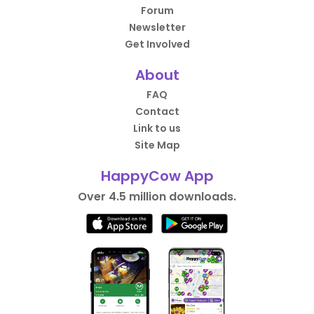
Forum
Newsletter
Get Involved
About
FAQ
Contact
Link to us
Site Map
HappyCow App
Over 4.5 million downloads.