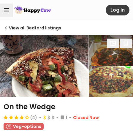
Log in
View all Bedford listings
On the Wedge
(4)
1
Closed Now
Veg-options