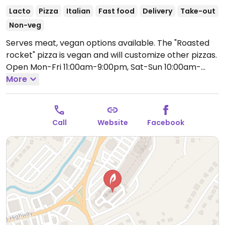
Lacto
Pizza
Italian
Fast food
Delivery
Take-out
Non-veg
Serves meat, vegan options available. The "Roasted
rocket" pizza is vegan and will customize other pizzas.
Open Mon-Fri 11:00am-9:00pm, Sat-Sun 10:00am-
6:00pm.
More
Call
Website
Facebook