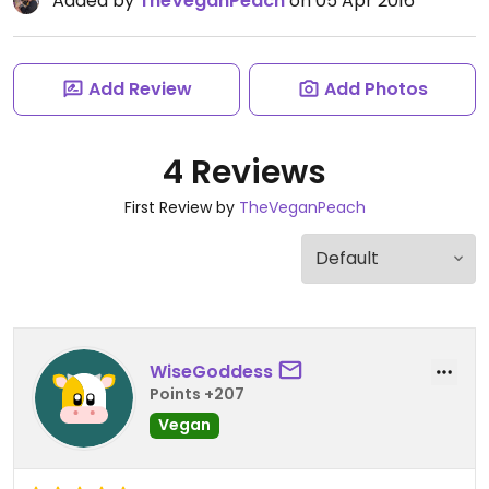
Added by
TheVeganPeach
on 05 Apr 2016
Add Review
Add Photos
4 Reviews
First Review by
TheVeganPeach
WiseGoddess
Points +207
Vegan