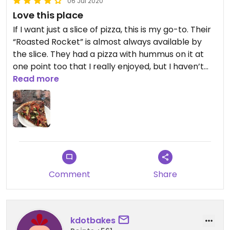
06 Jul 2020
Love this place
If I want just a slice of pizza, this is my go-to. Their
“Roasted Rocket” is almost always available by
the slice. They had a pizza with hummus on it at
one point too that I really enjoyed, but I haven’t
seen it there for a while. If I’m ordering a whole
Read more
pizza, I’ll sometimes order the Greek pizza without
cheese (and with a different crust). Gourmet
pizzas with great ingredients.
Comment
Share
kdotbakes