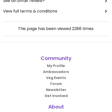
See an unfair review?
View full terms & conditions
This page has been viewed
2288
times.
Community
My Profile
Ambassadors
Veg Events
Forum
Newsletter
Get Involved
About