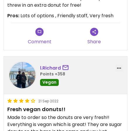
threw in an extra donut for free!
Pros:
Lots of options , Friendly staff, Very fresh
Comment
Share
l.Richard
Points +358
Vegan
21 Sep 2022
Fresh vegan donuts!!
Made to order so the donuts are very fresh!!
Everything is vegan which is great! They are sugar