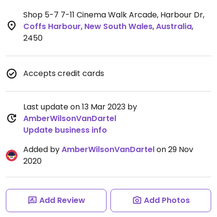
Shop 5-7 7-11 Cinema Walk Arcade, Harbour Dr
,
Coffs Harbour
,
New South Wales
,
Australia
,
2450
Accepts credit cards
Last update on 13 Mar 2023 by
AmberWilsonVanDartel
Update business info
Added by
AmberWilsonVanDartel
on 29 Nov
2020
Add Review
Add Photos