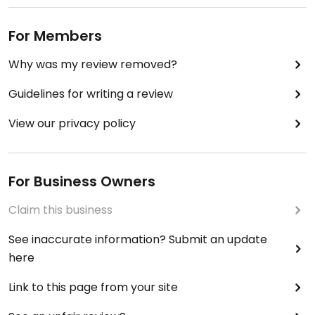
For Members
Why was my review removed?
Guidelines for writing a review
View our privacy policy
For Business Owners
Claim this business
See inaccurate information? Submit an update
here
Link to this page from your site