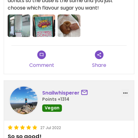
donuts so the base is the same and you just
choose which flavour sugar you want!
Comment
Share
Snailwhisperer
Points +1314
Vegan
27 Jul 2022
So so good!