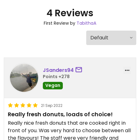
4 Reviews
First Review by
TabithaA
JSanders94
Points +278
Vegan
21 Sep 2022
Really fresh donuts, loads of choice!
Really nice fresh donuts that are cooked right in
front of you. Was very hard to choose between all
the flavours! The staff were very friendly and