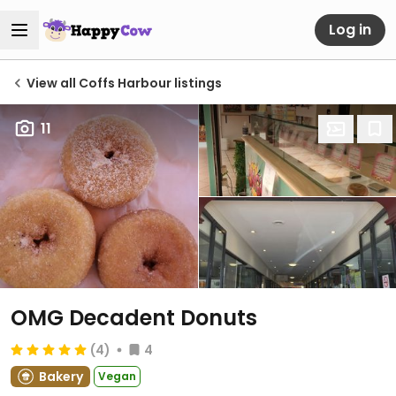
Log in
View all Coffs Harbour listings
11
OMG Decadent Donuts
(4)
4
Bakery
Vegan