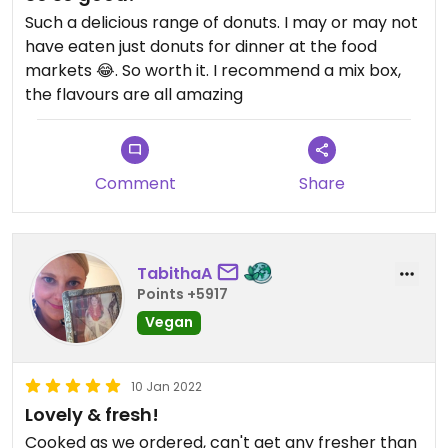
Such a delicious range of donuts. I may or may not
have eaten just donuts for dinner at the food
markets 😂. So worth it. I recommend a mix box,
the flavours are all amazing
Comment
Share
TabithaA
Points +5917
Vegan
10 Jan 2022
Lovely & fresh!
Cooked as we ordered, can't get any fresher than