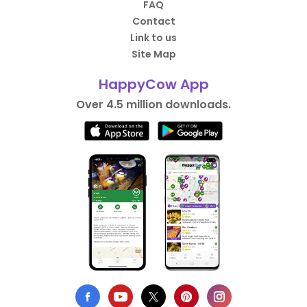
FAQ
Contact
Link to us
Site Map
HappyCow App
Over 4.5 million downloads.