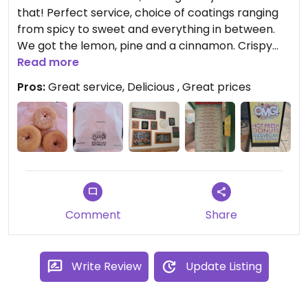
that! Perfect service, choice of coatings ranging
from spicy to sweet and everything in between.
We got the lemon, pine and a cinnamon. Crispy
and fluffy. #Veganuary
Read more
Pros:
Great service, Delicious , Great prices
Comment
Share
Write Review
Update Listing