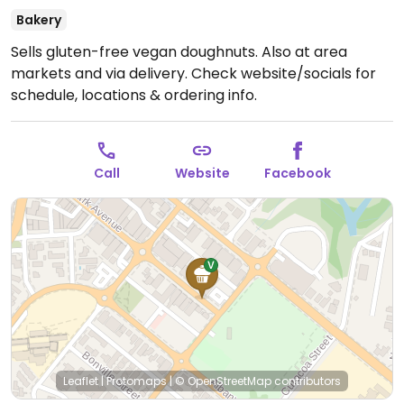
Bakery
Sells gluten-free vegan doughnuts. Also at area
markets and via delivery. Check website/socials for
schedule, locations & ordering info.
Call
Website
Facebook
Leaflet
|
Protomaps
|
© OpenStreetMap
contributors