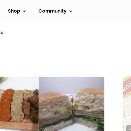
Shop
Community
io
L