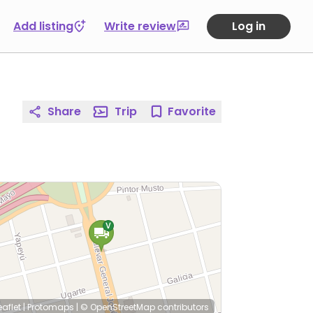
Add listing
Write review
Log in
Share
Trip
Favorite
eaflet
|
Protomaps
|
© OpenStreetMap
contributors