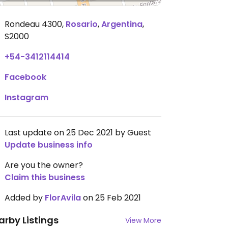
Rondeau 4300
,
Rosario
,
Argentina
,
S2000
+54-3412114414
Facebook
Instagram
Last update on 25 Dec 2021 by Guest
Update business info
Are you the owner?
Claim this business
Added by
FlorAvila
on 25 Feb 2021
arby Listings
View More