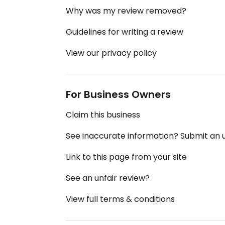
Why was my review removed?
Guidelines for writing a review
View our privacy policy
For Business Owners
Claim this business
See inaccurate information? Submit an
Link to this page from your site
See an unfair review?
View full terms & conditions