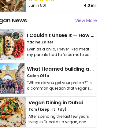
Junín 501
4.0 mi
gan News
View More
I Couldn’t Unsee It — How Thailand Turned My Beliefs Into Action⁠
Yacine Zaiter
Even as a child, I never liked meat —
my parents had to force me to eat
it. I …
What I learned building a queer vegan travel brand
Calen Otto
“Where do you get your protein?” is
a common question that vegans
get asked. …
Vegan Dining in Dubai
Tom (keep_it_tdy)
After spending the last few years
living in Dubai as a vegan, one
thing has …