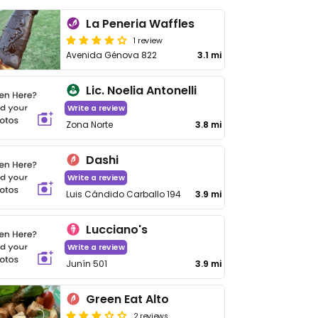
La Peneria Waffles
1 review
Avenida Génova 822
3.1 mi
Lic. Noelia Antonelli
Write a review
Zona Norte
3.8 mi
Dashi
Write a review
Luis Cándido Carballo 194
3.9 mi
Lucciano's
Write a review
Junín 501
3.9 mi
Green Eat Alto
2 reviews