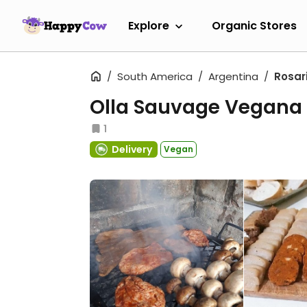
Explore
Organic Stores
South America
Argentina
Rosar
Olla Sauvage Vegana
1
Delivery
Vegan