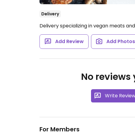
Delivery
Delivery specializing in vegan meats an
Add Review
Add Photo
No reviews y
Write Revie
For Members