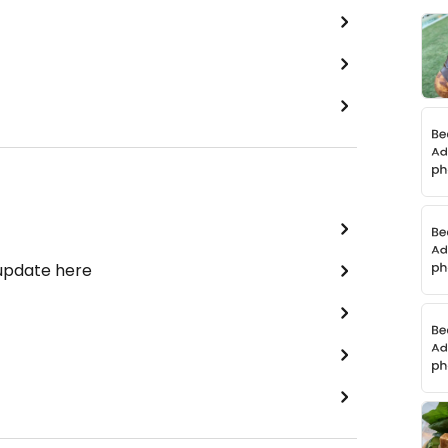
 update here