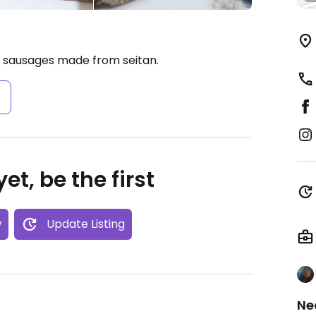
d sausages made from seitan.
s
et, be the first
w
Update Listing
Ne