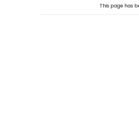
This page has 