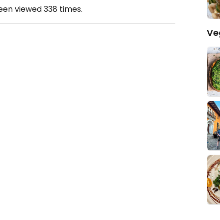
been viewed
338
times.
Ve