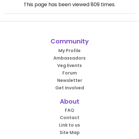
This page has been viewed
809
times.
Community
My Profile
Ambassadors
Veg Events
Forum
Newsletter
Get Involved
About
FAQ
Contact
Link to us
Site Map