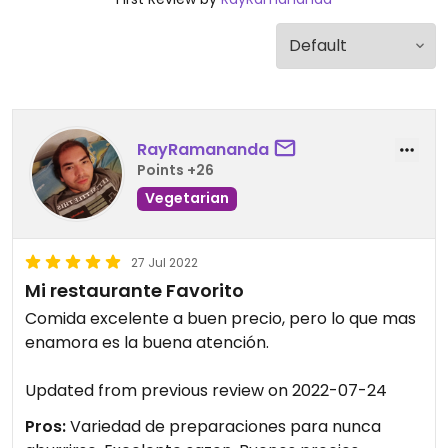
RayRamananda
Points +26
Vegetarian
27 Jul 2022
Mi restaurante Favorito
Comida excelente a buen precio, pero lo que mas
enamora es la buena atención.
Updated from previous review on 2022-07-24
Pros:
Variedad de preparaciones para nunca