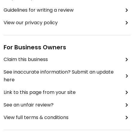
Guidelines for writing a review
View our privacy policy
For Business Owners
Claim this business
See inaccurate information? Submit an update
here
Link to this page from your site
See an unfair review?
View full terms & conditions