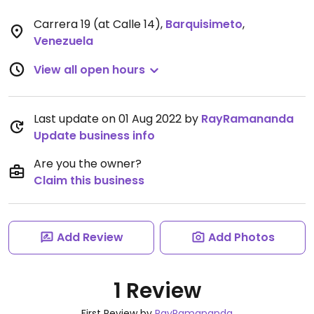
Carrera 19 (at Calle 14)
,
Barquisimeto
,
Venezuela
View all open hours
Last update on 01 Aug 2022 by
RayRamananda
Update business info
Are you the owner?
Claim this business
Add Review
Add Photos
1 Review
First Review by
RayRamananda