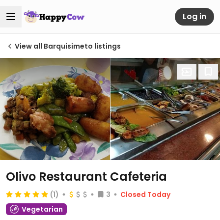
Log in
View all Barquisimeto listings
Olivo Restaurant Cafeteria
(1)
3
Closed Today
Vegetarian