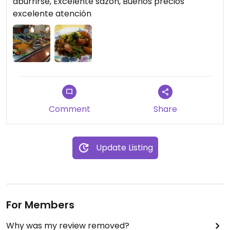
aburrirse, Excelente sazon, Buenos precios
excelente atención
Comment
Share
Update Listing
For Members
Why was my review removed?