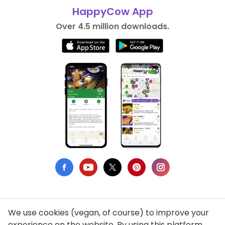
HappyCow App
Over 4.5 million downloads.
We use cookies (vegan, of course) to improve your
Privacy Policy
experience on the website. By using this platform,