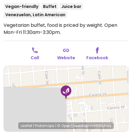
Vegan-friendly
Buffet
Juice bar
Venezuelan, Latin American
Vegetarian buffet, food is priced by weight.
Open
Mon-Fri 11:30am-3:30pm.
Call
Website
Facebook
Leaflet
|
Protomaps
|
© OpenStreetMap
contributors