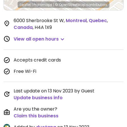
Leaflet
|
Protomaps
|
© OpenStreetMap
contributors
6000 Sherbrooke St W
,
Montreal
,
Quebec
,
Canada
,
H4A 1X9
View all open hours
Accepts credit cards
Free Wi-Fi
Last update on 13 Nov 2023 by Guest
Update business info
Are you the owner?
Claim this business