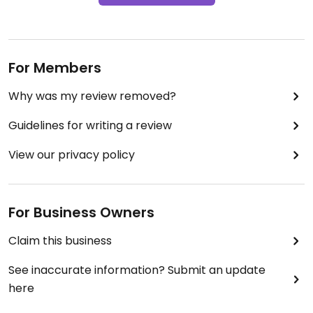
For Members
Why was my review removed?
Guidelines for writing a review
View our privacy policy
For Business Owners
Claim this business
See inaccurate information? Submit an update
here