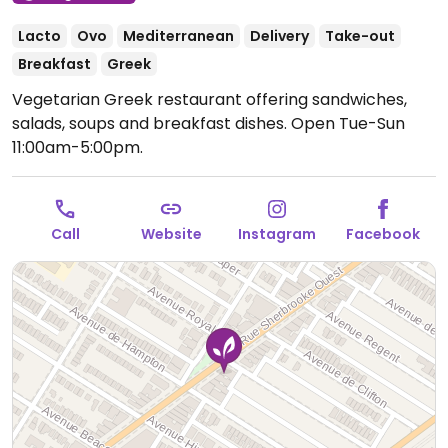
Lacto
Ovo
Mediterranean
Delivery
Take-out
Breakfast
Greek
Vegetarian Greek restaurant offering sandwiches,
salads, soups and breakfast dishes.
Open Tue-Sun
11:00am-5:00pm.
Call
Website
Instagram
Facebook