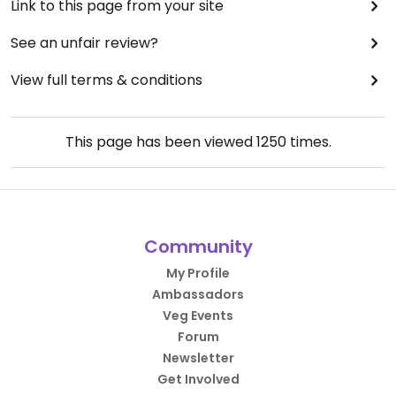
Link to this page from your site
See an unfair review?
View full terms & conditions
This page has been viewed
1250
times.
Community
My Profile
Ambassadors
Veg Events
Forum
Newsletter
Get Involved