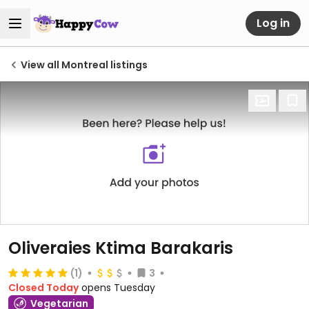
Log in
View all Montreal listings
Oliveraies Ktima Barakaris
(1)
3
Closed Today
opens Tuesday
Vegetarian