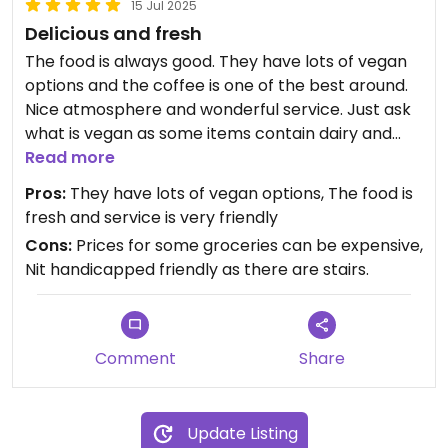
15 Jul 2025
Delicious and fresh
The food is always good. They have lots of vegan
options and the coffee is one of the best around.
Nice atmosphere and wonderful service. Just ask
what is vegan as some items contain dairy and
they add meat into their menu. This restaurant is
Read more
no longer vegetarian but there is something for
Pros:
They have lots of vegan options, The food is
everyone there.
fresh and service is very friendly
Cons:
Prices for some groceries can be expensive,
Updated from previous review on 2025-07-15
Nit handicapped friendly as there are stairs.
Comment
Share
Update Listing