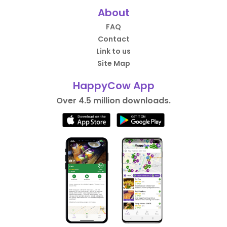
About
FAQ
Contact
Link to us
Site Map
HappyCow App
Over 4.5 million downloads.