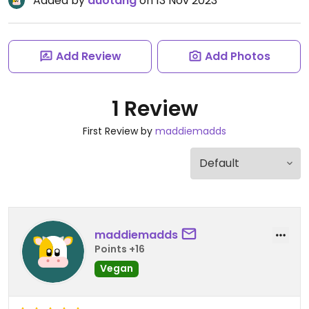
Added by
duotang
on 13 Nov 2023
Add Review
Add Photos
1 Review
First Review by
maddiemadds
maddiemadds
Points +16
Vegan