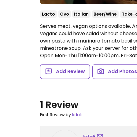
Lacto
Ovo
Italian
Beer/Wine
Take-
Serves meat, vegan options available. A
vegans could have salad without cheese 
own pasta with marinara tomato basil sa
minestrone soup. Ask your server for oth
Open Mon-Thu 11:00am-10:00pm, Fri-Sat 
Add Review
Add Photo
1 Review
First Review by
kdali
kdali