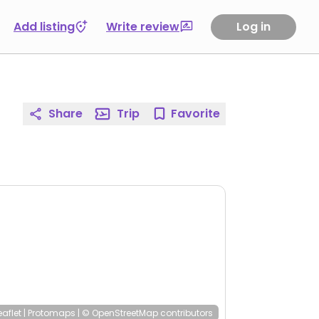
Add listing
Write review
Log in
Share
Trip
Favorite
eaflet
|
Protomaps
|
© OpenStreetMap
contributors