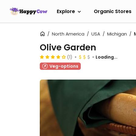
Explore
Organic Stores
North America
USA
Michigan
Olive Garden
(1)
Loading...
Veg-options