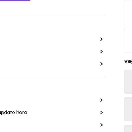
Ve
 update here