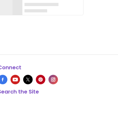
Connect
Search the Site