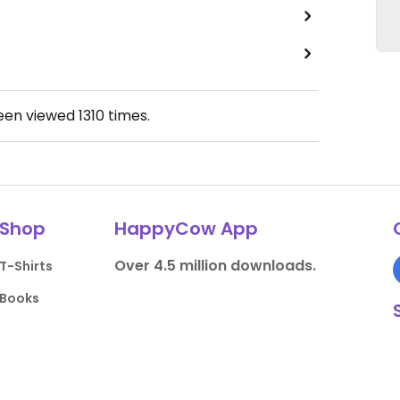
been viewed
1310
times.
Shop
HappyCow App
Over 4.5 million downloads.
T-Shirts
Books