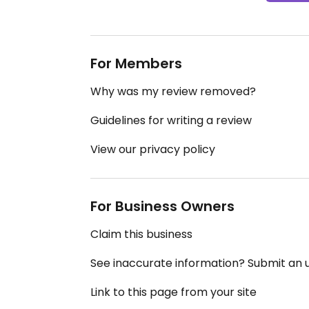
For Members
Why was my review removed?
Guidelines for writing a review
View our privacy policy
For Business Owners
Claim this business
See inaccurate information? Submit an
Link to this page from your site