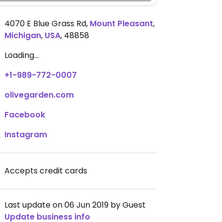
4070 E Blue Grass Rd
,
Mount Pleasant
,
Michigan
,
USA
,
48858
Loading...
+1-989-772-0007
olivegarden.com
Facebook
Instagram
Accepts credit cards
Last update on 06 Jun 2019 by Guest
Update business info