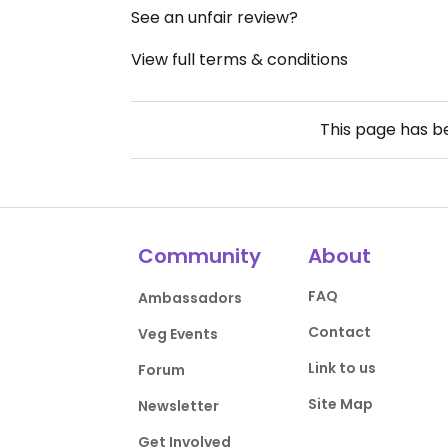
See an unfair review?
View full terms & conditions
This page has 
Community
About
FAQ
Ambassadors
Contact
Veg Events
Link to us
Forum
Site Map
Newsletter
Get Involved