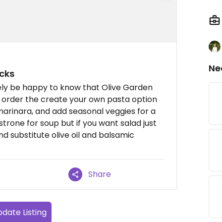
Ne
cks
likely be happy to know that Olive Garden
I order the create your own pasta option
 marinara, and add seasonal veggies for a
strone for soup but if you want salad just
 substitute olive oil and balsamic
Share
date Listing