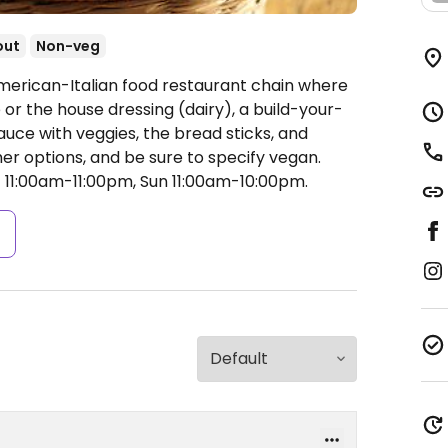
out
Non-veg
merican-Italian food restaurant chain where
or the house dressing (dairy), a build-your-
uce with veggies, the bread sticks, and
er options, and be sure to specify vegan.
11:00am-11:00pm, Sun 11:00am-10:00pm.
s