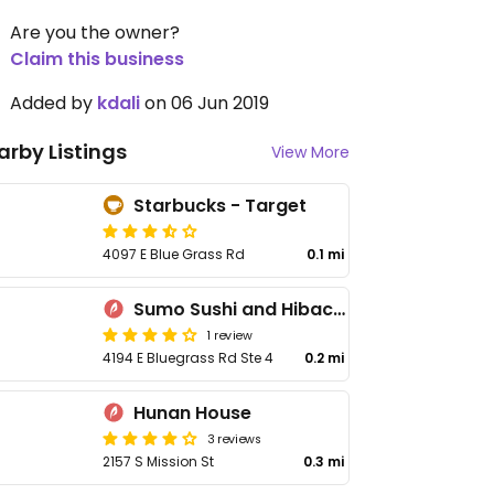
Are you the owner?
Claim this business
Added by
kdali
on 06 Jun 2019
arby Listings
View More
Starbucks - Target
4097 E Blue Grass Rd
0.1 mi
Sumo Sushi and Hibachi
1 review
4194 E Bluegrass Rd Ste 4
0.2 mi
Hunan House
3 reviews
2157 S Mission St
0.3 mi