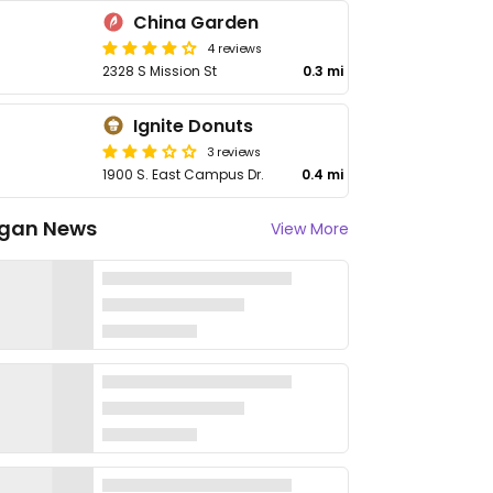
China Garden
4 reviews
2328 S Mission St
0.3 mi
Ignite Donuts
3 reviews
1900 S. East Campus Dr.
0.4 mi
gan News
View More