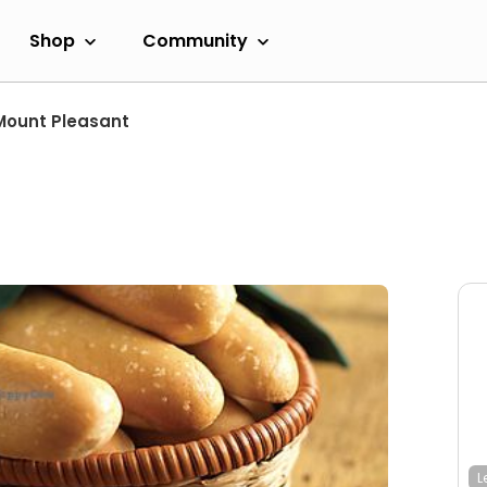
Shop
Community
Mount Pleasant
L