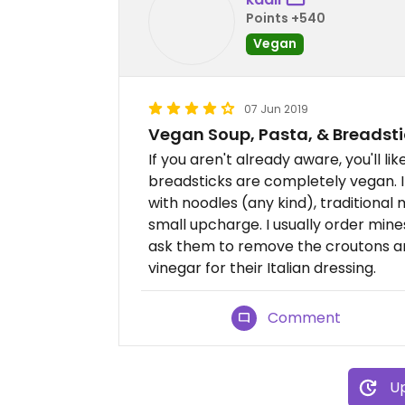
Points +540
Vegan
07 Jun 2019
Vegan Soup, Pasta, & Breadsti
If you aren't already aware, you'll 
breadsticks are completely vegan. 
with noodles (any kind), traditional
small upcharge. I usually order mine
ask them to remove the croutons and
vinegar for their Italian dressing.
Comment
Up