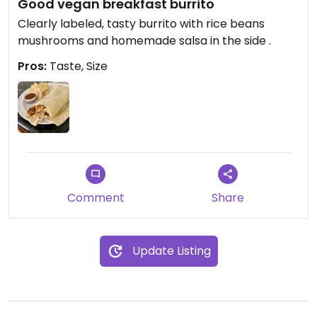
Good vegan breakfast burrito
Clearly labeled, tasty burrito with rice beans
mushrooms and homemade salsa in the side .
Pros:
Taste, Size
Comment
Share
Update Listing