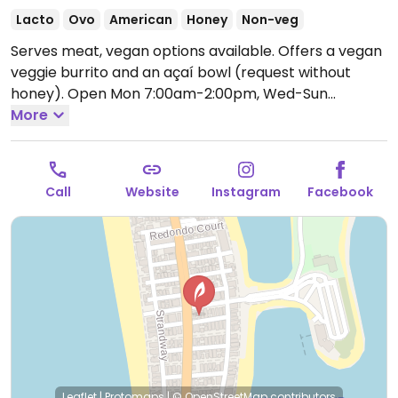
Lacto
Ovo
American
Honey
Non-veg
Serves meat, vegan options available. Offers a vegan
veggie burrito and an açaí bowl (request without
honey).
Open Mon 7:00am-2:00pm, Wed-Sun
7:00am-2:00pm.
More
Call
Website
Instagram
Facebook
Leaflet
|
Protomaps
|
© OpenStreetMap
contributors