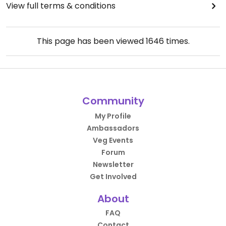
View full terms & conditions
This page has been viewed
1646
times.
Community
My Profile
Ambassadors
Veg Events
Forum
Newsletter
Get Involved
About
FAQ
Contact