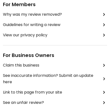
For Members
Why was my review removed?
Guidelines for writing a review
View our privacy policy
For Business Owners
Claim this business
See inaccurate information? Submit an update
here
Link to this page from your site
See an unfair review?