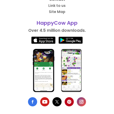
Link to us
Site Map
HappyCow App
Over 4.5 million downloads.