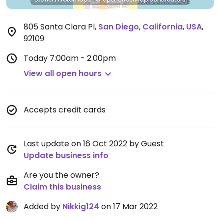
805 Santa Clara Pl
,
San Diego
,
California
,
USA
,
92109
Today
7:00am - 2:00pm
View all open hours
Accepts credit cards
Last update on 16 Oct 2022 by Guest
Update business info
Are you the owner?
Claim this business
Added by
Nikkig124
on 17 Mar 2022