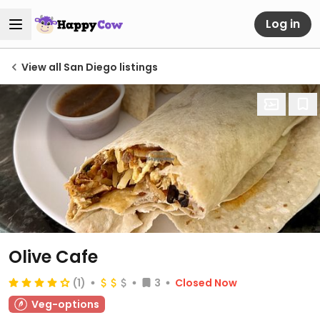
Log in
View all San Diego listings
Olive Cafe
(1)
3
Closed Now
Veg-options