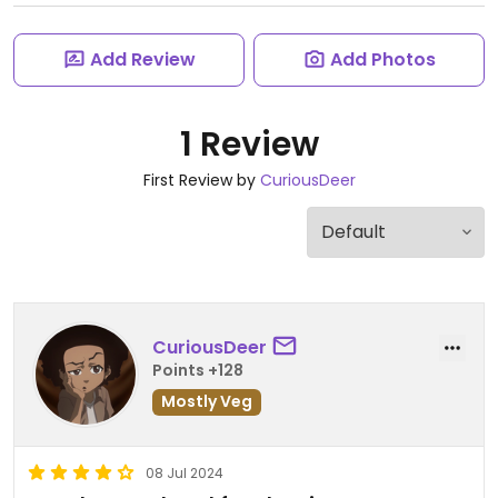
Add Review
Add Photos
1 Review
First Review by
CuriousDeer
CuriousDeer
Points +128
Mostly Veg
08 Jul 2024