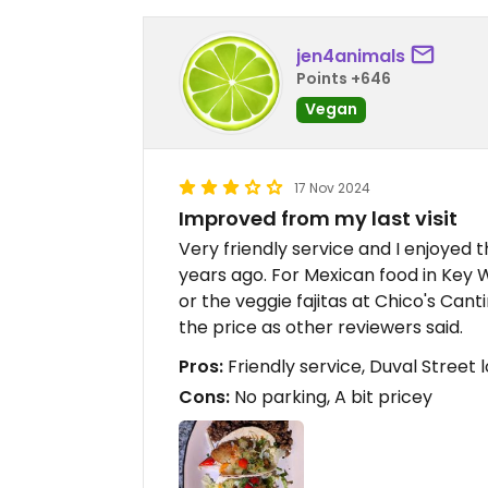
jen4animals
Points +646
Vegan
17 Nov 2024
Improved from my last visit
Very friendly service and I enjoyed
years ago. For Mexican food in Key W
or the veggie fajitas at Chico's Canti
the price as other reviewers said.
Pros:
Friendly service, Duval Street 
Cons:
No parking, A bit pricey