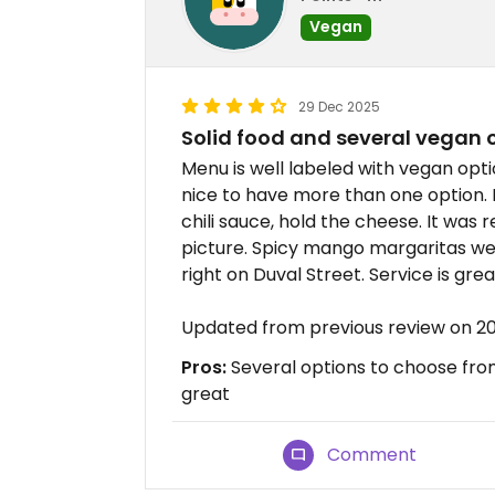
Vegan
29 Dec 2025
Solid food and several vegan 
Menu is well labeled with vegan opti
nice to have more than one option. 
chili sauce, hold the cheese. It was r
picture. Spicy mango margaritas we
right on Duval Street. Service is grea
Updated from previous review on 2
Pros:
Several options to choose from
great
Comment