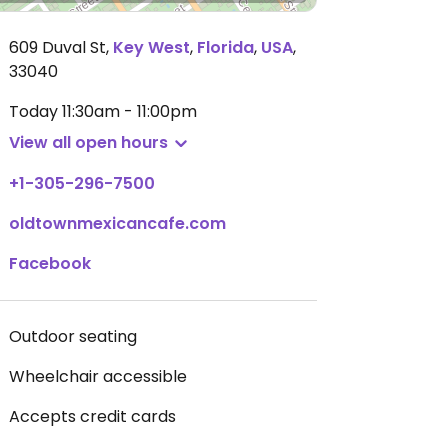
609 Duval St
,
Key West
,
Florida
,
USA
,
33040
Today
11:30am - 11:00pm
View all open hours
+1-305-296-7500
oldtownmexicancafe.com
Facebook
Outdoor seating
Wheelchair accessible
Accepts credit cards