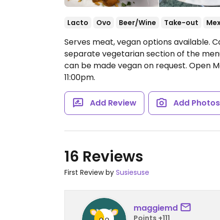
Lacto
Ovo
Beer/Wine
Take-out
Mex
Serves meat, vegan options available. C
separate vegetarian section of the men
can be made vegan on request.
Open Mo
11:00pm.
Add Review
Add Photo
16 Reviews
First Review by
Susiesuse
maggiemd
Points +111