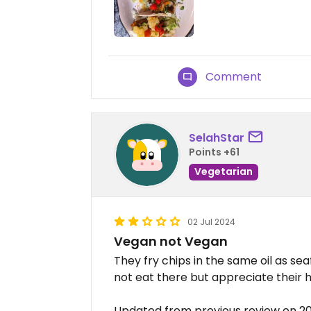
Comment
SelahStar
Points +61
Vegetarian
02 Jul 2024
Vegan not Vegan
They fry chips in the same oil as se
not eat there but appreciate their 
Updated from previous review on 