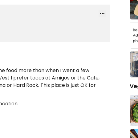
 the food more than when I went a few
est I prefer tacos at Amigos or the Cafe,
na or Hard Rock. This place is just OK for
Ve
location