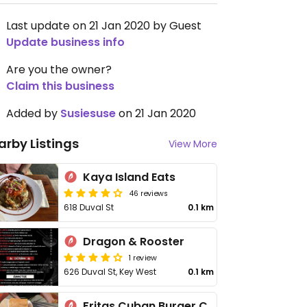
Last update on 21 Jan 2020 by Guest
Update business info
Are you the owner?
Claim this business
Added by
Susiesuse
on 21 Jan 2020
arby Listings
View More
Kaya Island Eats
46 reviews
618 Duval St
0.1 km
Dragon & Rooster
1 review
626 Duval St, Key West
0.1 km
Fritas Cuban Burger Cafe