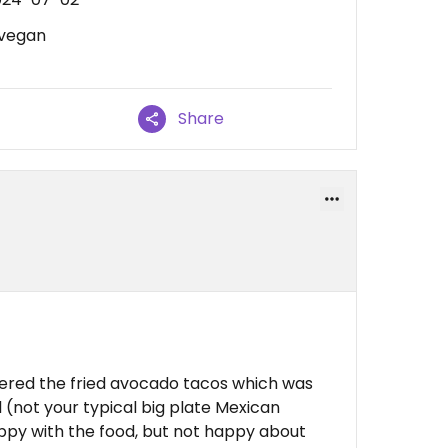
 vegan
Share
ordered the fried avocado tacos which was
l (not your typical big plate Mexican
ppy with the food, but not happy about