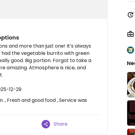
options
ons and more than just one! It’s always
I had the vegetable burrito with green
eally good. Big portion. Forgot to take a
Ne
re amazing. Atmosphere is nice, and
t.
025-12-29
. , Fresh and good food , Service was
Share