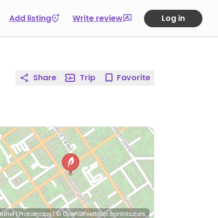
Add listing
Write review
Log in
Share
Trip
Favorite
eaflet
|
Protomaps
|
© OpenStreetMap
contributors