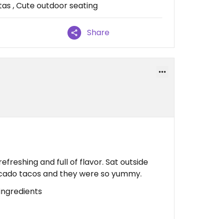
as , Cute outdoor seating
Share
efreshing and full of flavor. Sat outside
vocado tacos and they were so yummy.
ingredients