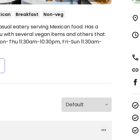
ican
Breakfast
Non-veg
asual eatery serving Mexican food. Has a
u with several vegan items and others that
n-Thu 11:30am-10:30pm, Fri-Sun 11:30am-
s