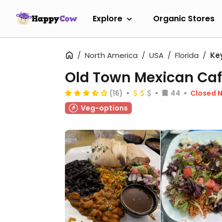
Explore
Organic Stores
North America
USA
Florida
Ke
Old Town Mexican Ca
(16)
44
Closed 
Veg-options