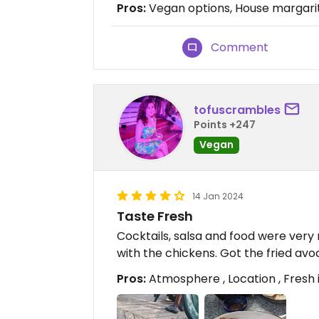
Pros:
Vegan options, House margarit
Comment
tofuscrambles
Points +247
Vegan
14 Jan 2024
Taste Fresh
Cocktails, salsa and food were very r
with the chickens. Got the fried a
Pros:
Atmosphere , Location , Fresh 