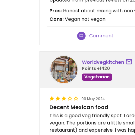
Pros:
Honest about mixing with non
Cons:
Vegan not vegan
Comment
Worldvegkitchen
Points +1420
Vegetarian
09 May 2024
Decent Mexican food
This is a good veg friendly spot. I 
vegan. The portions are a little smal
restaurant) and expensive. I was ha