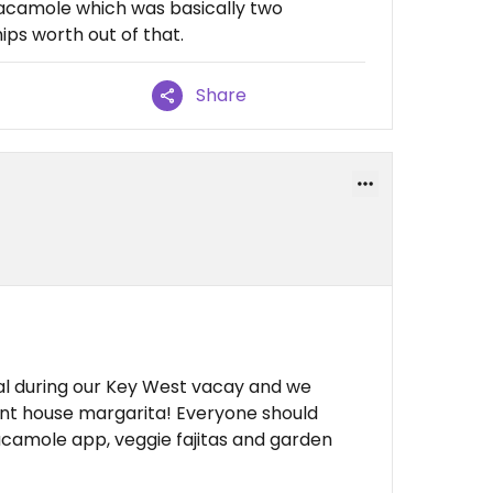
uacamole which was basically two
ips worth out of that.
Share
al during our Key West vacay and we
ent house margarita! Everyone should
acamole app, veggie fajitas and garden