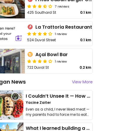
7 reviews
425 Southard St
0.1 km
La Trattoria Restaurant
1 review
524 Duval Street
0.1 km
Açai Bowl Bar
1 review
722 Duval St
0.2 km
gan News
View More
I Couldn’t Unsee It — How Thailand Turned My Beliefs Into Action⁠
Yacine Zaiter
Even as a child, I never liked meat —
my parents had to force me to eat
it. I …
What I learned building a queer vegan travel brand