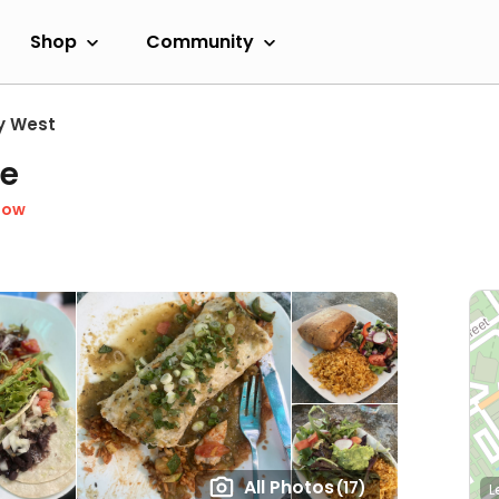
Shop
Community
y West
fe
Now
All Photos
(17)
L