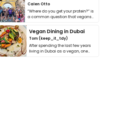
Calen Otto
“Where do you get your protein?” is
a common question that vegans
get asked. …
Vegan Dining in Dubai
Tom (keep_it_tdy)
After spending the last few years
living in Dubai as a vegan, one
thing has …