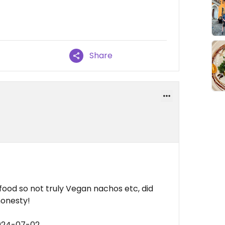
Share
afood so not truly Vegan nachos etc, did
honesty!
2024-07-02