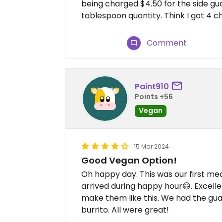
being charged $4.50 for the side g
tablespoon quantity. Think I got 4 ch
Comment
Paint910
Points +56
Vegan
15 Mar 2024
Good Vegan Option!
Oh happy day. This was our first me
arrived during happy hour😄. Excell
make them like this. We had the gu
burrito. All were great!