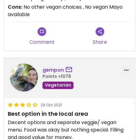
Cons:
No other vegan choices , No vegan Mayo
available
Comment
Share
gempon
Points +1078
Vegetarian
29 Oct 2021
Best option in the local area
Decent options and separate veggie/ vegan
menu. Food was okay but nothing special. Filling
and good value for money.