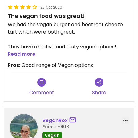
23 Oct 2020
The vegan food was great!
We had the vegan burger and beetroot cheeze
tart which were both great.
They have creative and tasty vegan options!
Would recommend
Read more
Pros:
Good range of Vegan options
Comment
Share
VeganRox
Points +908
Vegan