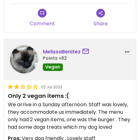
Comment
Share
MelissaBenitez
Points +82
Vegan
02 Jul 2023
Only 2 vegan items :(
We arrive in a Sunday afternoon. Staff was lovely,
they accommodate us immediately. The menu
only had 2 vegan items, one was the burger . They
had some dogs treats which my dog loved
Pros:
Very dog friendly , Lovely staff