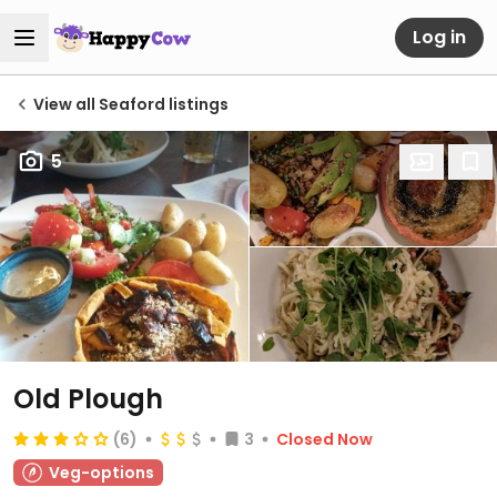
Log in
View all Seaford listings
5
Old Plough
(6)
3
Closed Now
Veg-options