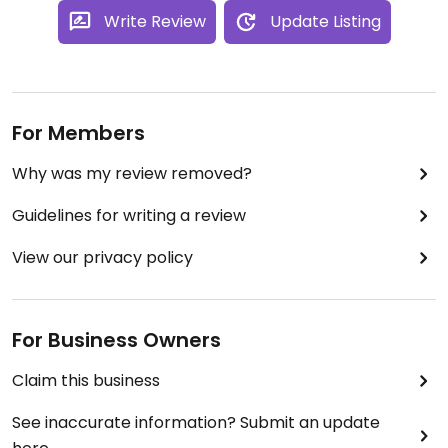
Write Review
Update Listing
For Members
Why was my review removed?
Guidelines for writing a review
View our privacy policy
For Business Owners
Claim this business
See inaccurate information? Submit an update