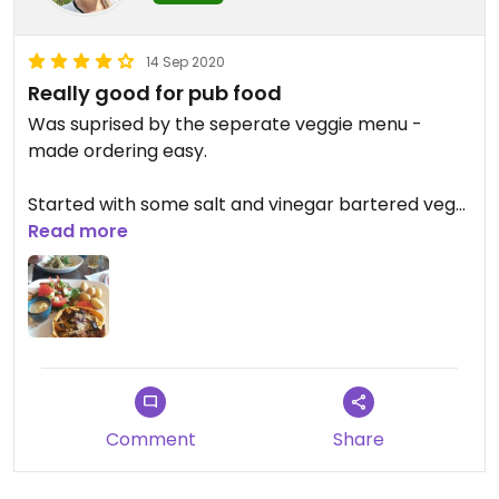
14 Sep 2020
Really good for pub food
Was suprised by the seperate veggie menu -
made ordering easy.
Started with some salt and vinegar bartered veg
croquets and then had a veggie tart and husband
Read more
had the linguine.
Starter and tart were very good.
Desrt options sounded good but didnt have any.
Good for pub grub!
Comment
Share