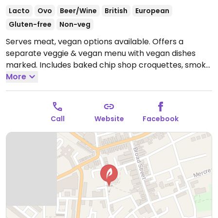
Lacto
Ovo
Beer/Wine
British
European
Gluten-free
Non-veg
Serves meat, vegan options available. Offers a
separate veggie & vegan menu with vegan dishes
marked. Includes baked chip shop croquettes, smoky
soya sloppy joe, meat-free platter, smoked cheeze
More
and beetroot tart, red pepper hummus open
sandwich and Moving Mountains burger. Many or all
locations have Wi-Fi and are dog-friendly.
Open Mon-
Call
Website
Facebook
Thu 12:00-22:00, Fri-Sat 11:00-23:00, Sun 12:00-22:00.