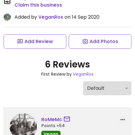
Claim this business
Added by
VeganRox
on 14 Sep 2020
Add Review
Add Photos
6 Reviews
First Review by
VeganRox
RoMeMc
Points +54
Vegan