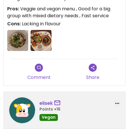
Pros:
Veggie and vegan menu , Good for a big
group with mixed dietary needs , Fast service
Cons:
Lacking in flavour
Comment
Share
elisek
Points +16
Vegan