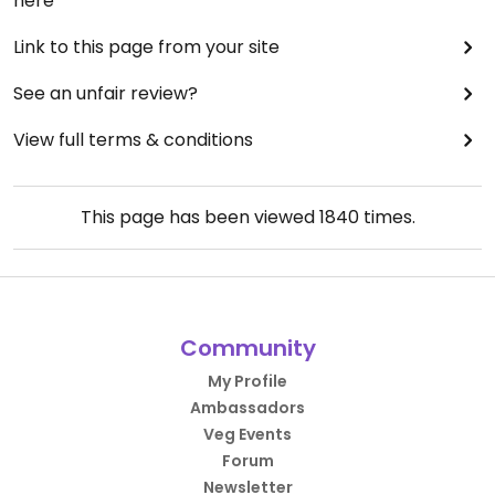
here
Link to this page from your site
See an unfair review?
View full terms & conditions
This page has been viewed
1840
times.
Community
My Profile
Ambassadors
Veg Events
Forum
Newsletter