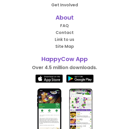
Get Involved
About
FAQ
Contact
Link to us
Site Map
HappyCow App
Over 4.5 million downloads.