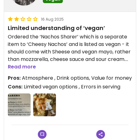
16 Aug 2025
Limited understanding of ‘vegan’
Ordered the ‘Nachos Sharer’ which is a separate
item to ‘Cheesy Nachos’ and is listed as vegan - it
should come with Sheese and vegan mayo, rather
than mozzarella, cheese sauce and sour cream.
Of course, they served the regular nachos
Read more
(seemingly missing the cheese sauce).
Pros:
Atmosphere , Drink options, Value for money
Additionally, although they offer vegan burgers,
Cons:
Limited vegan options , Errors in serving
the fries/chips aren’t vegan, so you have to have it
with salad. There is a vegan ciabatta, but you
might want to check the cheese (ask a non-
vegan to take a bite first) before you go in for a
munch. If you’re vegetarian, I think you’ll be fine
here.