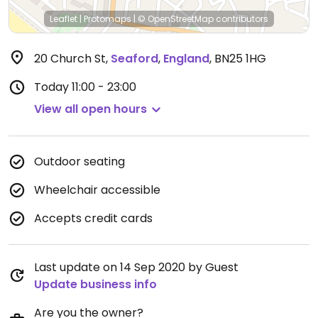
Leaflet
|
Protomaps
|
© OpenStreetMap
contributors
20 Church St
,
Seaford
,
England
,
BN25 1HG
Today
11:00 - 23:00
View all open hours
Outdoor seating
Wheelchair accessible
Accepts credit cards
Last update on 14 Sep 2020 by Guest
Update business info
Are you the owner?