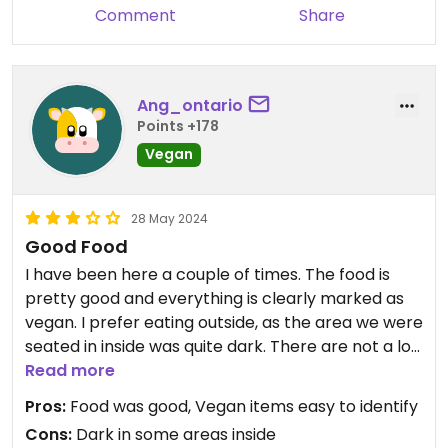
Comment
Share
Ang_ontario
Points +178
Vegan
28 May 2024
Good Food
I have been here a couple of times. The food is
pretty good and everything is clearly marked as
vegan. I prefer eating outside, as the area we were
seated in inside was quite dark. There are not a lot
of good vegan options in Seaford, so having more
Read more
than one choice was very nice.
Pros:
Food was good, Vegan items easy to identify
Cons:
Dark in some areas inside