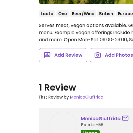
Lacto
Ovo
Beer/Wine
British
Europ
Serves meat, vegan options available. G
menu. Example vegan offerings include h
and more.
Open Mon-Sat 09:00-23:00, Su
Add Review
Add Photo
1 Review
First Review by
MonicaGiuffrida
MonicaGiuffrida
Points +56
Vegan