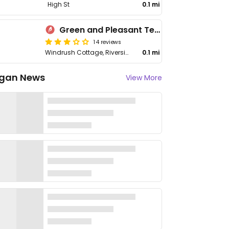
High St
0.1 mi
Green and Pleasant Tea Room
14 reviews
Windrush Cottage, Riverside
0.1 mi
gan News
View More