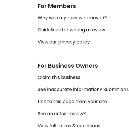
For Members
Why was my review removed?
Guidelines for writing a review
View our privacy policy
For Business Owners
Claim this business
See inaccurate information? Submit an
Link to this page from your site
See an unfair review?
View full terms & conditions