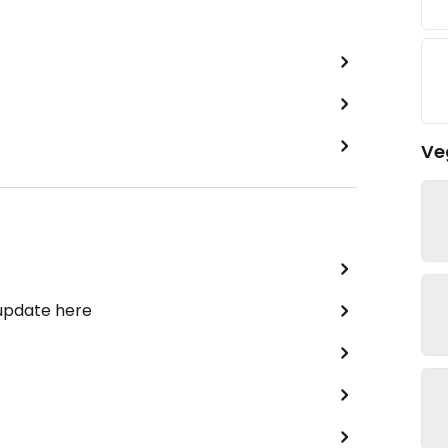
Ve
 update here