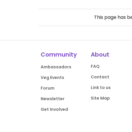
This page has 
Community
About
FAQ
Ambassadors
Contact
Veg Events
Link to us
Forum
Site Map
Newsletter
Get Involved