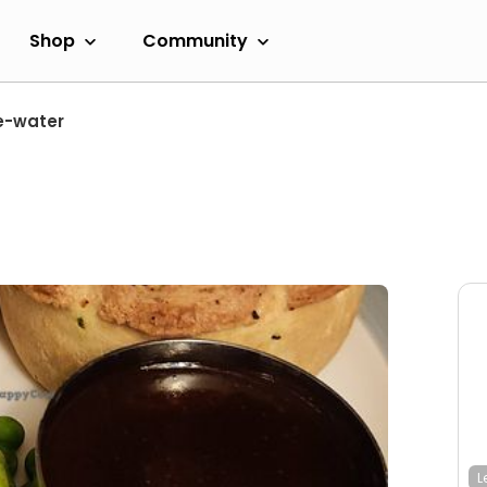
Shop
Community
e-water
L