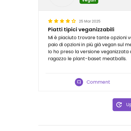
25 Mar 2025
Piatti tipici veganizzabili
Mi è piaciuto trovare tante opzioni 
paio di opzioni in più già vegan sul m
Io ho preso la versione veganizzata 
ragazzo le plant-baset meatballs.
Comment
Up