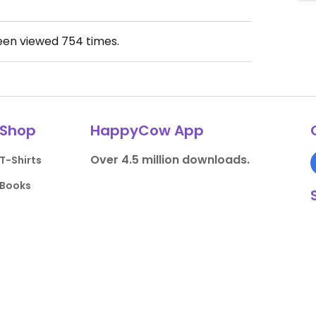
been viewed
754
times.
Shop
HappyCow App
Over 4.5 million downloads.
T-Shirts
Books