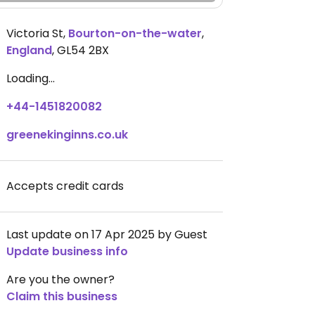
Victoria St
,
Bourton-on-the-water
,
England
,
GL54 2BX
Loading...
+44-1451820082
greenekinginns.co.uk
Accepts credit cards
Last update on 17 Apr 2025 by Guest
Update business info
Are you the owner?
Claim this business