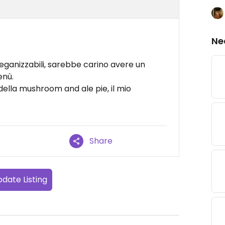
Ne
veganizzabili, sarebbe carino avere un
enù.
della mushroom and ale pie, il mio
Share
date Listing