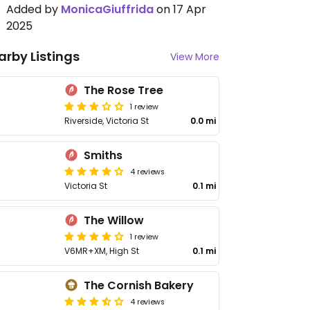
Added by
MonicaGiuffrida
on 17 Apr
2025
arby Listings
View More
The Rose Tree
1 review
Riverside, Victoria St
0.0 mi
Smiths
4 reviews
Victoria St
0.1 mi
The Willow
1 review
V6MR+XM, High St
0.1 mi
The Cornish Bakery
4 reviews