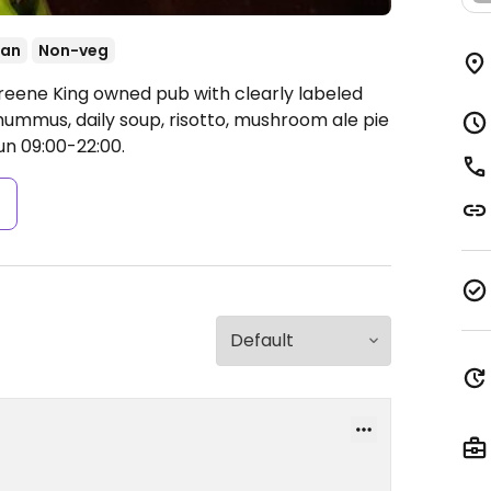
ean
Non-veg
reene King owned pub with clearly labeled
ummus, daily soup, risotto, mushroom ale pie
n 09:00-22:00.
s