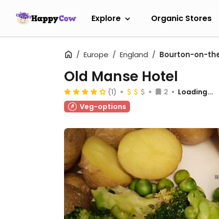
Explore
Organic Stores
Europe
England
Bourton-on-th
Old Manse Hotel
(1)
2
Loading...
Veg-options