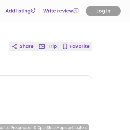
Add listing
Write review
Log in
Share
Trip
Favorite
eaflet
|
Protomaps
|
© OpenStreetMap
contributors