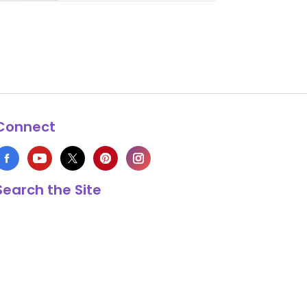
Connect
Search the Site