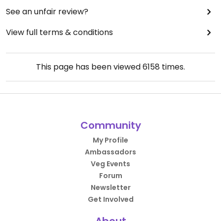
See an unfair review?
View full terms & conditions
This page has been viewed
6158
times.
Community
My Profile
Ambassadors
Veg Events
Forum
Newsletter
Get Involved
About