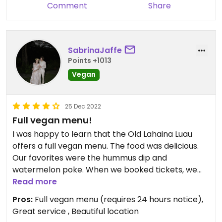
Comment
Share
SabrinaJaffe
Points +1013
Vegan
25 Dec 2022
Full vegan menu!
I was happy to learn that the Old Lahaina Luau
offers a full vegan menu. The food was delicious.
Our favorites were the hummus dip and
watermelon poke. When we booked tickets, we
left in the “notes” section that we would both
Read more
need the vegan menu. I then called the day
Pros:
Full vegan menu (requires 24 hours notice),
before to make sure everything was ok (it was).
Great service , Beautiful location
Everyone was so lovely and the food and