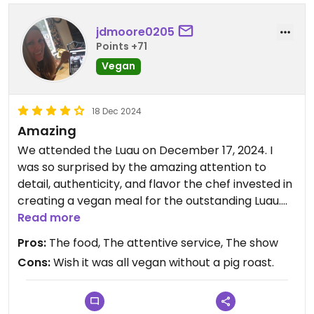
jdmoore0205
Points +71
Vegan
18 Dec 2024
Amazing
We attended the Luau on December 17, 2024. I
was so surprised by the amazing attention to
detail, authenticity, and flavor the chef invested in
creating a vegan meal for the outstanding Luau.
Each item of food made vegan, matched the
Read more
items they serve the table of non vegans, using
Pros:
The food, The attentive service, The show
seitan, tofu, mushrooms, eggplant, etc to replicate
Cons:
Wish it was all vegan without a pig roast.
the dish. It was full of flavor, it resembled the non
vegan food, and it was delicious. The whole
experience was very well done. Our server Nick