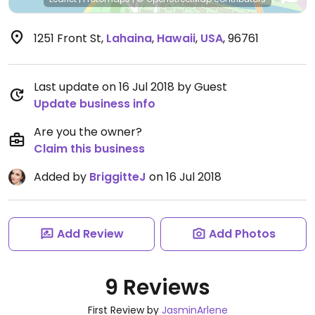
1251 Front St
,
Lahaina
,
Hawaii
,
USA
,
96761
Last update on 16 Jul 2018 by Guest
Update business info
Are you the owner?
Claim this business
Added by
BriggitteJ
on 16 Jul 2018
Add Review
Add Photos
9 Reviews
First Review by
JasminArlene