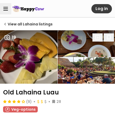
Log in
View all Lahaina listings
19
Old Lahaina Luau
(9)
28
Veg-options