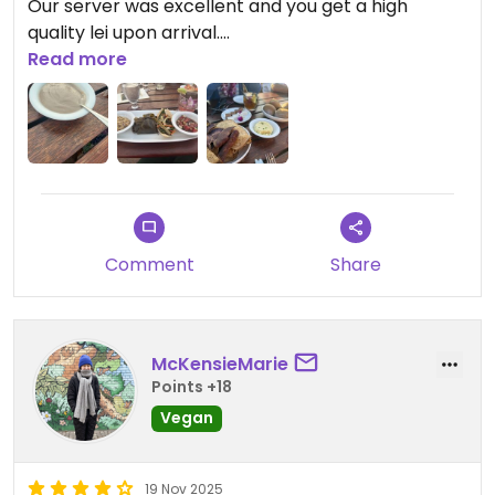
Our server was excellent and you get a high
quality lei upon arrival.
Read more
Updated from previous review on 2026-02-08
Comment
Share
McKensieMarie
Points +18
Vegan
19 Nov 2025