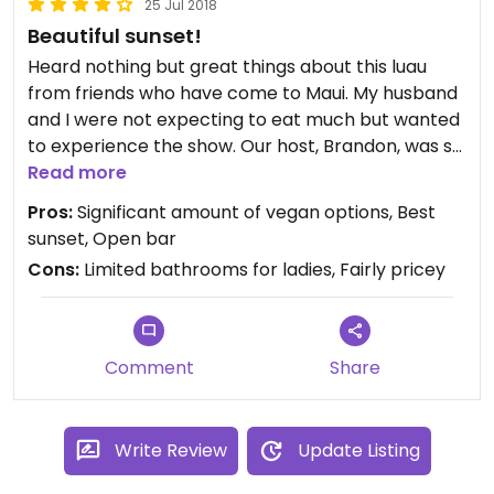
25 Jul 2018
Beautiful sunset!
Heard nothing but great things about this luau
from friends who have come to Maui. My husband
and I were not expecting to eat much but wanted
to experience the show. Our host, Brandon, was so
awesome and kind! When he found out we were
Read more
vegan, he grabbed a knowledgeable coworker to
Pros:
Significant amount of vegan options, Best
walk us through all of our options at the buffet.
sunset, Open bar
There were plenty of vegan items to fill up our
Cons:
Limited bathrooms for ladies, Fairly pricey
plate, and they were all pretty delicious! Definitely
recommend this!
Comment
Share
Write Review
Update Listing