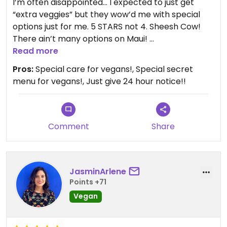
I’m often disappointed… I expected to just get
“extra veggies” but they wow’d me with special
options just for me. 5 STARS not 4. Sheesh Cow!
There ain’t many options on Maui!
Read more
Really made me feel special. Loved the
Pros:
Special care for vegans!, Special secret
performances, amazing staff and the gorgeous
menu for vegans!, Just give 24 hour notice!!
setting. Really the best Lu’au on Maui in my opinion.
Updated from previous review on 2022-07-20
Comment
Share
JasminArlene
Points +71
Vegan