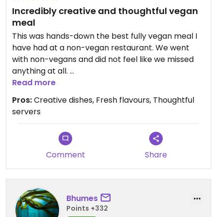
Incredibly creative and thoughtful vegan
meal
This was hands-down the best fully vegan meal I
have had at a non-vegan restaurant. We went
with non-vegans and did not feel like we missed
anything at all.
Read more
We had lots of taro, smoked and salted oyster
Pros:
Creative dishes, Fresh flavours, Thoughtful
mushrooms, watermelon poke (which our server
servers
accurately described as “bomb.com”) and even a
super delicious haupia-cream dessert. It was
really refreshing to go somewhere and be served
creative veggie dishes and not just a bunch of fake
Comment
Share
meats. Although they did have a homemade
seitan patty which was super delicious.
Bhumes
On top of the food being incredible, our server
Points +332
was so sweet and knew the Vegan menu well,