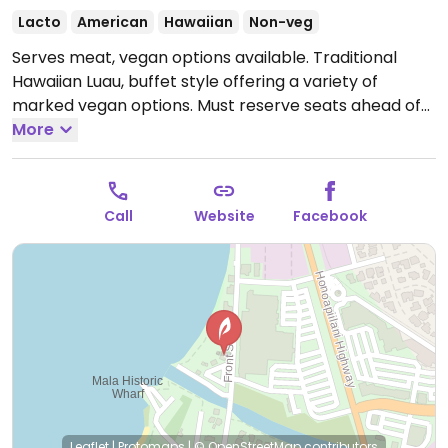
Lacto
American
Hawaiian
Non-veg
Serves meat, vegan options available. Traditional
Hawaiian Luau, buffet style offering a variety of
marked vegan options. Must reserve seats ahead of
time. Due to the fire in Aug 2023 many Lahaina
More
businesses are closed or have moved. Please help
HappyCow by sending in an update as needed.
Call
Website
Facebook
Leaflet
|
Protomaps
|
© OpenStreetMap
contributors