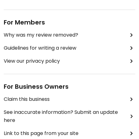
For Members
Why was my review removed?
Guidelines for writing a review
View our privacy policy
For Business Owners
Claim this business
See inaccurate information? Submit an update
here
Link to this page from your site