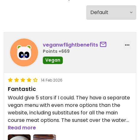
veganwflightbenefits
Points +669
Vegan
14 Feb 2026
Fantastic
Would give 5 stars if I could. They have a separate
vegan menu with even more options than the
website, including substitutes for all the main
course meat options. The sunset over the water
was almost as beautiful as the dancing, and the
Read more
service and performances were top notch. Highly