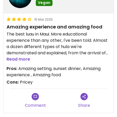
describing everything to us in detail.
Vegan
Would definitely recommend to any vegans or
15 Mar 2025
vegetarians looking for a fantastic and special
Amazing experience and amazing food
luau experience with lots of aloha!!
The best luau in Maui. More educational
experience than any other, I've been told. Almost
a dozen different types of hula we're
demonstrated and explained, from the arrival of
Polynesians to the island to the arrival of Captain
Read more
Cooke in the 1770s to present day. The chef told
Pros:
Amazing setting, sunset dinner, Amazing
us that he put a lot of effort into making the
experience , Amazing food
vegan option as comparable to the omnivore
Cons:
Pricey
option as possible and it really showed. A beautiful
experience!
Comment
Share