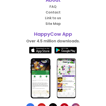
FAQ
Contact
Link to us
Site Map
HappyCow App
Over 4.5 million downloads.