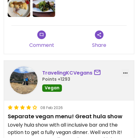
recommend the pulled oyster mushrooms,
breadfruit hummus, and seitan steak with
mushroom sauce. Mahalo!
Comment
Share
TravelingKCVegans
Points +1293
Vegan
08 Feb 2026
Separate vegan menu! Great hula show
Lovely hula show with all inclusive bar and the
option to get a fully vegan dinner. Well worth it!