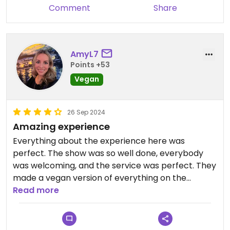
was great, the dancers were talented, the
Comment
Share
atmosphere and setup was beautiful, and I highly
recommend Old Lahaina Luau. ( Thank you,
Chef!!!)
AmyL7
Updated from previous review on 2024-12-18
Points +53
Vegan
26 Sep 2024
Amazing experience
Everything about the experience here was
perfect. The show was so well done, everybody
was welcoming, and the service was perfect. They
made a vegan version of everything on the
regular menu, to get it as close to the traditional
Read more
foods as they could. They were very clear on
explaining what was in each dish as well. I would
give this 5 stars if I could.