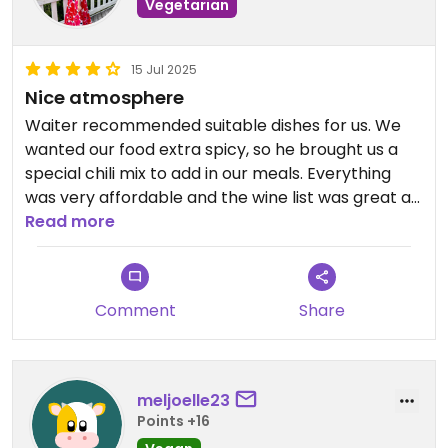
Vegetarian
15 Jul 2025
Nice atmosphere
Waiter recommended suitable dishes for us. We
wanted our food extra spicy, so he brought us a
special chili mix to add in our meals. Everything
was very affordable and the wine list was great as
well.
Read more
Comment
Share
meljoelle23
Points +16