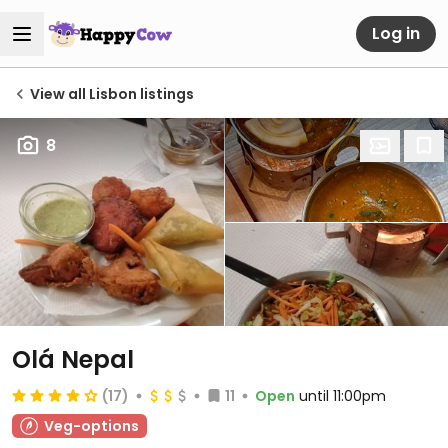
Log in
View all Lisbon listings
8
Olá Nepal
(17)
11
Open
until 11:00pm
Veg-options