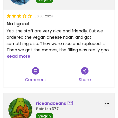
06 Jul 2024
Not great
Yes, the staff are very nice and friendly. But we
ordered the vegan cheese naan, and got
something else. They were nice and replaced it.
Then we got the momos, the filling was really good
but the dough was quite tough and a bit dry. My
Read more
dal tarka tasted ok, but it was really bland and
was 90% sauce, just not that many lentils in it. Sort
of the same for my husband's mushroom dish,
Comment
Share
mostly sauce and not a ton of flavor. There is an
amazing veg Nepalese place in the neighborhood,
but I couldn't remember the name of it.
riceandbeans
Points +377
Vegan