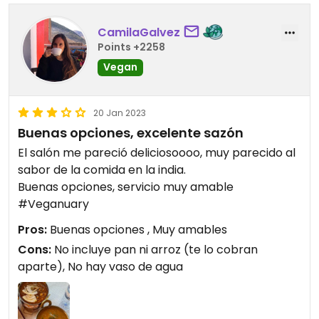
CamilaGalvez
Points +2258
Vegan
20 Jan 2023
Buenas opciones, excelente sazón
El salón me pareció deliciosoooo, muy parecido al
sabor de la comida en la india.
Buenas opciones, servicio muy amable
#Veganuary
Pros:
Buenas opciones , Muy amables
Cons:
No incluye pan ni arroz (te lo cobran
aparte), No hay vaso de agua