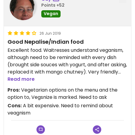
Points +52
Vegan
26 Jun 2019
Good Nepalise/Indian food
Excellent food. Waitresses understand veganism,
although need to be reminded with every dish
(brought side souces with yogurt, and after asking,
replaced it with mango chutney). Very friendly
and tasty.
Read more
Pros:
Vegetarian options on the menu and the
option to, Vegsnize is marked. Need to ask
Cons:
A bit expensive. Need to remind about
veagnism