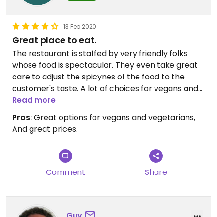
13 Feb 2020
Great place to eat.
The restaurant is staffed by very friendly folks
whose food is spectacular. They even take great
care to adjust the spicynes of the food to the
customer's taste. A lot of choices for vegans and
vegetarians couldn't recommend this place
Read more
enough. Giving it 4 starts only cause the app
Pros:
Great options for vegans and vegetarians,
wouldn't let me give it 5. If you're in the are check
And great prices.
this place out you won't regret it
Comment
Share
Guy