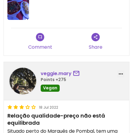
Comment
Share
veggie.mary
Points +275
Vegan
18 Jul 2022
Relação qualidade-preço não está
equilibrada
Situado perto do Marquês de Pombal, tem uma