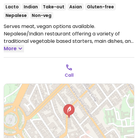
Lacto
Indian
Take-out
Asian
Gluten-free
Nepalese
Non-veg
Serves meat, vegan options available.
Nepalese/Indian restaurant offering a variety of
traditional vegetable based starters, main dishes, and
desserts. Ask for the vegan options.
More
Open Mon 11:30-
15:00, Mon-Sun 18:00-23:00, Tue 11:30-14:30, Wed-Sun
11:30-15:00.
Call