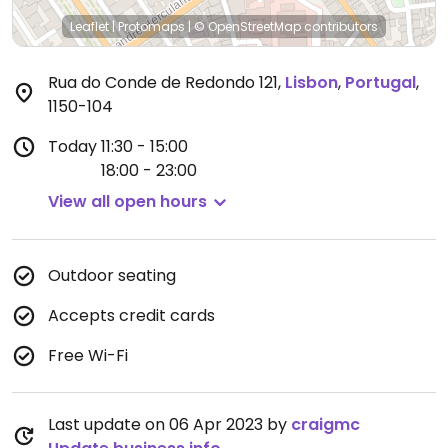
Leaflet
|
Protomaps
|
© OpenStreetMap
contributors
Rua do Conde de Redondo 121
,
Lisbon
,
Portugal
,
1150-104
Today
11:30 - 15:00
18:00 - 23:00
View all open hours
Outdoor seating
Accepts credit cards
Free Wi-Fi
Last update on 06 Apr 2023 by
craigmc