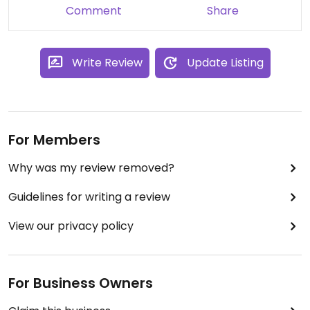
Comment
Share
Write Review
Update Listing
For Members
Why was my review removed?
Guidelines for writing a review
View our privacy policy
For Business Owners