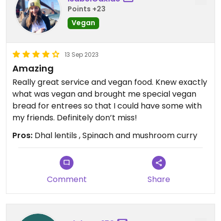
Points +23
Vegan
13 Sep 2023
Amazing
Really great service and vegan food. Knew exactly
what was vegan and brought me special vegan
bread for entrees so that I could have some with
my friends. Definitely don’t miss!
Pros:
Dhal lentils , Spinach and mushroom curry
Comment
Share