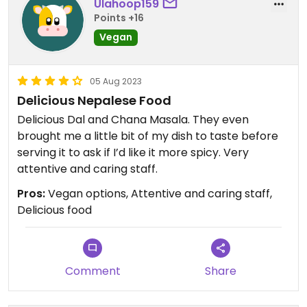
Ulahoop159
Points +16
Vegan
05 Aug 2023
Delicious Nepalese Food
Delicious Dal and Chana Masala. They even
brought me a little bit of my dish to taste before
serving it to ask if I’d like it more spicy. Very
attentive and caring staff.
Pros:
Vegan options, Attentive and caring staff,
Delicious food
Comment
Share