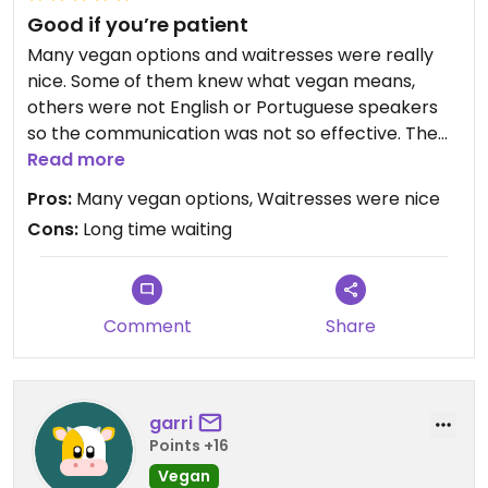
Good if you’re patient
Many vegan options and waitresses were really
nice. Some of them knew what vegan means,
others were not English or Portuguese speakers
so the communication was not so effective. The
place was somewhat busy so it took a long time
Read more
for someone to bring us the food and later the
Pros:
Many vegan options, Waitresses were nice
check.
Cons:
Long time waiting
Comment
Share
garri
Points +16
Vegan