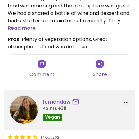
food was amazing and the atmosphere was great.
We had a shared a bottle of wine and dessert and
had a starter and main for not even fifty. They
also gave us a complimentary starter and dessert.
Read more
Absolutely great and would recommend to all.
Pros:
Plenty of vegetatian options, Great
Plenty of vegetarian options.
atmosphere , Food was delicious
Comment
Share
fernandaw
Points +38
Vegan
17 Oct 2021