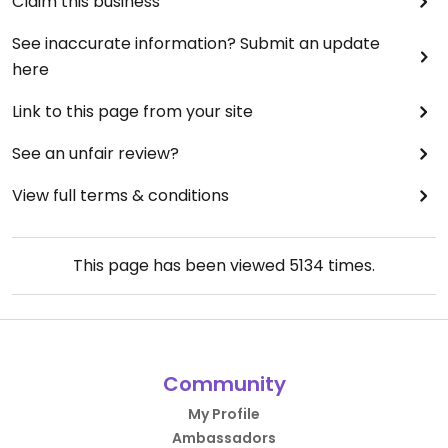
Claim this business
See inaccurate information? Submit an update
here
Link to this page from your site
See an unfair review?
View full terms & conditions
This page has been viewed
5134
times.
Community
My Profile
Ambassadors