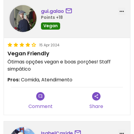
gui.galao
Points +18
Vegan
15 Apr 2024
Vegan Friendly
Ótimas opções vegan e boas porções! Staff
simpático
Pros:
Comida, Atendimento
Comment
Share
IsabelCaxide