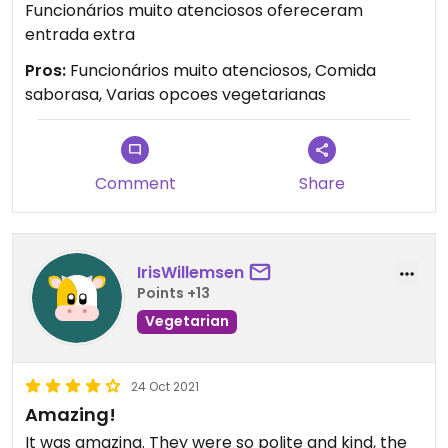
Funcionários muito atenciosos ofereceram
entrada extra
Pros:
Funcionários muito atenciosos, Comida
saborasa, Varias opcoes vegetarianas
Comment
Share
IrisWillemsen
Points +13
Vegetarian
24 Oct 2021
Amazing!
It was amazing. They were so polite and kind, the