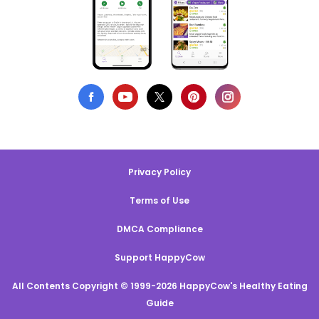
Privacy Policy
Terms of Use
DMCA Compliance
Support HappyCow
All Contents Copyright © 1999-2026 HappyCow's Healthy Eating
Guide