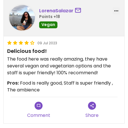
LorenaSalazar
Points +18
Vegan
09 Jul 2023
Delicious food!
The food here was really amazing, they have
several vegan and vegetarian options and the
staff is super friendly! 100% recommend!
Pros:
Food is really good, Staff is super friendly ,
The ambience
Comment
Share