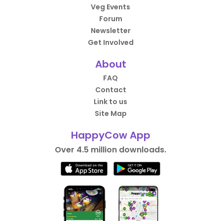
Veg Events
Forum
Newsletter
Get Involved
About
FAQ
Contact
Link to us
Site Map
HappyCow App
Over 4.5 million downloads.