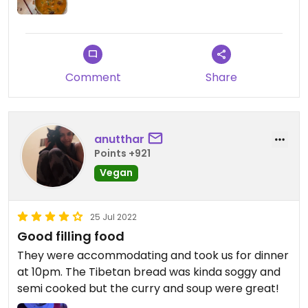
Comment
Share
anutthar
Points +921
Vegan
25 Jul 2022
Good filling food
They were accommodating and took us for dinner
at 10pm. The Tibetan bread was kinda soggy and
semi cooked but the curry and soup were great!