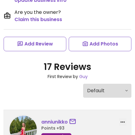
Update business info
Are you the owner?
Claim this business
Add Review
Add Photos
17 Reviews
First Review by
Guy
anniunikko
Points +93