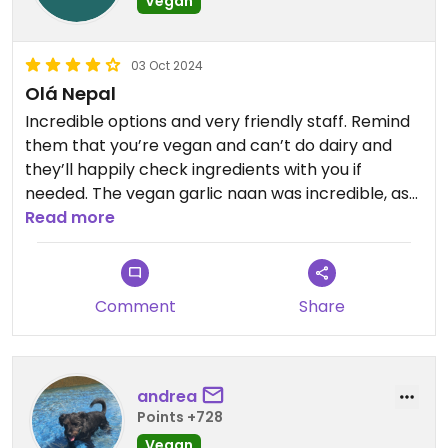
Vegan
03 Oct 2024
Olá Nepal
Incredible options and very friendly staff. Remind
them that you’re vegan and can’t do dairy and
they’ll happily check ingredients with you if
needed. The vegan garlic naan was incredible, as
was the eggplant dish. They even have a separate
Read more
vegan menu! Loved it.
Comment
Share
andrea
Points +728
Vegan