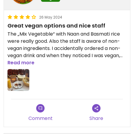
26 May 2024
Great vegan options and nice staff
The „Mix Vegetable“ with Naan and Basmati rice
were really good. Also the staff is aware of non-
vegan ingredients. I accidentally ordered a non-
vegan drink and when they noticed I was vegan,
they replaced it for free😄
Read more
Comment
Share