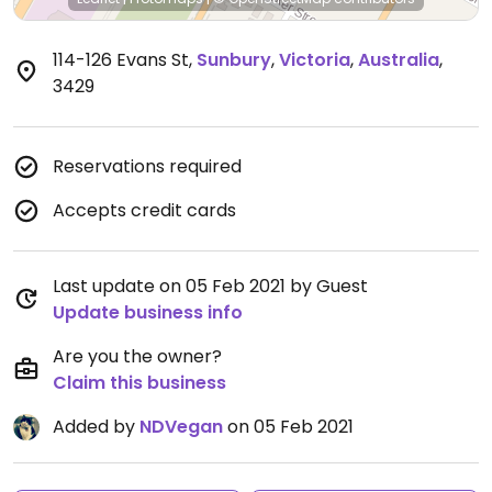
114-126 Evans St
,
Sunbury
,
Victoria
,
Australia
,
3429
Reservations required
Accepts credit cards
Last update on 05 Feb 2021 by Guest
Update business info
Are you the owner?
Claim this business
Added by
NDVegan
on 05 Feb 2021