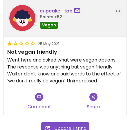
cupcake_tab
Points +52
Vegan
25 May 2021
Not vegan friendly
Went here and asked what were vegan options.
The response was anything but vegan friendly.
Waiter didn't know and said words to the effect of
'we don't really do vegan'. Unimpressed.
Comment
Share
Update Listing