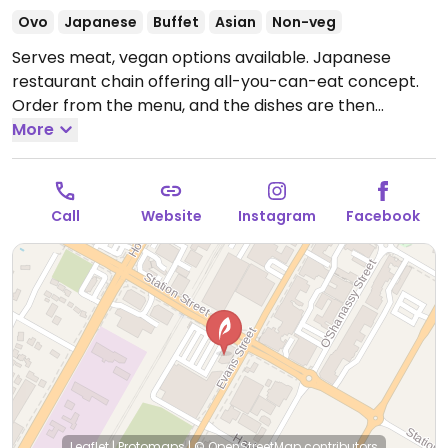
Ovo
Japanese
Buffet
Asian
Non-veg
Serves meat, vegan options available. Japanese
restaurant chain offering all-you-can-eat concept.
Order from the menu, and the dishes are then
brought to your table. Two persons minimum is
More
required. Vegans may order vegetable gyoza,
eggplant salad, fried rice, stir fry vegetables,
edamame, tofu, inari, and vegan sushi.
Call
Website
Instagram
Facebook
Leaflet
|
Protomaps
|
© OpenStreetMap
contributors