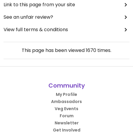
Link to this page from your site
See an unfair review?
View full terms & conditions
This page has been viewed
1670
times.
Community
My Profile
Ambassadors
Veg Events
Forum
Newsletter
Get Involved