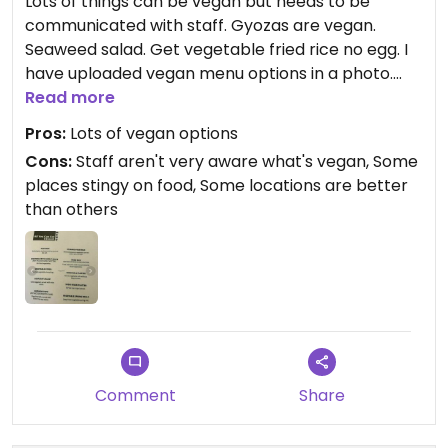
Lots of things can be vegan but needs to be
communicated with staff. Gyozas are vegan.
Seaweed salad. Get vegetable fried rice no egg. I
have uploaded vegan menu options in a photo.
Read more
Updated from previous review on 2021-10-12
Pros:
Lots of vegan options
Cons:
Staff aren't very aware what's vegan, Some
places stingy on food, Some locations are better
than others
Comment
Share