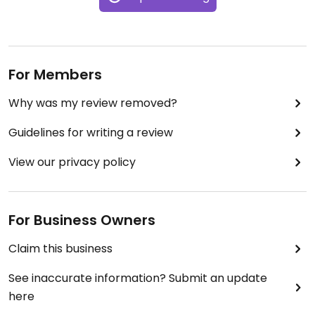
For Members
Why was my review removed?
Guidelines for writing a review
View our privacy policy
For Business Owners
Claim this business
See inaccurate information? Submit an update
here