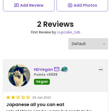
Add Review
Add Photos
2 Reviews
First Review by
cupcake_tab
NDVegan
Points +6999
Vegan
03 Jan 2022
Japanese all you can eat