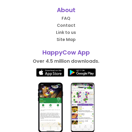
About
FAQ
Contact
Link to us
Site Map
HappyCow App
Over 4.5 million downloads.