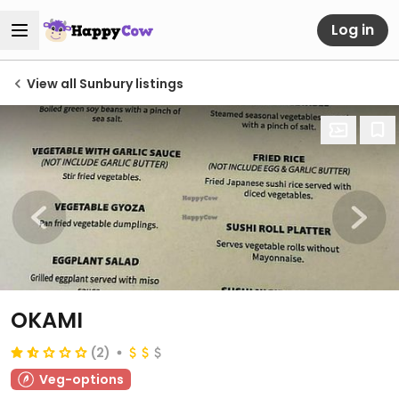
Log in
View all Sunbury listings
OKAMI
(2)
Veg-options