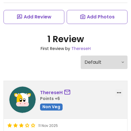
Add Review
Add Photos
1 Review
First Review by
ThereseH
ThereseH
Points +6
Non Veg
11 Nov 2025