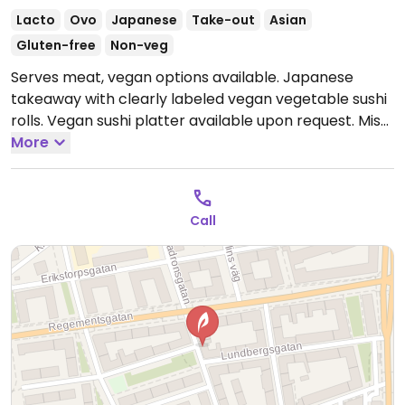
Lacto
Ovo
Japanese
Take-out
Asian
Gluten-free
Non-veg
Serves meat, vegan options available. Japanese
takeaway with clearly labeled vegan vegetable sushi
rolls. Vegan sushi platter available upon request. Miso
soup is vegan. Please note that many businesses in
More
Sweden are cashless.
Open Tue-Sun 11:30-19:00.
Closed Mon.
Call