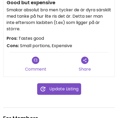
Good but expensive
Smakar absolut bra men tycker de är dyra särskilt
med tanke på hur lite ris det är. Detta ser man
inte eftersom laxbiten (t.ex) som ligger på är
större.
Pros:
Tastes good
Cons:
Small portions, Expensive
Comment
Share
Update Listing