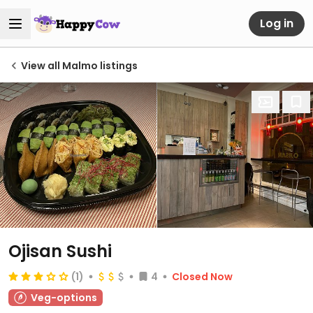
Log in
View all Malmo listings
Ojisan Sushi
(1)
4
Closed Now
Veg-options