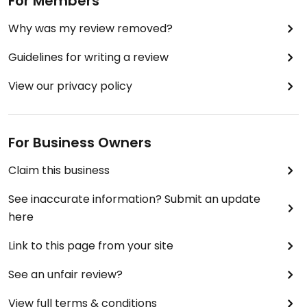
For Members
Why was my review removed?
Guidelines for writing a review
View our privacy policy
For Business Owners
Claim this business
See inaccurate information? Submit an update
here
Link to this page from your site
See an unfair review?
View full terms & conditions