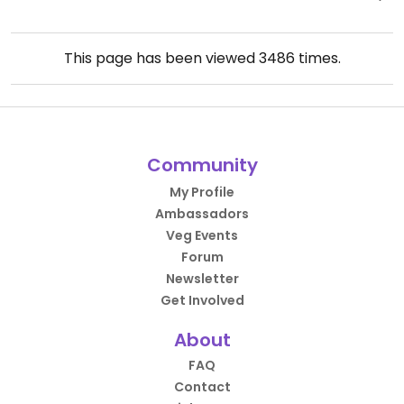
This page has been viewed
3486
times.
Community
My Profile
Ambassadors
Veg Events
Forum
Newsletter
Get Involved
About
FAQ
Contact