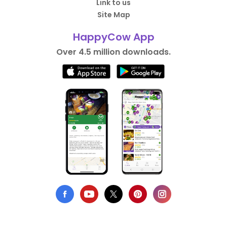
Link to us
Site Map
HappyCow App
Over 4.5 million downloads.