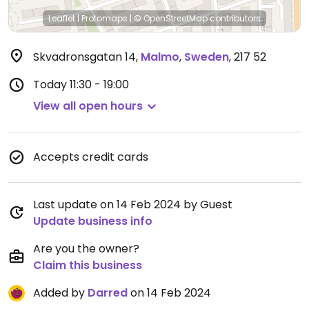
Leaflet
|
Protomaps
|
© OpenStreetMap
contributors
Skvadronsgatan 14
,
Malmo
,
Sweden
,
217 52
Today
11:30 - 19:00
View all open hours
Accepts credit cards
Last update on 14 Feb 2024 by Guest
Update business info
Are you the owner?
Claim this business
Added by
Darred
on 14 Feb 2024