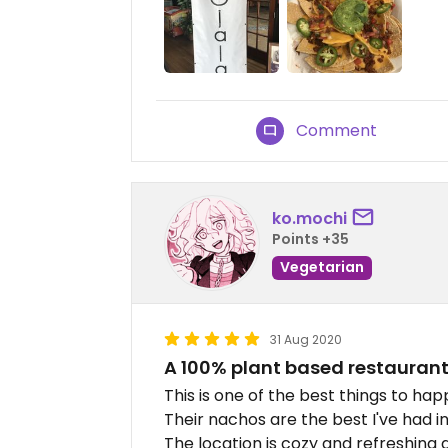
Comment
ko.mochi
Points +35
Vegetarian
31 Aug 2020
A 100% plant based restaurant
This is one of the best things to hap
Their nachos are the best I've had in 
The location is cozy and refreshing a