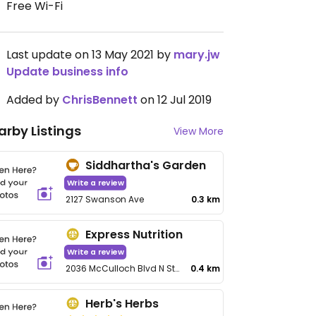
Free Wi-Fi
Last update on 13 May 2021 by
mary.jw
Update business info
Added by
ChrisBennett
on 12 Jul 2019
arby Listings
View More
Siddhartha's Garden
Write a review
2127 Swanson Ave
0.3 km
Express Nutrition
Write a review
2036 McCulloch Blvd N Ste 102
0.4 km
Herb's Herbs