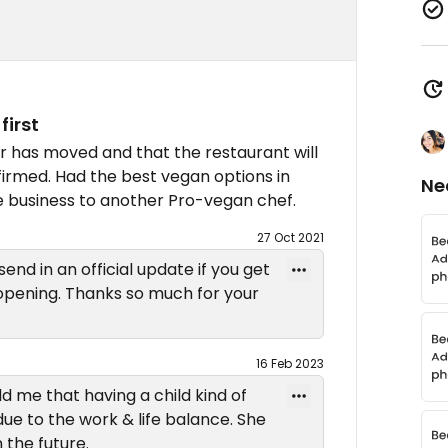
first
ner has moved and that the restaurant will
firmed. Had the best vegan options in
Ne
he business to another Pro-vegan chef.
27 Oct 2021
send in an official update if you get
eopening. Thanks so much for your
16 Feb 2023
d me that having a child kind of
due to the work & life balance. She
 the future.