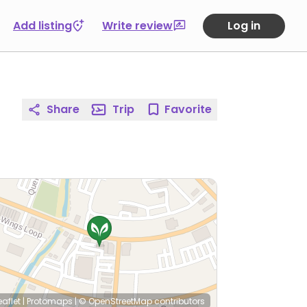
Add listing
Write review
Log in
Share
Trip
Favorite
eaflet
|
Protomaps
|
© OpenStreetMap
contributors