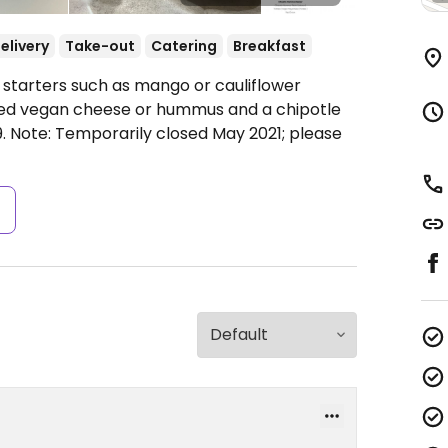
elivery
Take-out
Catering
Breakfast
 starters such as mango or cauliflower
lled vegan cheese or hummus and a chipotle
9.
Note: Temporarily closed May 2021; please
s