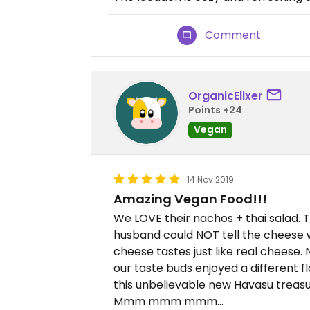
Comment
OrganicElixer
Points +24
Vegan
14 Nov 2019
Amazing Vegan Food!!!
We LOVE their nachos + thai salad. T
husband could NOT tell the cheese 
cheese tastes just like real cheese
our taste buds enjoyed a different fl
this unbelievable new Havasu treasu
Mmm mmm mmm...