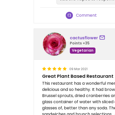
Comment
cactusflower
Points +35
Vegetarian
09 Mar 2021
Great Plant Based Restaurant
This restaurant has a wonderful me
delicious and so healthy. It had bro
Brussel sprouts, dried cranberries an
glass container of water with slice
glasses of, better than any soda. Th
sandwiches and brunch selections....