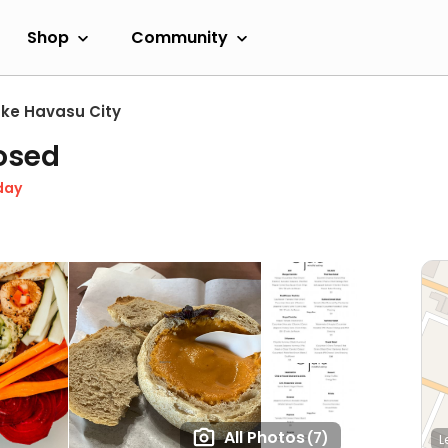
Shop
Community
ake Havasu City
osed
day
All Photos
(7)
L