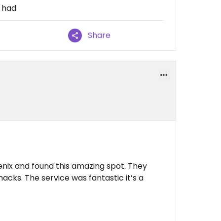
I had
Share
enix and found this amazing spot. They
nacks. The service was fantastic it’s a