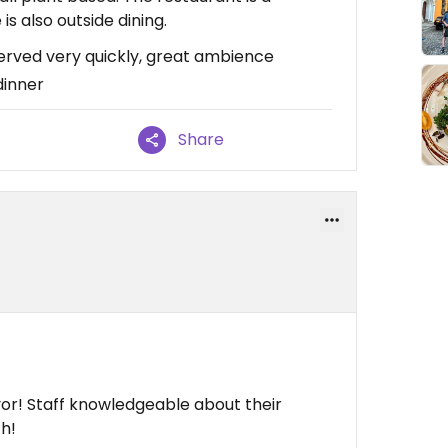
is also outside dining.
erved very quickly, great ambience
dinner
Share
vor! Staff knowledgeable about their
h!