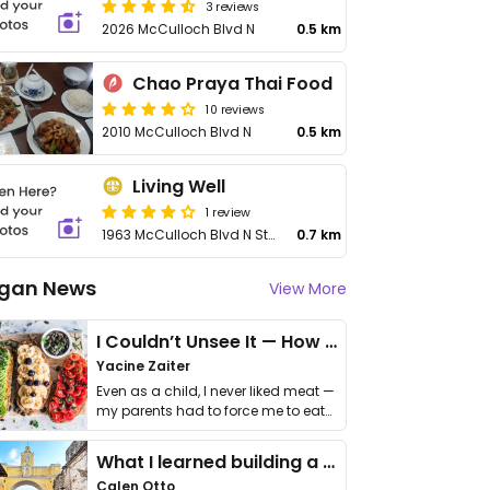
3 reviews
2026 McCulloch Blvd N
0.5 km
Chao Praya Thai Food
10 reviews
2010 McCulloch Blvd N
0.5 km
Living Well
1 review
1963 McCulloch Blvd N Ste 102
0.7 km
gan News
View More
I Couldn’t Unsee It — How Thailand Turned My Beliefs Into Action⁠
Yacine Zaiter
Even as a child, I never liked meat —
my parents had to force me to eat
it. I …
What I learned building a queer vegan travel brand
Calen Otto