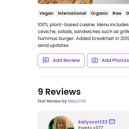
Vegan
International
Organic
Raw
D
100% plant-based cuisine. Menu includes
ceviche, salads, sandwiches such as gri
hummus burger. Added breakfast in 201
send updates.
Add Review
Add Photo
9 Reviews
First Review by
MaryCHD
katyscott33
Points +377