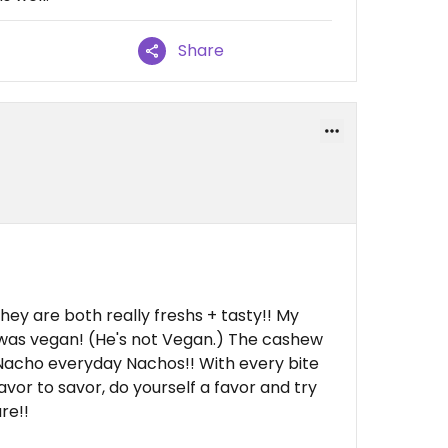
Share
hey are both really freshs + tasty!! My
was vegan! (He's not Vegan.) The cashew
. Nacho everyday Nachos!! With every bite
avor to savor, do yourself a favor and try
re!!