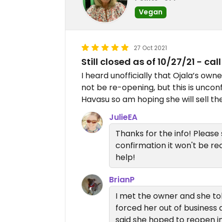
Vegan
27 Oct 2021
Still closed as of 10/27/21 - call 
I heard unofficially that Ojala’s ow
not be re-opening, but this is uncon
Havasu so am hoping she will sell t
JulieEA
Thanks for the info! Please 
confirmation it won't be r
help!
BrianP
I met the owner and she tol
forced her out of business 
said she hoped to reopen in