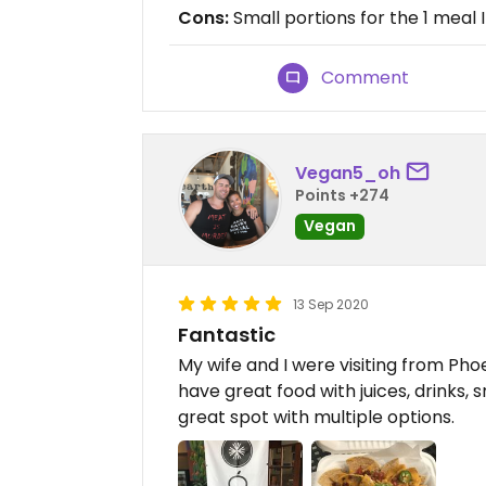
Cons:
Small portions for the 1 meal 
Comment
Vegan5_oh
Points +274
Vegan
13 Sep 2020
Fantastic
My wife and I were visiting from Pho
have great food with juices, drinks, s
great spot with multiple options.