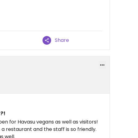
Share
?!
pen for Havasu vegans as well as visitors!
a restaurant and the staff is so friendly.
s well.