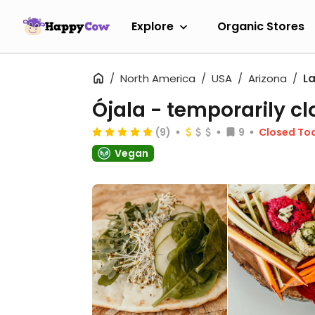
Explore
Organic Stores
North America
USA
Arizona
L
Ójala
- temporarily cl
(9)
9
Closed To
Vegan