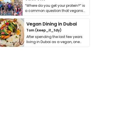
“Where do you get your protein?” is
a common question that vegans
get asked. …
Vegan Dining in Dubai
Tom (keep_it_tdy)
After spending the last few years
living in Dubai as a vegan, one
thing has …