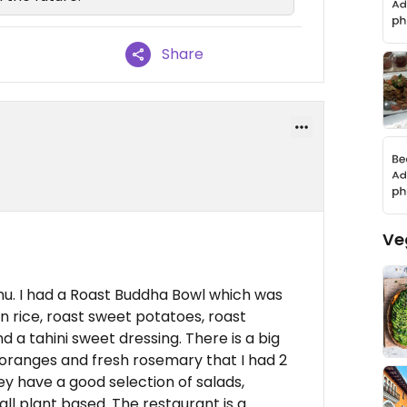
Share
Ve
nu. I had a Roast Buddha Bowl which was
wn rice, roast sweet potatoes, roast
d a tahini sweet dressing. There is a big
d oranges and fresh rosemary that I had 2
ey have a good selection of salads,
all plant based. The restaurant is a