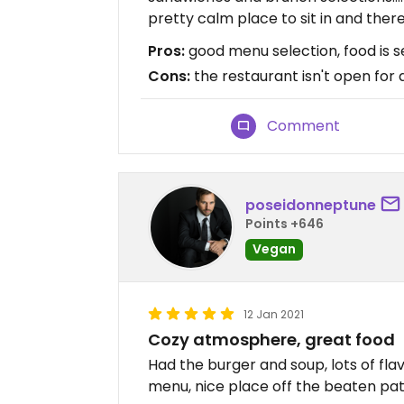
pretty calm place to sit in and there 
Pros:
good menu selection, food is s
Cons:
the restaurant isn't open for 
Comment
poseidonneptune
Points +646
Vegan
12 Jan 2021
Cozy atmosphere, great food
Had the burger and soup, lots of fla
menu, nice place off the beaten pat