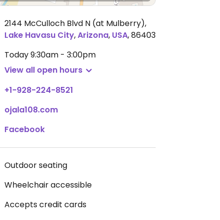
2144 McCulloch Blvd N (at Mulberry)
,
Lake Havasu City
,
Arizona
,
USA
,
86403
Today
9:30am - 3:00pm
View all open hours
+1-928-224-8521
ojala108.com
Facebook
Outdoor seating
Wheelchair accessible
Accepts credit cards