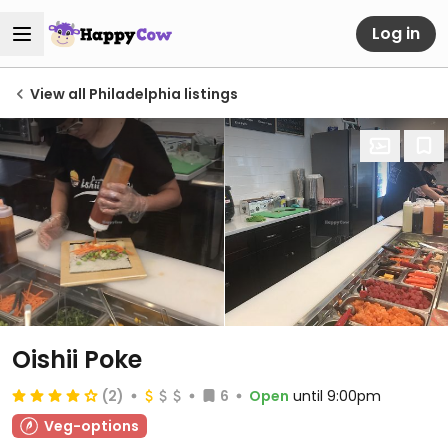
Log in
View all Philadelphia listings
Oishii Poke
(2)
6
Open
until 9:00pm
Veg-options