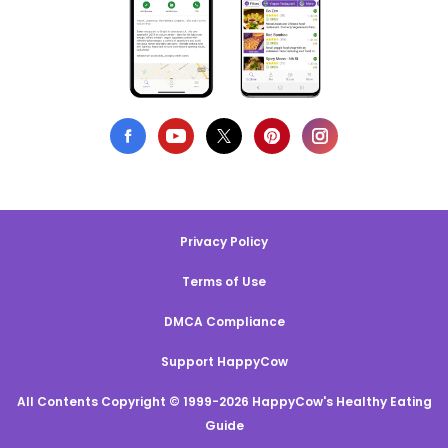
Privacy Policy
Terms of Use
DMCA Compliance
Support HappyCow
All Contents Copyright © 1999-2026 HappyCow's Healthy Eating
Guide