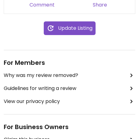
Comment
Share
Update Listing
For Members
Why was my review removed?
Guidelines for writing a review
View our privacy policy
For Business Owners