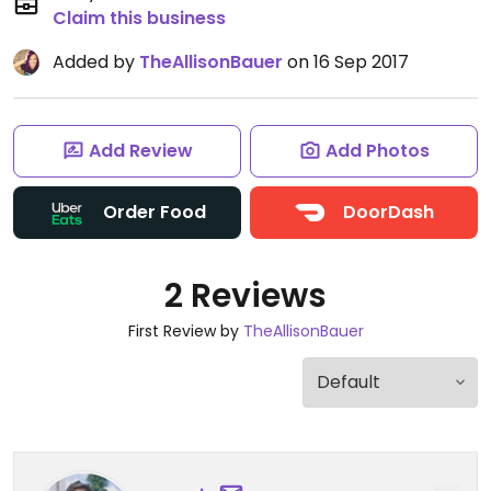
Claim this business
Added by
TheAllisonBauer
on 16 Sep 2017
Add Review
Add Photos
Order Food
DoorDash
2 Reviews
First Review by
TheAllisonBauer