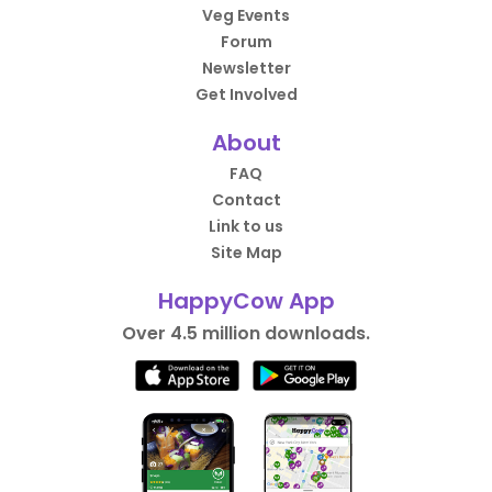
Veg Events
Forum
Newsletter
Get Involved
About
FAQ
Contact
Link to us
Site Map
HappyCow App
Over 4.5 million downloads.