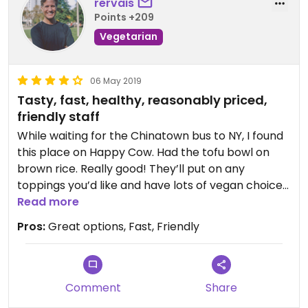
rervais
Points +209
Vegetarian
06 May 2019
Tasty, fast, healthy, reasonably priced,
friendly staff
While waiting for the Chinatown bus to NY, I found
this place on Happy Cow. Had the tofu bowl on
brown rice. Really good! They’ll put on any
toppings you’d like and have lots of vegan choices.
The tofu was crispy and delicious. I’ll be back!
Read more
Pros:
Great options, Fast, Friendly
Comment
Share