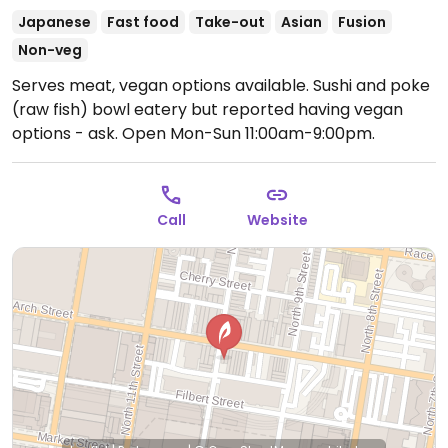
Japanese
Fast food
Take-out
Asian
Fusion
Non-veg
Serves meat, vegan options available. Sushi and poke
(raw fish) bowl eatery but reported having vegan
options - ask.
Open Mon-Sun 11:00am-9:00pm.
Call
Website