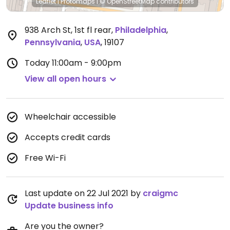
Leaflet
|
Protomaps
|
© OpenStreetMap
contributors
938 Arch St, 1st fl rear
,
Philadelphia
,
Pennsylvania
,
USA
,
19107
Today
11:00am - 9:00pm
View all open hours
Wheelchair accessible
Accepts credit cards
Free Wi-Fi
Last update on 22 Jul 2021 by
craigmc
Update business info
Are you the owner?