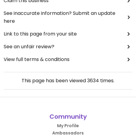
Claim this business
See inaccurate information? Submit an update
here
Link to this page from your site
See an unfair review?
View full terms & conditions
This page has been viewed
3634
times.
Community
My Profile
Ambassadors