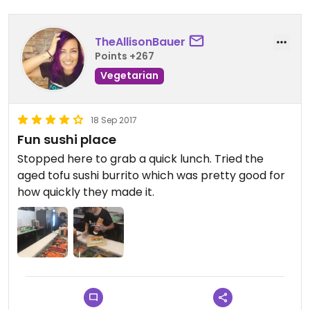
TheAllisonBauer
Points +267
Vegetarian
18 Sep 2017
Fun sushi place
Stopped here to grab a quick lunch. Tried the
aged tofu sushi burrito which was pretty good for
how quickly they made it.