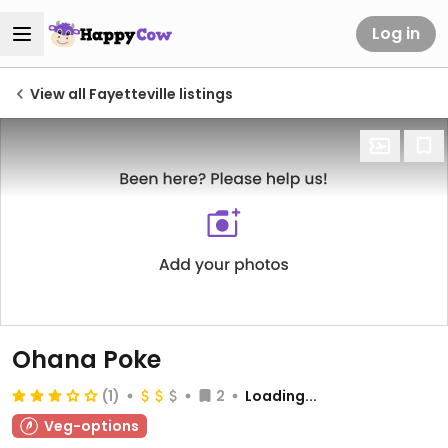
Log in
View all Fayetteville listings
Ohana Poke
(1)
2
Loading...
Veg-options