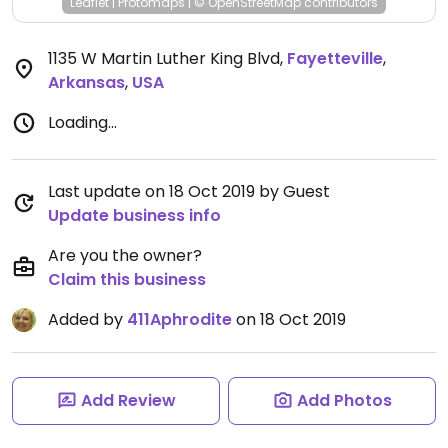
Leaflet
|
Protomaps
|
© OpenStreetMap
contributors
1135 W Martin Luther King Blvd
,
Fayetteville
,
Arkansas
,
USA
Loading...
Last update on 18 Oct 2019 by Guest
Update business info
Are you the owner?
Claim this business
Added by
411Aphrodite
on 18 Oct 2019
Add Review
Add Photos