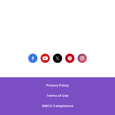
Privacy Policy
Terms of Use
DMCA Compliance