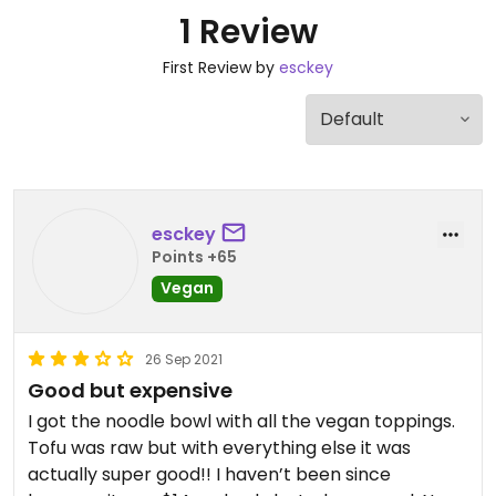
1 Review
First Review by
esckey
esckey
Points +65
Vegan
26 Sep 2021
Good but expensive
I got the noodle bowl with all the vegan toppings.
Tofu was raw but with everything else it was
actually super good!! I haven’t been since