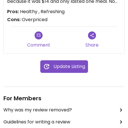
because it was $14 and only lasted one meal. No
leftovers😒
Pros:
Healthy , Refreshing
Cons:
Overpriced
Comment
Share
Update Listing
For Members
Why was my review removed?
Guidelines for writing a review