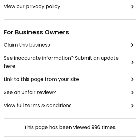
View our privacy policy
For Business Owners
Claim this business
See inaccurate information? Submit an update
here
Link to this page from your site
See an unfair review?
View full terms & conditions
This page has been viewed
996
times.