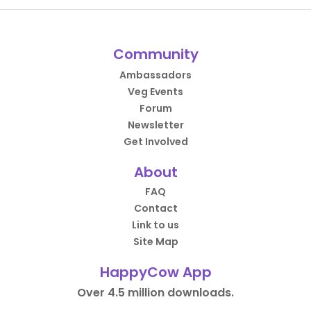
Community
Ambassadors
Veg Events
Forum
Newsletter
Get Involved
About
FAQ
Contact
Link to us
Site Map
HappyCow App
Over 4.5 million downloads.