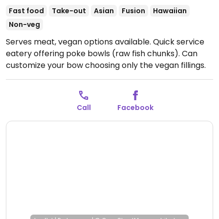
Fast food
Take-out
Asian
Fusion
Hawaiian
Non-veg
Serves meat, vegan options available. Quick service
eatery offering poke bowls (raw fish chunks). Can
customize your bow choosing only the vegan fillings.
Call
Facebook