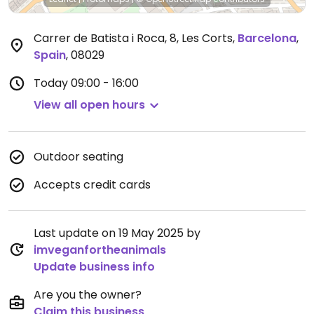
Carrer de Batista i Roca, 8, Les Corts
,
Barcelona
,
Spain
,
08029
Today
09:00 - 16:00
View all open hours
Outdoor seating
Accepts credit cards
Last update on 19 May 2025 by
imveganfortheanimals
Update business info
Are you the owner?
Claim this business