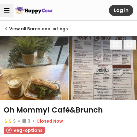
Log in
View all Barcelona listings
Oh Mommy! Cafè&Brunch
3
Closed Now
Veg-options