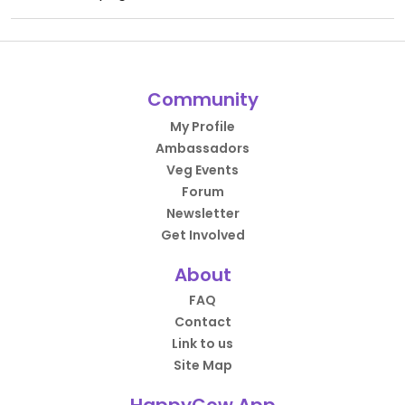
Community
My Profile
Ambassadors
Veg Events
Forum
Newsletter
Get Involved
About
FAQ
Contact
Link to us
Site Map