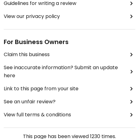
Guidelines for writing a review
View our privacy policy
For Business Owners
Claim this business
See inaccurate information? Submit an update
here
Link to this page from your site
See an unfair review?
View full terms & conditions
This page has been viewed
1230
times.