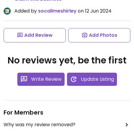
Added by
socallmeshirley
on 12 Jun 2024
Add Review
Add Photos
No reviews yet, be the first
Write Review
Update Listing
For Members
Why was my review removed?