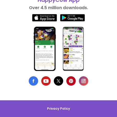
HappyCow App
Over 4.5 million downloads.
Privacy Policy