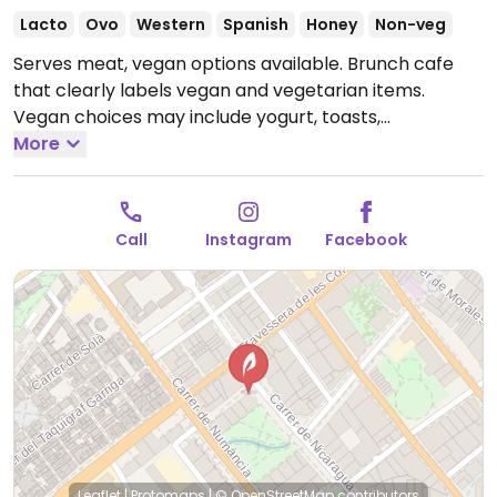
Lacto
Ovo
Western
Spanish
Honey
Non-veg
Serves meat, vegan options available. Brunch cafe
that clearly labels vegan and vegetarian items.
Vegan choices may include yogurt, toasts,
sandwiches, smoothies, cookies, etc.
More
Open Tue-Fri
09:00-16:00.
Closed Mon.
Call
Instagram
Facebook
Leaflet
|
Protomaps
|
© OpenStreetMap
contributors