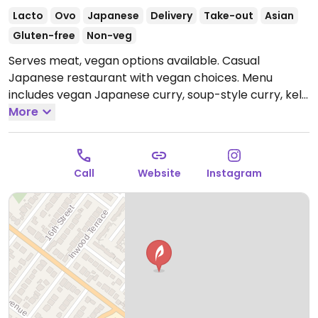
Lacto
Ovo
Japanese
Delivery
Take-out
Asian
Gluten-free
Non-veg
Serves meat, vegan options available. Casual
Japanese restaurant with vegan choices. Menu
includes vegan Japanese curry, soup-style curry, kelp
onigiri and a selection of specialty drinks. Reported
More
closed August 2025.
Call
Website
Instagram