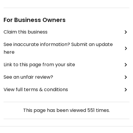
For Business Owners
Claim this business
See inaccurate information? Submit an update
here
Link to this page from your site
See an unfair review?
View full terms & conditions
This page has been viewed
551
times.