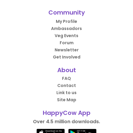
Community
My Profile
Ambassadors
Veg Events
Forum
Newsletter
Get Involved
About
FAQ
Contact
Link to us
Site Map
HappyCow App
Over 4.5 million downloads.