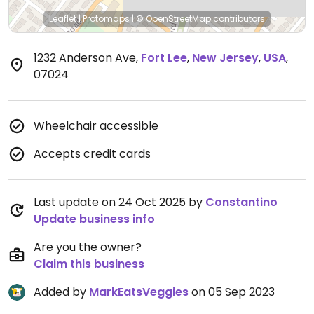
Leaflet
|
Protomaps
|
© OpenStreetMap
contributors
1232 Anderson Ave
,
Fort Lee
,
New Jersey
,
USA
,
07024
Wheelchair accessible
Accepts credit cards
Last update on 24 Oct 2025 by
Constantino
Update business info
Are you the owner?
Claim this business
Added by
MarkEatsVeggies
on 05 Sep 2023