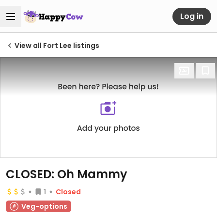
Log in
View all Fort Lee listings
CLOSED: Oh Mammy
1
Closed
Veg-options