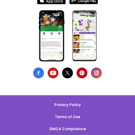
Privacy Policy
Terms of Use
DMCA Compliance