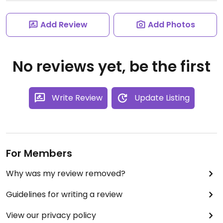
Add Review
Add Photos
No reviews yet, be the first
Write Review
Update Listing
For Members
Why was my review removed?
Guidelines for writing a review
View our privacy policy