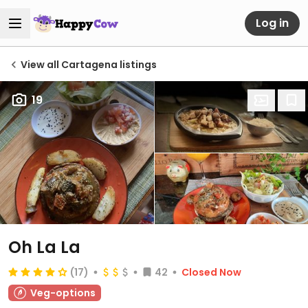
Log in
View all Cartagena listings
19
Oh La La
(17)
42
Closed Now
Veg-options