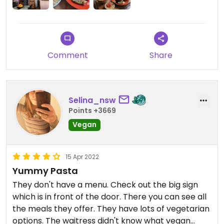
Comment
Share
Selina_nsw
Points +3669
Vegan
15 Apr 2022
Yummy Pasta
They don't have a menu. Check out the big sign
which is in front of the door. There you can see all
the meals they offer. They have lots of vegetarian
options. The waitress didn't know what vegan