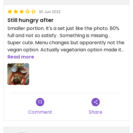
30 Jun 2022
Still hungry after
Smaller portion. It's a set just like the photo. 80%
full and not so satisfy . Something is missing .
Super cute. Menu changes but apparently not the
vegan option. Actually vegetarian option made it
into vegan. The owner doesn't seem quite like the
Read more
idea of vegans. Typical French thing...
Comment
Share