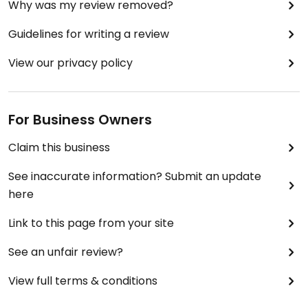
Why was my review removed?
Guidelines for writing a review
View our privacy policy
For Business Owners
Claim this business
See inaccurate information? Submit an update
here
Link to this page from your site
See an unfair review?
View full terms & conditions