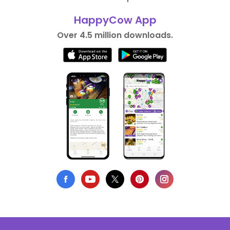
HappyCow App
Over 4.5 million downloads.