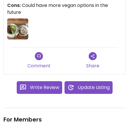
The food was really good, and I don't regret
Cons:
Could have more vegan options in the
coming here
future
Comment
Share
Write Review
Update Listing
For Members