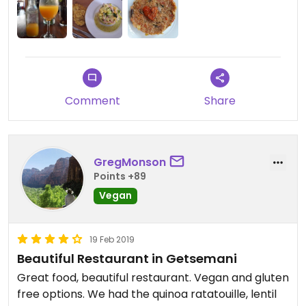
during my stay here. Would've been more if they
had more options because the quality and care is
apparent.
Comment
Share
GregMonson
Points +89
Vegan
19 Feb 2019
Beautiful Restaurant in Getsemani
Great food, beautiful restaurant. Vegan and gluten
free options. We had the quinoa ratatouille, lentil