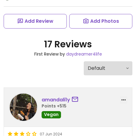
Add Review
Add Photos
17 Reviews
First Review by
daydreamer4life
amandali1y
Points +515
Vegan
07 Jun 2024