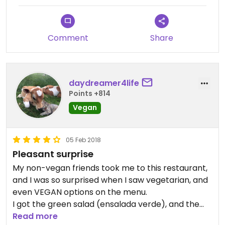
Comment
Share
daydreamer4life
Points +814
Vegan
05 Feb 2018
Pleasant surprise
My non-vegan friends took me to this restaurant,
and I was so surprised when I saw vegetarian, and
even VEGAN options on the menu.
I got the green salad (ensalada verde), and the
lentil soup with coconut milk.
Read more