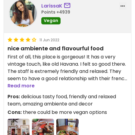
LarissaK
Points +4939
Vegan
11 Jun 2022
nice ambiente and flavourful food
First of all, this place is gorgeous! It has a very
vintage touch, like old Havana. I felt so good there.
The staff is extremely friendly and relaxed. They
seem to have a good relationship with their french
boss! When I came there was just one vegan
Read more
option available but oh my it was delicious! The
Pros:
delicious tasty food, friendly and relaxed
falafel was crispy, the hummus creamy, the salad
team, amazing ambiente and decor
fresh and the veggies so flavourful! Their tomate
Cons:
there could be more vegan options
de arbol juice is tasty too. Highly recommended!
The best I have had in Cartagena!