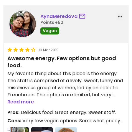
AynaMeredova
Points +50
Vegan
10 Mar 2019
Awesome energy. Few options but good
food.
My favorite thing about this place is the energy.
The staff is comprised of a lively. sweet, funny and
mischievous group of women, led by an eclectic
Frenchman. The options are limited, but very
tasty. I had some fresh juices, the quinoa
Read more
ratatouille - which was fantastic - and the mango
Pros:
Delicious food. Great energy. Sweet staff.
ceviche - also very flavorful, and perfectly
Cons:
Very few vegan options. Somewhat pricey.
mimicked a quality traditional ceviche. Some
soups can also be veganized. Came here twice