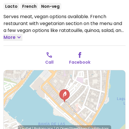
Lacto
French
Non-veg
Serves meat, vegan options available. French
restaurant with vegetarian section on the menu and
a few vegan options like ratatouille, quinoa, salad, and
lentil soup.
More
Open Mon-Sat 8:00am-9:00pm.
Call
Facebook
Leaflet
|
Protomaps
|
© OpenStreetMap
contributors