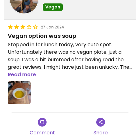
Vegan
27 Jan 2024
Vegan option was soup
Stopped in for lunch today, very cute spot.
Unfortunately there was no vegan plate, just a
soup. I was a bit bummed after having read the
great reviews, I might have just been unlucky. The
soup was quite tasty but not what I wanted on a
Read more
humid sticky day in Cartagena. Maybe call ahead
to ask about their options before heading over. A
small dish of soup and a glass of wine was over
$12USD. Ouch.
Comment
Share