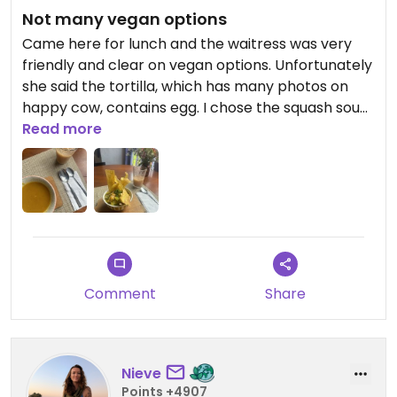
Not many vegan options
Came here for lunch and the waitress was very
friendly and clear on vegan options. Unfortunately
she said the tortilla, which has many photos on
happy cow, contains egg. I chose the squash soup
and mango ceviche. Both were nice but a little
Read more
small for the price.
Comment
Share
Nieve
Points +4907