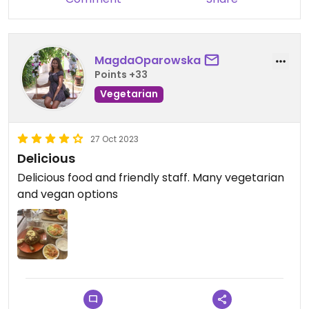
MagdaOparowska
Points +33
Vegetarian
27 Oct 2023
Delicious
Delicious food and friendly staff. Many vegetarian
and vegan options