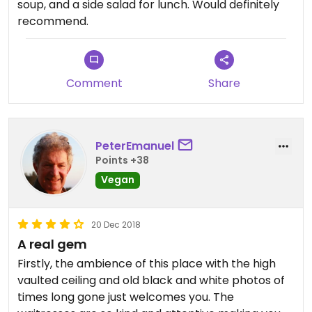
soup, and a side salad for lunch. Would definitely
recommend.
Comment
Share
PeterEmanuel
Points +38
Vegan
20 Dec 2018
A real gem
Firstly, the ambience of this place with the high
vaulted ceiling and old black and white photos of
times long gone just welcomes you. The