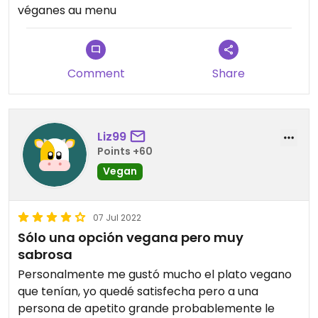
véganes au menu
Comment
Share
Liz99
Points +60
Vegan
07 Jul 2022
Sólo una opción vegana pero muy
sabrosa
Personalmente me gustó mucho el plato vegano
que tenían, yo quedé satisfecha pero a una
persona de apetito grande probablemente le