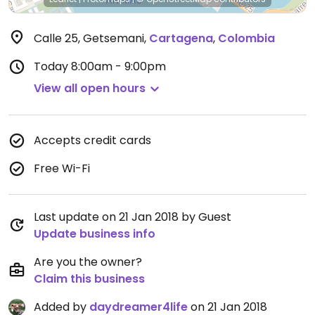
Calle 25, Getsemani
,
Cartagena
,
Colombia
Today
8:00am - 9:00pm
View all open hours
Accepts credit cards
Free Wi-Fi
Last update on 21 Jan 2018 by Guest
Update business info
Are you the owner?
Claim this business
Added by
daydreamer4life
on 21 Jan 2018