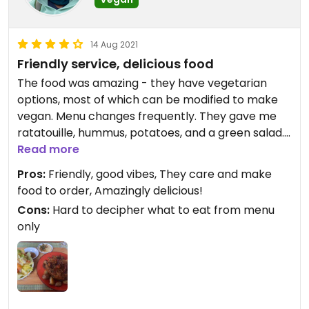
14 Aug 2021
Friendly service, delicious food
The food was amazing - they have vegetarian
options, most of which can be modified to make
vegan. Menu changes frequently. They gave me
ratatouille, hummus, potatoes, and a green salad.
The chef came over and checked with me about
Read more
what I eat and don’t eat. Absolutely delicious! The
Pros:
Friendly, good vibes, They care and make
lentil tortilla has egg FYI. Friendly, family
food to order, Amazingly delicious!
atmosphere.
Cons:
Hard to decipher what to eat from menu
only