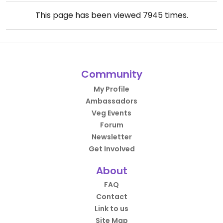
This page has been viewed
7945
times.
Community
My Profile
Ambassadors
Veg Events
Forum
Newsletter
Get Involved
About
FAQ
Contact
Link to us
Site Map