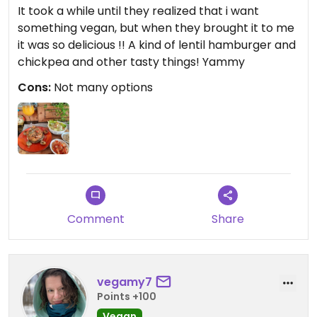
It took a while until they realized that i want
something vegan, but when they brought it to me
it was so delicious !! A kind of lentil hamburger and
chickpea and other tasty things! Yammy
Cons:
Not many options
Comment
Share
vegamy7
Points +100
Vegan