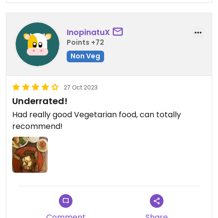
InopinatuX
Points +72
Non Veg
27 Oct 2023
Underrated!
Had really good Vegetarian food, can totally
recommend!
Comment
Share