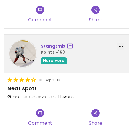
Comment
Share
Stangtmb
Points +163
Herbivore
05 Sep 2019
Neat spot!
Great ambiance and flavors.
Comment
Share