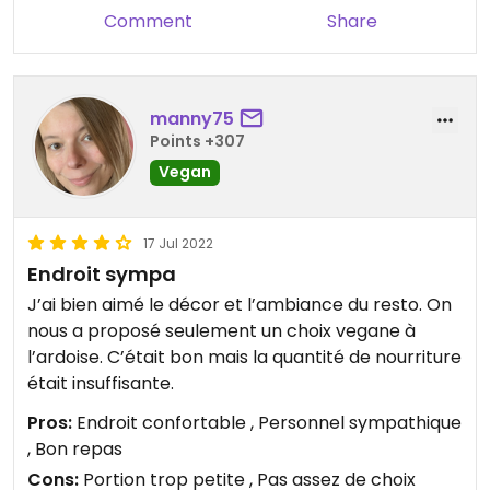
Comment
Share
manny75
Points +307
Vegan
17 Jul 2022
Endroit sympa
J’ai bien aimé le décor et l’ambiance du resto. On
nous a proposé seulement un choix vegane à
l’ardoise. C’était bon mais la quantité de nourriture
était insuffisante.
Pros:
Endroit confortable , Personnel sympathique
, Bon repas
Cons:
Portion trop petite , Pas assez de choix