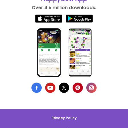
Over 4.5 million downloads.
Privacy Policy