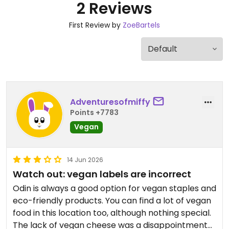
2 Reviews
First Review by
ZoeBartels
Adventuresofmiffy
Points +7783
Vegan
14 Jun 2026
Watch out: vegan labels are incorrect
Odin is always a good option for vegan staples and
eco-friendly products. You can find a lot of vegan
food in this location too, although nothing special.
The lack of vegan cheese was a disappointment