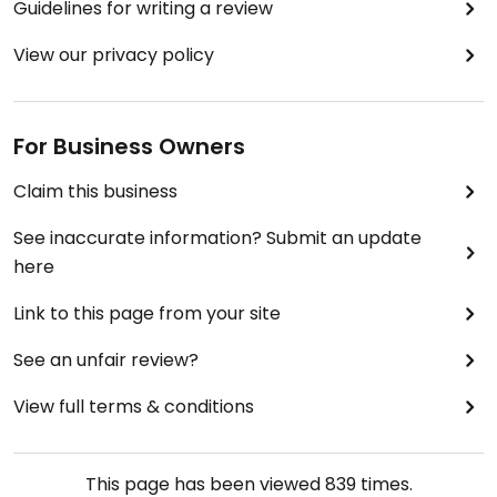
Guidelines for writing a review
View our privacy policy
For Business Owners
Claim this business
See inaccurate information? Submit an update
here
Link to this page from your site
See an unfair review?
View full terms & conditions
This page has been viewed
839
times.