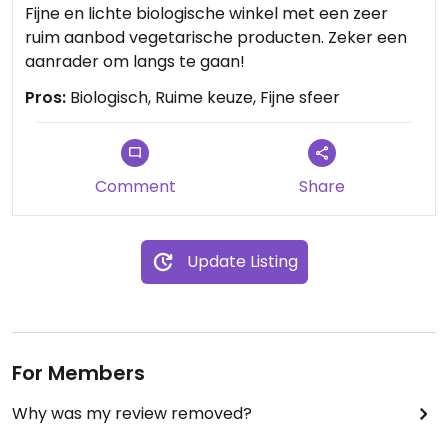
Fijne en lichte biologische winkel met een zeer
ruim aanbod vegetarische producten. Zeker een
aanrader om langs te gaan!
Pros:
Biologisch, Ruime keuze, Fijne sfeer
Comment
Share
Update Listing
For Members
Why was my review removed?