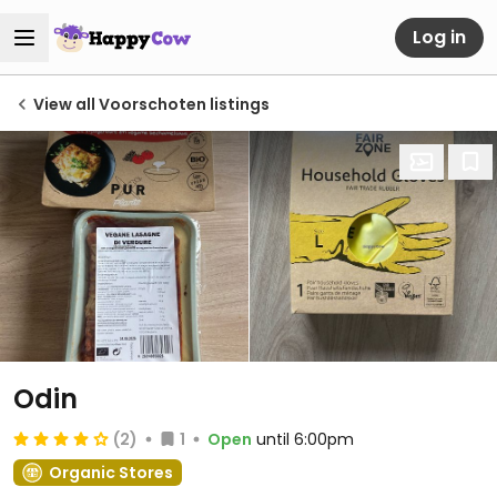
Log in
View all Voorschoten listings
Odin
(2)
1
Open
until 6:00pm
Organic Stores