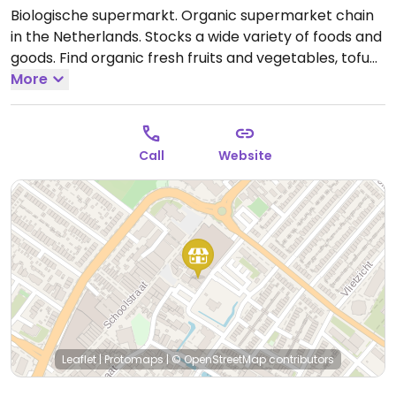
Biologische supermarkt. Organic supermarket chain
in the Netherlands. Stocks a wide variety of foods and
goods. Find organic fresh fruits and vegetables, tofu
and soy products, healthy snacks, spreads, drinks,
More
gluten-free foods, plant milks, grains, nuts, seeds,
fresh bakery items and bread as well nutritional
supplements and cosmetics.
Open Mon-Sat 09:00-
Call
Website
18:00.
Closed Sun.
Leaflet
|
Protomaps
|
© OpenStreetMap
contributors