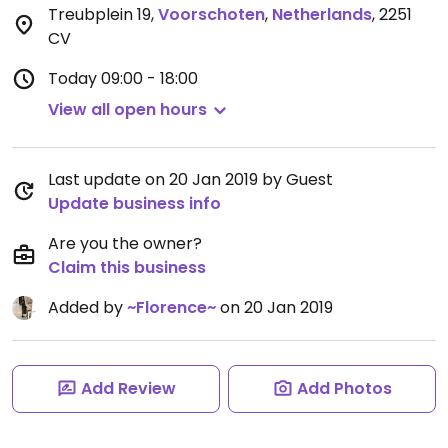
Treubplein 19
,
Voorschoten
,
Netherlands
,
2251
CV
Today
09:00 - 18:00
View all open hours
Last update on 20 Jan 2019 by Guest
Update business info
Are you the owner?
Claim this business
Added by
~Florence~
on 20 Jan 2019
Add Review
Add Photos