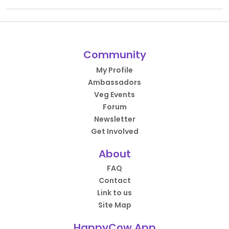
Community
My Profile
Ambassadors
Veg Events
Forum
Newsletter
Get Involved
About
FAQ
Contact
Link to us
Site Map
HappyCow App