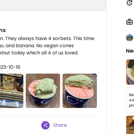
ns
n. They always have 4 sorbets. This time
go, and banana. No vegan cones
Ne
ut today which all 4 of us loved.
023-10-16
Share