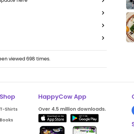
 update here
been viewed
698
times.
Shop
HappyCow App
Over 4.5 million downloads.
T-Shirts
Books