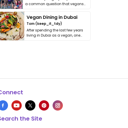
a common question that vegans
get asked. …
Vegan Dining in Dubai
Tom (keep_it_tdy)
After spending the last few years
living in Dubai as a vegan, one
thing has …
Connect
Search the Site