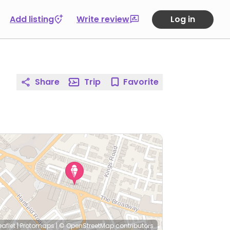
Add listing
Write review
Log in
Share
Trip
Favorite
eaflet
|
Protomaps
|
© OpenStreetMap
contributors