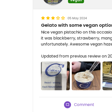
05 May 2024
Gelato with some vegan optio
Nice vegan pistachio on this occasio
it was blackberry, strawberry, man
unfortunately. Awesome vegan hazeln
Updated from previous review on 2
Comment