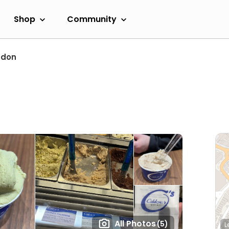
Shop
Community
ndon
All Photos
(5)
L