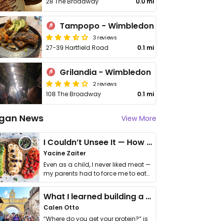
28 The Broadway
0.0 mi
Tampopo - Wimbledon
3 reviews
27-39 Hartfield Road
0.1 mi
Grilandia - Wimbledon
2 reviews
108 The Broadway
0.1 mi
gan News
View More
I Couldn’t Unsee It — How Thailand Turned My Beliefs Into Action⁠
Yacine Zaiter
Even as a child, I never liked meat —
my parents had to force me to eat
it. I …
What I learned building a queer vegan travel brand
Calen Otto
“Where do you get your protein?” is