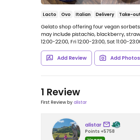
Lacto
Ovo
Italian
Delivery
Take-ou
Gelato shop offering four vegan sorbets,
may include pistachio, blackberry, str
12:00-22:00, Fri 12:00-23:00, Sat 11:00-23:0
Add Review
Add Photo
1 Review
First Review by
alistar
alistar
Points +5758
Vegan