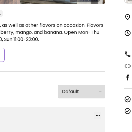
t
 as well as other flavors on occasion. Flavors
awberry, mango, and banana.
Open Mon-Thu
0, Sun 11:00-22:00.
s