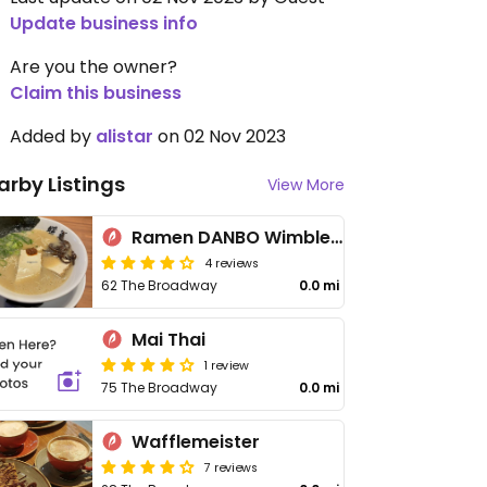
Update business info
Are you the owner?
Claim this business
Added by
alistar
on 02 Nov 2023
arby Listings
View More
Ramen DANBO Wimbledon
4 reviews
62 The Broadway
0.0 mi
Mai Thai
1 review
75 The Broadway
0.0 mi
Wafflemeister
7 reviews