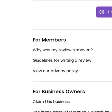
Up
For Members
Why was my review removed?
Guidelines for writing a review
View our privacy policy
For Business Owners
Claim this business