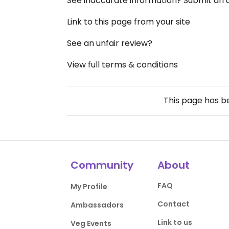
See inaccurate information? Submit an
Link to this page from your site
See an unfair review?
View full terms & conditions
This page has 
Community
About
FAQ
My Profile
Contact
Ambassadors
Link to us
Veg Events