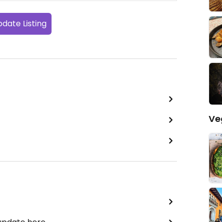
date Listing
Ve