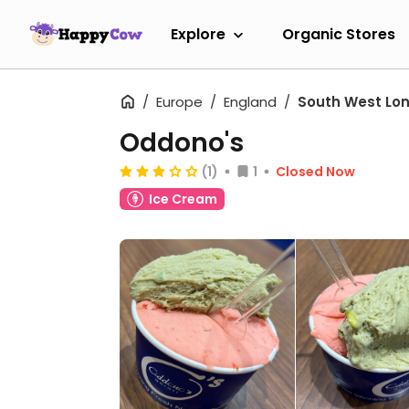
Explore
Organic Stores
Europe
England
South West Lo
Oddono's
(1)
1
Closed Now
Ice Cream