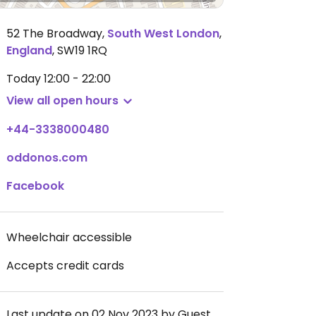
52 The Broadway
,
South West London
,
England
,
SW19 1RQ
Today
12:00 - 22:00
View all open hours
+44-3338000480
oddonos.com
Facebook
Wheelchair accessible
Accepts credit cards
Last update on 02 Nov 2023 by Guest