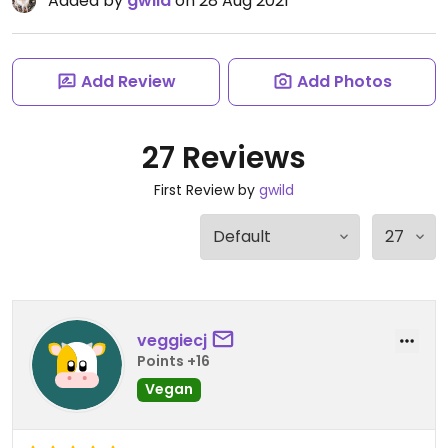
Added by
gwild
on 28 Aug 2021
Add Review
Add Photos
27 Reviews
First Review by
gwild
veggiecj
Points +16
Vegan