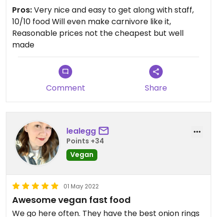
Updated from previous review on 2022-05-25
Pros:
Very nice and easy to get along with staff,
10/10 food Will even make carnivore like it,
Reasonable prices not the cheapest but well
made
Comment
Share
lealegg
Points +34
Vegan
01 May 2022
Awesome vegan fast food
We go here often. They have the best onion rings