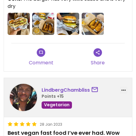
dry
Comment
Share
LindbergChambliss
Points +15
Vegetarian
28 Jan 2023
Best vegan fast food I’ve ever had. Wow