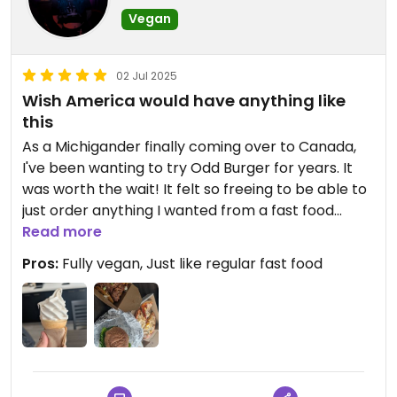
Vegan
02 Jul 2025
Wish America would have anything like
this
As a Michigander finally coming over to Canada,
I've been wanting to try Odd Burger for years. It
was worth the wait! It felt so freeing to be able to
just order anything I wanted from a fast food
place and know it would be vegan. The branding
Read more
inside is great too, very proudly promoting
Pros:
Fully vegan, Just like regular fast food
veganism. Can't wait to go back.