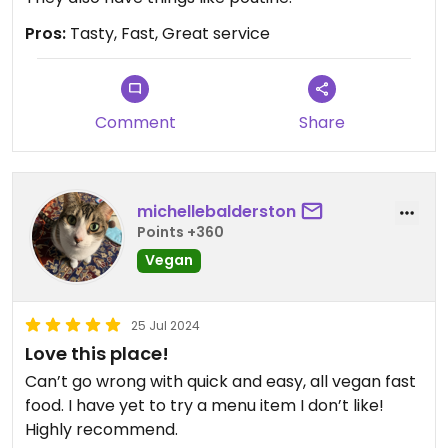
Pros:
Tasty, Fast, Great service
Comment
Share
michellebalderston
Points +360
Vegan
25 Jul 2024
Love this place!
Can’t go wrong with quick and easy, all vegan fast
food. I have yet to try a menu item I don’t like!
Highly recommend.