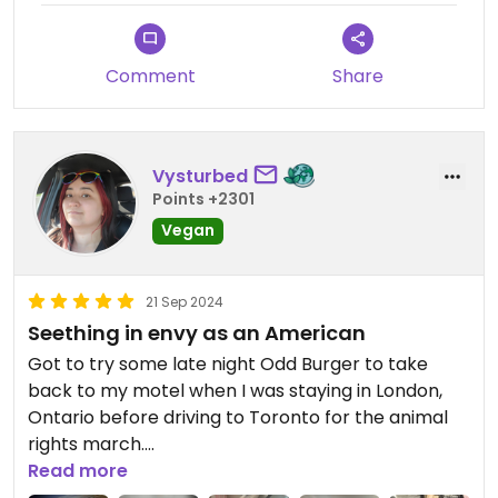
Comment
Share
Vysturbed
Points +2301
Vegan
21 Sep 2024
Seething in envy as an American
Got to try some late night Odd Burger to take
back to my motel when I was staying in London,
Ontario before driving to Toronto for the animal
rights march.
Read more
Seeing so many burger and breakfast options on