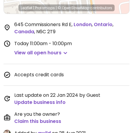
Leaflet
|
Protomaps
|
© OpenStreetMap
contributors
645 Commissioners Rd E
,
London
,
Ontario
,
Canada
,
N6C 2T9
Today
11:00am - 10:00pm
View all open hours
Accepts credit cards
Last update on 22 Jan 2024 by Guest
Update business info
Are you the owner?
Claim this business