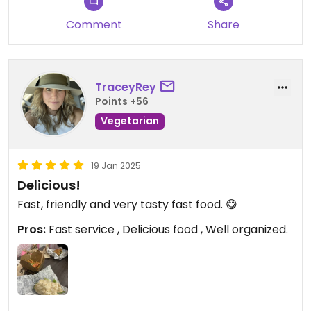
Comment
Share
TraceyRey
Points +56
Vegetarian
19 Jan 2025
Delicious!
Fast, friendly and very tasty fast food. 😋
Pros:
Fast service , Delicious food , Well organized.