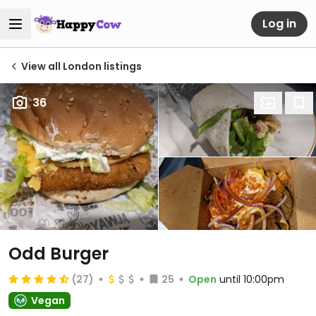
Log in
View all London listings
36
Odd Burger
(27)
25
Open
until 10:00pm
Vegan