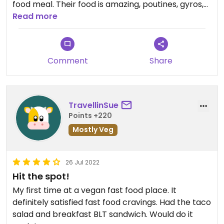
food meal. Their food is amazing, poutines, gyros,
burgers and desserts everything is amazing. Order
Read more
kiosks are the best way to go. I can not wait until
they are everywhere.
Comment
Share
TravellinSue
Points +220
Mostly Veg
26 Jul 2022
Hit the spot!
My first time at a vegan fast food place. It
definitely satisfied fast food cravings. Had the taco
salad and breakfast BLT sandwich. Would do it