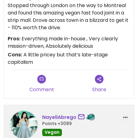
Stopped through London on the way to Montreal
and found this amazing vegan fast food joint in a
strip mall. Drove across town in a blizzard to get it
- 110% worth the drive.
Pros:
Everything made in-house , Very clearly
mission-driven, Absolutely delicious
Cons:
A little pricey but that’s late-stage
capitalism
Comment
Share
NayeliAbrego
Points +3089
Vegan