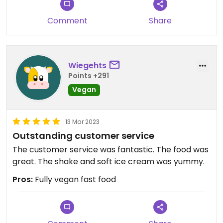
Comment
Share
Wiegehts
Points +291
Vegan
13 Mar 2023
Outstanding customer service
The customer service was fantastic. The food was
great. The shake and soft ice cream was yummy.
Pros:
Fully vegan fast food