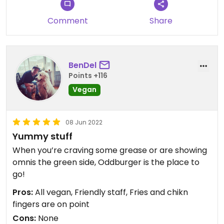
Comment
Share
BenDel
Points +116
Vegan
08 Jun 2022
Yummy stuff
When you’re craving some grease or are showing
omnis the green side, Oddburger is the place to
go!
Pros:
All vegan, Friendly staff, Fries and chikn
fingers are on point
Cons:
None