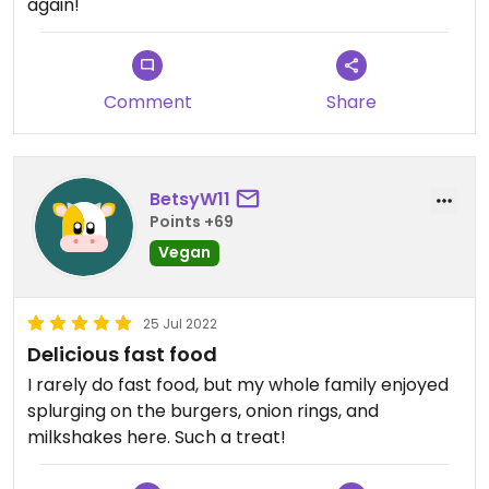
again!
Comment
Share
BetsyW11
Points +69
Vegan
25 Jul 2022
Delicious fast food
I rarely do fast food, but my whole family enjoyed
splurging on the burgers, onion rings, and
milkshakes here. Such a treat!