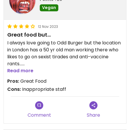
Vegan
12 Nov 2023
Great food but...
I always love going to Odd Burger but the location
in London has a 50 yr old man working there who
likes to go on sexist tirades and anti-vaccine
rants...
Read more
It really makes me uncomfortable and not want
Pros:
Great Food
to come back. Ill stick to the one in Windsor for
Cons:
Inappropriate staff
now, much friendlier people.
Comment
Share