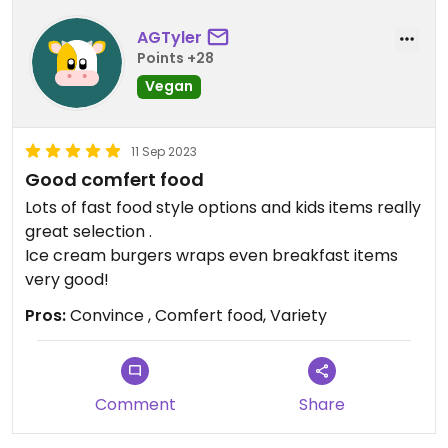
AGTyler
Points +28
Vegan
11 Sep 2023
Good comfert food
Lots of fast food style options and kids items really
great selection .
Ice cream burgers wraps even breakfast items
very good!
Pros:
Convince , Comfert food, Variety
Comment
Share