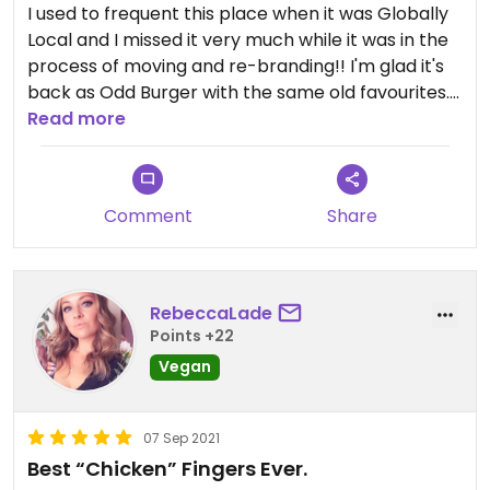
I used to frequent this place when it was Globally
Local and I missed it very much while it was in the
process of moving and re-branding!! I'm glad it's
back as Odd Burger with the same old favourites.
You have to try the famous burger, the venedict
Read more
breakfast sandwich (the sauce is so good!) and
the chocolate milkshake. Everything is yummy!
Comment
Share
RebeccaLade
Points +22
Vegan
07 Sep 2021
Best “Chicken” Fingers Ever.