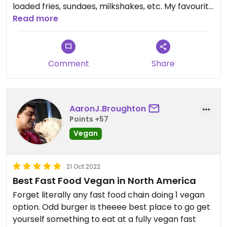
loaded fries, sundaes, milkshakes, etc. My favourite
things I've had so far has been their chicken
Read more
sandwiches and the fudge sundae. Service can be
slow but I do feel the location is often
understaffed. Service is always quite friendly!
Comment
Share
AaronJ.Broughton
Points +57
Vegan
21 Oct 2022
Best Fast Food Vegan in North America
Forget literally any fast food chain doing 1 vegan
option. Odd burger is theeee best place to go get
yourself something to eat at a fully vegan fast