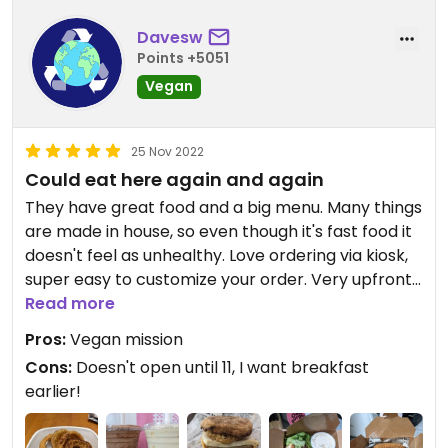
Davesw
Points +5051
Vegan
25 Nov 2022
Could eat here again and again
They have great food and a big menu. Many things
are made in house, so even though it's fast food it
doesn't feel as unhealthy. Love ordering via kiosk,
super easy to customize your order. Very upfront
about their vegan mission!
Read more
Pros:
Vegan mission
Cons:
Doesn't open until 11, I want breakfast
earlier!