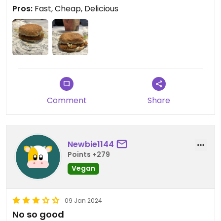
Pros:
Fast, Cheap, Delicious
Comment
Share
Newbie1144
Points +279
Vegan
09 Jan 2024
No so good