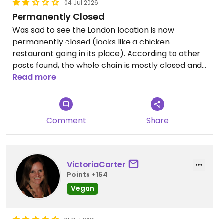
04 Jul 2026
Permanently Closed
Was sad to see the London location is now
permanently closed (looks like a chicken
restaurant going in its place). According to other
posts found, the whole chain is mostly closed and
will be fully closed soon
Read more
Updated from previous review on 2026-07-04
Comment
Share
VictoriaCarter
Points +154
Vegan