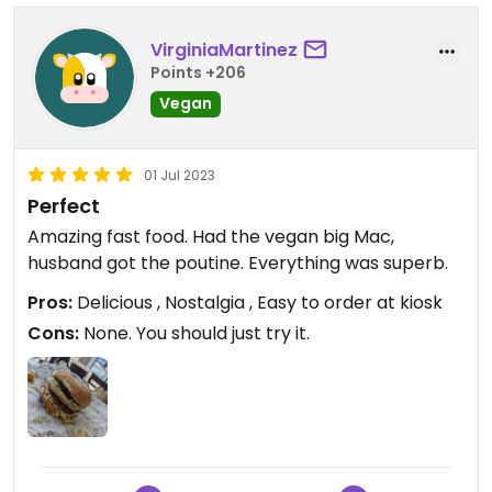
VirginiaMartinez
Points +206
Vegan
01 Jul 2023
Perfect
Amazing fast food. Had the vegan big Mac,
husband got the poutine. Everything was superb.
Pros:
Delicious , Nostalgia , Easy to order at kiosk
Cons:
None. You should just try it.