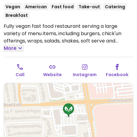
Vegan
American
Fast food
Take-out
Catering
Breakfast
Fully vegan fast food restaurant serving a large
variety of menu items, including burgers, chick'un
offerings, wraps, salads, shakes, soft serve and
sundaes. All-day breakfast available. Also caters for
More
weddings, parties, office lunches and other special
events. One of several locations within Canada.
Open
Mon-Thu 11:00am-9:00pm, Fri-Sat 11:00am-10:00pm,
Call
Website
Instagram
Facebook
Sun 11:00am-9:00pm.