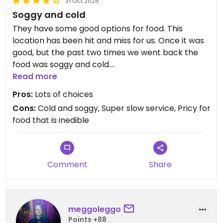
31 Oct 2025
Soggy and cold
They have some good options for food. This
location has been hit and miss for us. Once it was
good, but the past two times we went back the
food was soggy and cold.
We won't go back.
Read more
Pros:
Lots of choices
Cons:
Cold and soggy, Super slow service, Pricy for
food that is inedible
Comment
Share
meggoleggo
Points +88