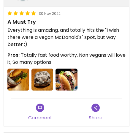
30 Nov 2022
A Must Try
Everything is amazing, and totally hits the "I wish
there were a vegan McDonald's" spot, but way
better ;)
Pros:
Totally fast food worthy, Non vegans will love
it, So many options
Comment
Share