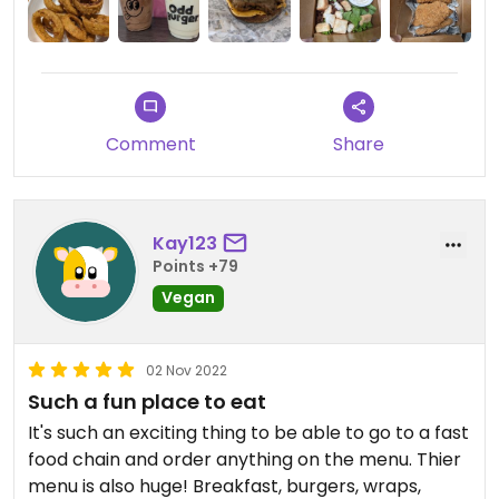
Comment
Share
Kay123
Points +79
Vegan
02 Nov 2022
Such a fun place to eat
It's such an exciting thing to be able to go to a fast
food chain and order anything on the menu. Thier
menu is also huge! Breakfast, burgers, wraps,