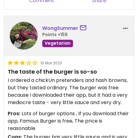
Comment
Share
WongSummer
Points +159
Vegetarian
10 Mar 2023
The taste of the burger is so-so
I ordered a chickUn pretenders and hash browns,
but they tasted ordinary. The burger was free
because I downloaded their app, but it had a very
mediocre taste - very little sauce and very dry.
Pros:
Lots of burger options , If you download their
app, Famous Burger is free, The price is
reasonable
Cons:
The burger has very little sauce and is very