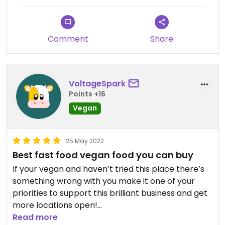
Comment
Share
VoltageSpark
Points +16
Vegan
25 May 2022
Best fast food vegan food you can buy
If your vegan and haven’t tried this place there’s
something wrong with you make it one of your
priorities to support this brilliant business and get
more locations open!
Read more