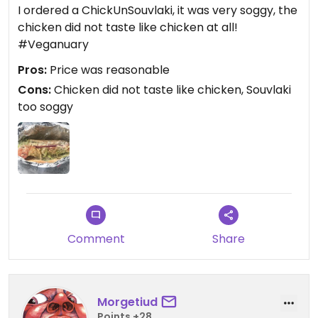
I ordered a ChickUnSouvlaki, it was very soggy, the
chicken did not taste like chicken at all!
#Veganuary
Pros:
Price was reasonable
Cons:
Chicken did not taste like chicken, Souvlaki
too soggy
Comment
Share
Morgetiud
Points +28