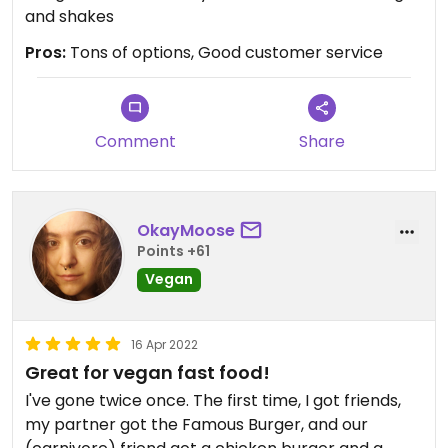
and shakes
Pros:
Tons of options, Good customer service
Comment
Share
OkayMoose
Points +61
Vegan
16 Apr 2022
Great for vegan fast food!
I've gone twice once. The first time, I got friends,
my partner got the Famous Burger, and our