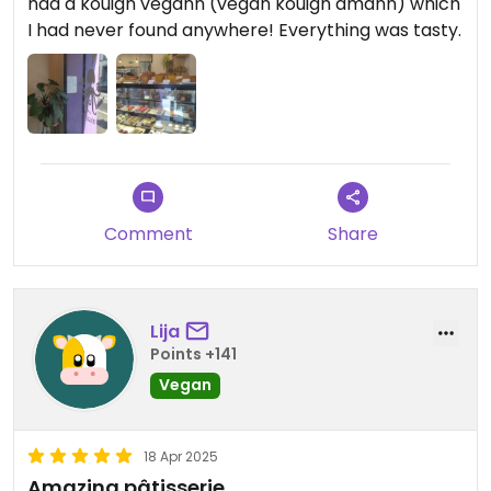
had a kouign vegann (vegan kouign amann) which
I had never found anywhere! Everything was tasty.
Comment
Share
Lija
Points +141
Vegan
18 Apr 2025
Amazing pâtisserie