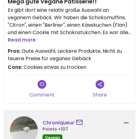
Mega gute Vegane Patisserie!!
Es gibt dort eine relativ große Auswahl an
veganem Gebäck. Wir haben die Schokomuffins,
"Citron", einen "Berliner", einen Käsekuchen (Flan)
und einen Cookie mit Schokostükchen. Es war alles
lecker bis auf der Cookie den fanden wir zu
Read more
trocken. Ansonsten top, würden immer wieder
Pros:
Gute Auswahl, Leckere Produkte, Nicht zu
kommen :)
teuere Preise für veganes Gebäck
Cons:
Cookies etwas zu trocken
Updated from previous review on 2026-05-26
Comment
Share
Chroniqueur
Points +107
Vegan