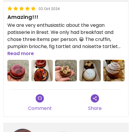
02 Oct 2024
Amazing!!!
We are very enthusiastic about the vegan
patisserie in Brest. We only had breakfast and
chose three items per person. 😀 The cruffin,
pumpkin brioche, fig tartlet and noisette tartlet
were a taste sensation. Citron tartlet and rhubarb
Read more
tartlet will be served for dessert tonight. 😉 Super
filling and incredibly tasty. The shop is nice and the
staff were super friendly. It's great that we found
such an amazing vegan option in Brittany at the
end of the vacation. Merci. ❤️
Comment
Share