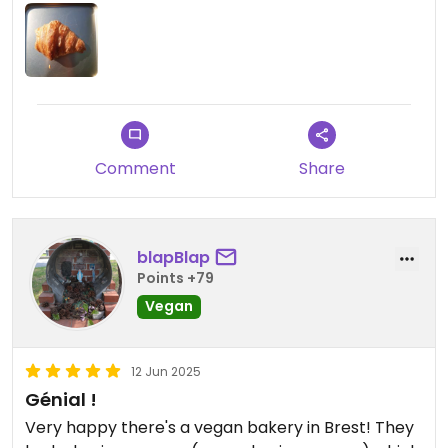
Comment
Share
blapBlap
Points +79
Vegan
12 Jun 2025
Génial !
Very happy there's a vegan bakery in Brest! They