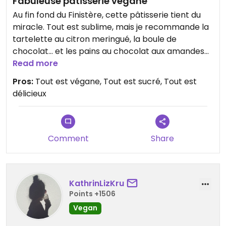
Fabuleuse pâtisserie végane
Au fin fond du Finistère, cette pâtisserie tient du
miracle. Tout est sublime, mais je recommande la
tartelette au citron meringué, la boule de
chocolat… et les pains au chocolat aux amandes
du week-end, faits avec les ingrédients en rab !
Read more
Omg !! #Veganuary
Pros:
Tout est végane, Tout est sucré, Tout est
délicieux
Comment
Share
KathrinLizKru
Points +1506
Vegan