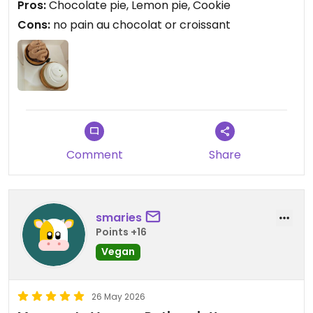
Pros:
Chocolate pie, Lemon pie, Cookie
Cons:
no pain au chocolat or croissant
Comment
Share
smaries
Points +16
Vegan
26 May 2026