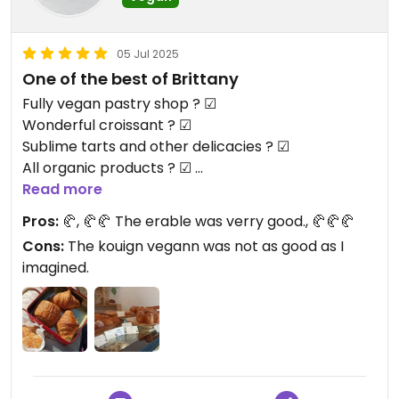
05 Jul 2025
One of the best of Brittany
Fully vegan pastry shop ? ☑
Wonderful croissant ? ☑
Sublime tarts and other delicacies ? ☑
All organic products ? ☑
We want this in more place !
Read more
Pros:
🥐, 🥐🥐 The erable was verry good., 🥐🥐🥐
Cons:
The kouign vegann was not as good as I
imagined.