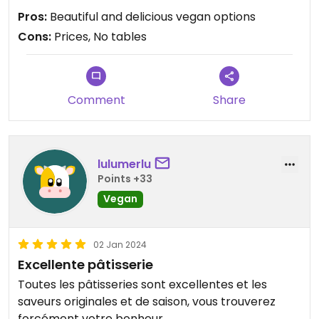
Pros:
Beautiful and delicious vegan options
Cons:
Prices, No tables
Comment
Share
lulumerlu
Points +33
Vegan
02 Jan 2024
Excellente pâtisserie
Toutes les pâtisseries sont excellentes et les
saveurs originales et de saison, vous trouverez
forcément votre bonheur.