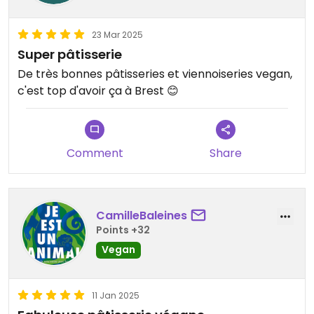
23 Mar 2025
Super pâtisserie
De très bonnes pâtisseries et viennoiseries vegan,
c'est top d'avoir ça à Brest 😊
Comment
Share
CamilleBaleines
Points +32
Vegan
11 Jan 2025