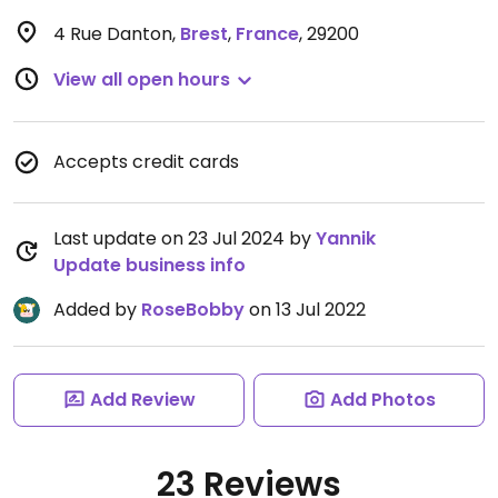
4 Rue Danton
,
Brest
,
France
,
29200
View all open hours
Accepts credit cards
Last update on 23 Jul 2024 by
Yannik
Update business info
Added by
RoseBobby
on 13 Jul 2022
Add Review
Add Photos
23 Reviews