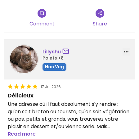
Updated from previous review on 2026-07-25
Comment
Share
Lillyshu
Points +8
Non Veg
17 Jul 2026
Délicieux
Une adresse où il faut absolument s'y rendre :
qu'on soit breton ou touriste, qu'on soit végétarien
ou pas, petits et grands, vous trouverez votre
plaisir en dessert et/ou viennoiserie. Mais
attention, les lève-tard auront moins de choix. De
Read more