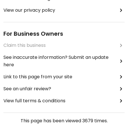
View our privacy policy
For Business Owners
Claim this business
See inaccurate information? Submit an update
here
Link to this page from your site
See an unfair review?
View full terms & conditions
This page has been viewed
3679
times.