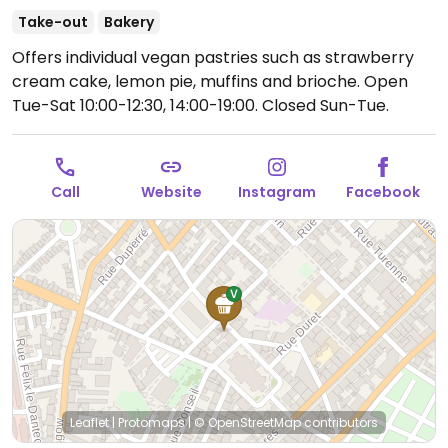
Take-out
Bakery
Offers individual vegan pastries such as strawberry
cream cake, lemon pie, muffins and brioche.
Open
Tue-Sat 10:00-12:30, 14:00-19:00.
Closed Sun-Tue.
Call
Website
Instagram
Facebook
Leaflet
|
Protomaps
|
© OpenStreetMap
contributors