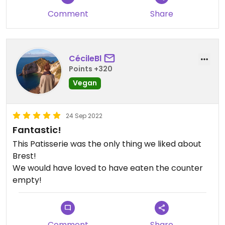
Comment
Share
CécileBl
Points +320
Vegan
24 Sep 2022
Fantastic!
This Patisserie was the only thing we liked about
Brest!
We would have loved to have eaten the counter
empty!
Comment
Share