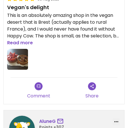
Vegan's delight
This is an absolutely amazing shop in the vegan
desert that is Brest (actually applies to rural
France), and I would never have found it without
Happy Cow. The shop is small, as the selection, but
that does not matter given the precision and
Read more
absolutely delicious cakes and patisseries they
make. If you find yourself in Brest, this is a must! As
there was nowhere to have dinner, I had two
tarts- a strawberry one and a caramel and
pecan. Buying them was a lovely ritual as they
were boxed and stuck to the base of the box with
a dab of sugar syrup.
Comment
Share
AluneG
Points +307