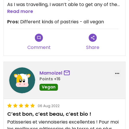
As I was travelling, I wasn’t able to get any of the
more delicate tartlets but they looked stunning
Read more
with a great eye for detail!
Pros:
Different kinds of pastries - all vegan
Comment
Share
Mamoizel
Points +16
Vegan
06 Aug 2022
C’est bon, c’est beau, c’est bio !
Patisseries et viennoiseries excellentes ! Pour moi
les meilleures pâtisseries de la terre et en plus