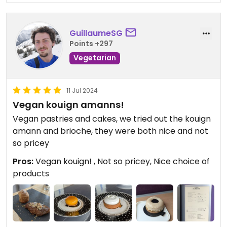
GuillaumeSG
Points +297
Vegetarian
11 Jul 2024
Vegan kouign amanns!
Vegan pastries and cakes, we tried out the kouign
amann and brioche, they were both nice and not
so pricey
Pros:
Vegan kouign! , Not so pricey, Nice choice of
products