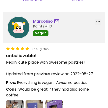
Marcolino
Points +113
Vegan
27 Aug 2022
unbelievable!
Really cute place with awesome pastries!
Updated from previous review on 2022-08-27
Pros:
Everything is vegan , Awsome pasties
Cons:
Would be great if they had also some
coffee