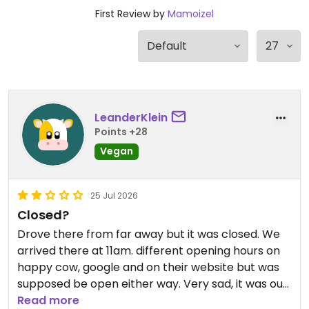
First Review by
Mamoizel
LeanderKlein
Points +28
Vegan
25 Jul 2026
Closed?
Drove there from far away but it was closed. We
arrived there at 11am. different opening hours on
happy cow, google and on their website but was
supposed be open either way. Very sad, it was our
only option to try french croissants and pastries
Read more