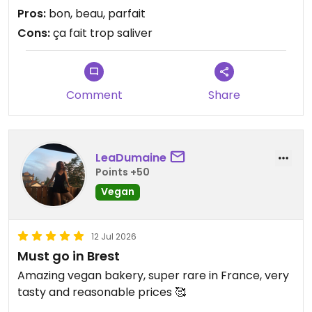
plus, à chaque bouchée, vous sentirez les
Pros:
bon, beau, parfait
principaux ingrédients (et non le sucre dominant
Cons:
ça fait trop saliver
de certaines pâtisserie d'ailleurs) MERCI A TOUTE
L' EQUIPE d'OCTOPUS 🤩 PS : attention pour les
gourmands, l'équipe est en vacances et revient le
19 aoùt.
Comment
Share
Updated from previous review on 2026-07-17
LeaDumaine
Points +50
Vegan
12 Jul 2026
Must go in Brest
Amazing vegan bakery, super rare in France, very
tasty and reasonable prices 🥰