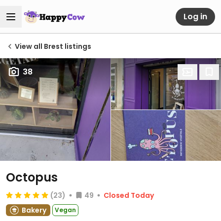
Log in
View all Brest listings
38
Octopus
(23)
49
Closed Today
Bakery
Vegan