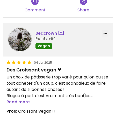
Comment
Share
Seacrown
Points +54
Vegan
04 Jul 2025
Des Croissant vegan ❤
Un choix de pâtisserie trop varié pour qu'on puisse
tout acheter d'un coup, c'est scandaleux de faire
autant de si bonnes choses !
Blague à part c'est vraiment très bon(les
croissant !), je recommande !
Read more
Pros:
Croissant vegan !!
Updated from previous review on 2025-07-04