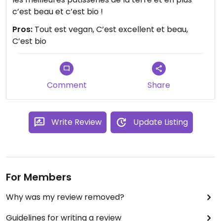
c’est beau et c’est bio !
Pros:
Tout est vegan, C’est excellent et beau,
C’est bio
Comment
Share
Write Review
Update Listing
For Members
Why was my review removed?
Guidelines for writing a review