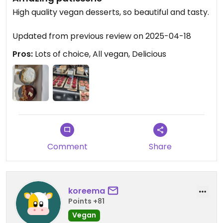
High quality vegan desserts, so beautiful and tasty.
Updated from previous review on 2025-04-18
Pros:
Lots of choice, All vegan, Delicious
Comment
Share
koreema
Points +81
Vegan