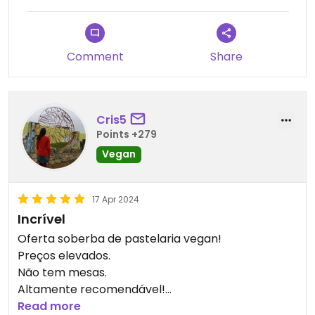
Comment
Share
Cris5
Points +279
Vegan
17 Apr 2024
Incrível
Oferta soberba de pastelaria vegan!
Preços elevados.
Não tem mesas.
Altamente recomendável!
A não perder em Brest!!
Read more