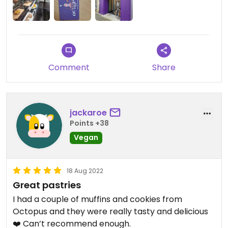
Comment
Share
jackaroe
Points +38
Vegan
18 Aug 2022
Great pastries
I had a couple of muffins and cookies from
Octopus and they were really tasty and delicious
❤️ Can’t recommend enough.