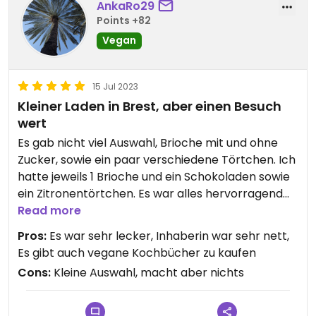
AnkaRo29
Points +82
Vegan
15 Jul 2023
Kleiner Laden in Brest, aber einen Besuch
wert
Es gab nicht viel Auswahl, Brioche mit und ohne
Zucker, sowie ein paar verschiedene Törtchen. Ich
hatte jeweils 1 Brioche und ein Schokoladen sowie
ein Zitronentörtchen. Es war alles hervorragend
lecker :-)
Read more
Pros:
Es war sehr lecker, Inhaberin war sehr nett,
Es gibt auch vegane Kochbücher zu kaufen
Cons:
Kleine Auswahl, macht aber nichts