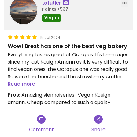
tofutier
Points +537
Vegan
15 Jul 2024
Wow! Brest has one of the best veg bakery
Everything tastes great at Octopus. It's been ages
since my last Kouign Amann as it is very difficult to
find vegan ones, the Octopus one was really good!
So were the brioche and the strawberry cruffin.
The bakery is relatively cheap compared to the
Read more
quality products (partly organic) and the work
Pros:
Amazing viennoiseries , Vegan Kouign
carried out to veganise French viennoiseries.
amann, Cheap compared to such a quality
Octopus definitely deserves a visit!
Comment
Share