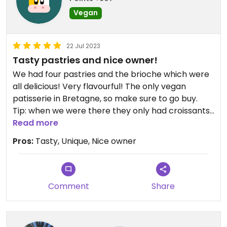
Vegan
22 Jul 2023
Tasty pastries and nice owner!
We had four pastries and the brioche which were
all delicious! Very flavourful! The only vegan
patisserie in Bretagne, so make sure to go buy.
Tip: when we were there they only had croissants
and pains au chocolat Fridays and Saturdays and
Read more
they were sold out buy 16:00, so make sure to
Pros:
Tasty, Unique, Nice owner
come early if you want those!
Comment
Share