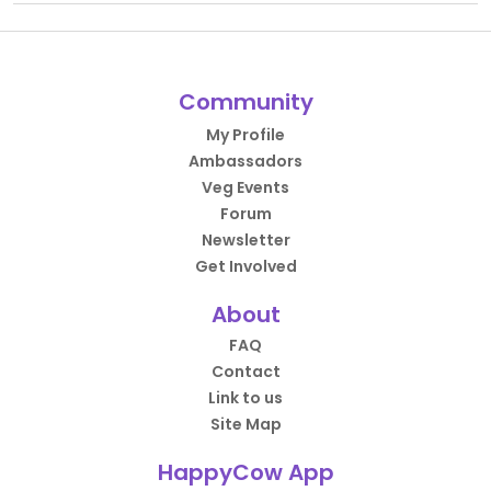
Community
My Profile
Ambassadors
Veg Events
Forum
Newsletter
Get Involved
About
FAQ
Contact
Link to us
Site Map
HappyCow App