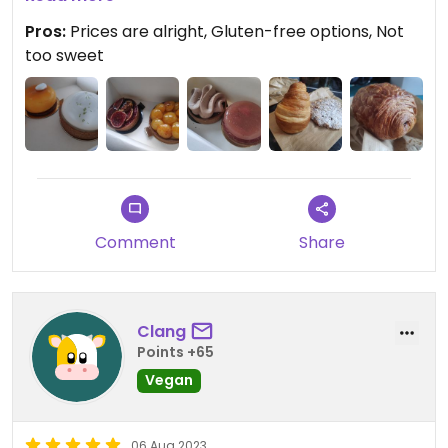
And right next to Octopus is a small book shop
Pros:
Prices are alright, Gluten-free options, Not
with a great selection of books.
too sweet
So if you're in Brest or even just in the region: Go
there. You won't regret it.
Updated from previous review on 2023-08-26
Comment
Share
Clang
Points +65
Vegan
06 Aug 2023