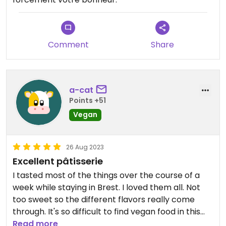
Comment
Share
a-cat
Points +51
Vegan
26 Aug 2023
Excellent pâtisserie
I tasted most of the things over the course of a
week while staying in Brest. I loved them all. Not
too sweet so the different flavors really come
through. It's so difficult to find vegan food in this
region which makes this bakery even better.
Read more