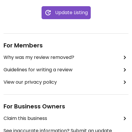
Update Listing
For Members
Why was my review removed?
Guidelines for writing a review
View our privacy policy
For Business Owners
Claim this business
See inaccurate information? Submit an update