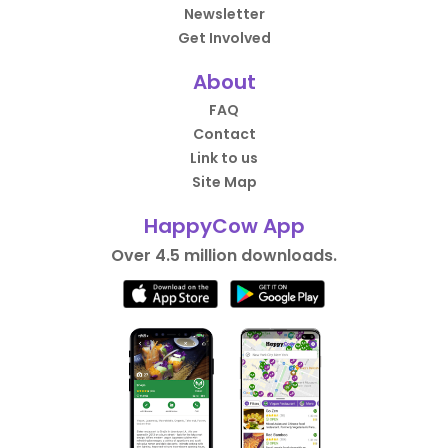
Newsletter
Get Involved
About
FAQ
Contact
Link to us
Site Map
HappyCow App
Over 4.5 million downloads.