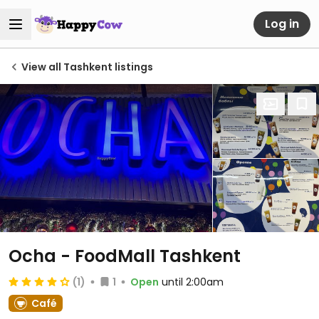
Log in
View all Tashkent listings
Ocha - FoodMall Tashkent
(1)
1
Open
until 2:00am
Café