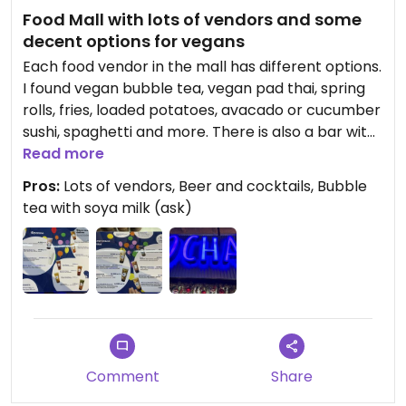
Food Mall with lots of vendors and some
decent options for vegans
Each food vendor in the mall has different options.
I found vegan bubble tea, vegan pad thai, spring
rolls, fries, loaded potatoes, avacado or cucumber
sushi, spaghetti and more. There is also a bar with
beer and cocktails.
Read more
Pros:
Lots of vendors, Beer and cocktails, Bubble
tea with soya milk (ask)
Comment
Share