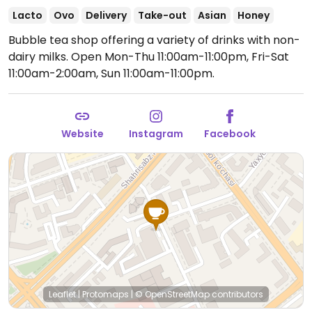
Lacto
Ovo
Delivery
Take-out
Asian
Honey
Bubble tea shop offering a variety of drinks with non-
dairy milks.
Open Mon-Thu 11:00am-11:00pm, Fri-Sat
11:00am-2:00am, Sun 11:00am-11:00pm.
Website
Instagram
Facebook
Leaflet
|
Protomaps
|
© OpenStreetMap
contributors