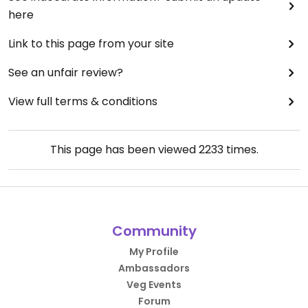
here
Link to this page from your site
See an unfair review?
View full terms & conditions
This page has been viewed
2233
times.
Community
My Profile
Ambassadors
Veg Events
Forum