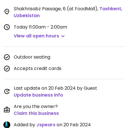
Shakhrisabz Passage, 6 (at FoodMall)
,
Tashkent
,
Uzbekistan
Today
11:00am - 2:00am
View all open hours
Outdoor seating
Accepts credit cards
Last update on 20 Feb 2024 by Guest
Update business info
Are you the owner?
Claim this business
Added by
Jspears
on 20 Feb 2024