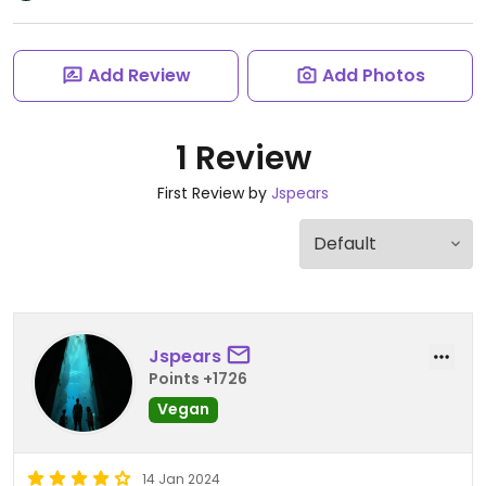
Add Review
Add Photos
1 Review
First Review by
Jspears
Jspears
Points +1726
Vegan
14 Jan 2024