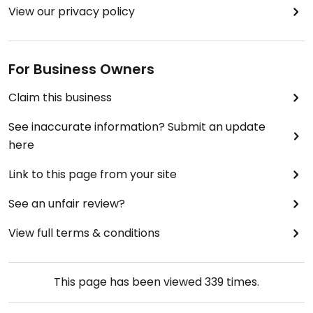
View our privacy policy
For Business Owners
Claim this business
See inaccurate information? Submit an update
here
Link to this page from your site
See an unfair review?
View full terms & conditions
This page has been viewed
339
times.