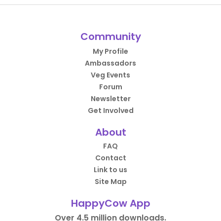
Community
My Profile
Ambassadors
Veg Events
Forum
Newsletter
Get Involved
About
FAQ
Contact
Link to us
Site Map
HappyCow App
Over 4.5 million downloads.