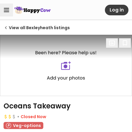
Log in
View all Bexleyheath listings
Oceans Takeaway
Closed Now
Veg-options