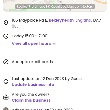
Leaflet
|
Protomaps
|
© OpenStreetMap
contributors
166 Mayplace Rd E
,
Bexleyheath
,
England
,
DA7
6EJ
Today
15:00 - 21:00
View all open hours
Accepts credit cards
Last update on 12 Dec 2023 by Guest
Update business info
Are you the owner?
Claim this business