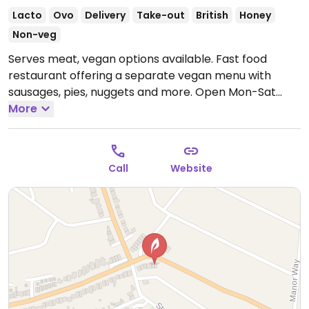
Lacto
Ovo
Delivery
Take-out
British
Honey
Non-veg
Serves meat, vegan options available. Fast food
restaurant offering a separate vegan menu with
sausages, pies, nuggets and more.
Open Mon-Sat
15:00-21:00.
More
Call
Website