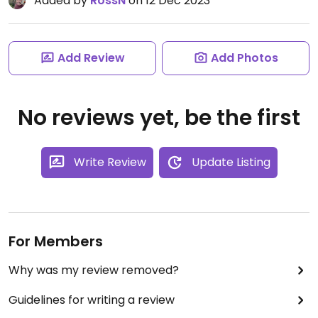
Added by
RossN
on 12 Dec 2023
Add Review
Add Photos
No reviews yet, be the first
Write Review
Update Listing
For Members
Why was my review removed?
Guidelines for writing a review