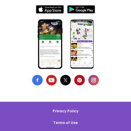
Privacy Policy
Terms of Use