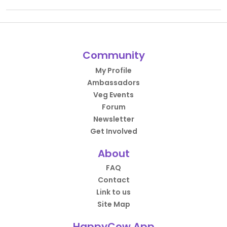
Community
My Profile
Ambassadors
Veg Events
Forum
Newsletter
Get Involved
About
FAQ
Contact
Link to us
Site Map
HappyCow App