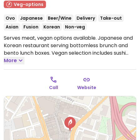
Veg-options
Ovo
Japanese
Beer/Wine
Delivery
Take-out
Asian
Fusion
Korean
Non-veg
Serves meat, vegan options available. Japanese and
Korean restaurant serving bottomless brunch and
bento lunch boxes. Vegan selection includes sushi
rolls, ramen topped with tofu & vegetables or spicy
More
vegan chicken, tofu katsu with teriyaki sauce or curry,
bibimbap, edamame, wakame salad, tempura, gyoza
dumplings and more.
Open Mon-Thu 12:00-22:00, Fri-
Call
Website
Sat 12:00-23:00, Sun 12:00-22:00.