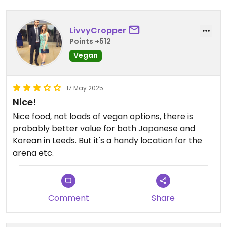
Shame cause place looks really nice...
LivvyCropper
Points +512
Vegan
17 May 2025
Nice!
Nice food, not loads of vegan options, there is
probably better value for both Japanese and
Korean in Leeds. But it's a handy location for the
arena etc.
Comment
Share