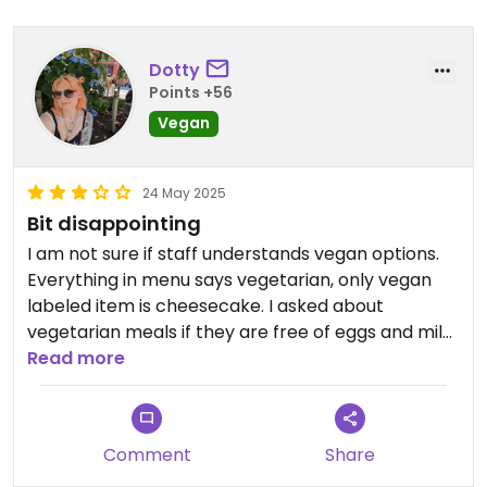
Dotty
Points +56
Vegan
24 May 2025
Bit disappointing
I am not sure if staff understands vegan options.
Everything in menu says vegetarian, only vegan
labeled item is cheesecake. I asked about
vegetarian meals if they are free of eggs and milk
and waiter didn't seem to understand too much.
Read more
Confirmed to check with kitchen but never
responded to my question. I ended up with katsu
tofu without katsu sauce and no warning that it will
Comment
Share
come out like that from kitchen.