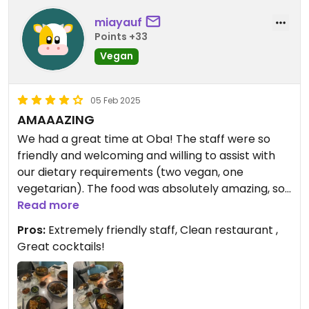
miayauf
Points +33
Vegan
05 Feb 2025
AMAAAZING
We had a great time at Oba! The staff were so
friendly and welcoming and willing to assist with
our dietary requirements (two vegan, one
vegetarian). The food was absolutely amazing, so
delicious! Would absolutely recommend this
Read more
restaurant and we will definitely be returning. 5
Pros:
Extremely friendly staff, Clean restaurant ,
stars if I could! I would definitely recommend the
Great cocktails!
toppoki, veggie japchae, radish salad and the yasai
yaki.