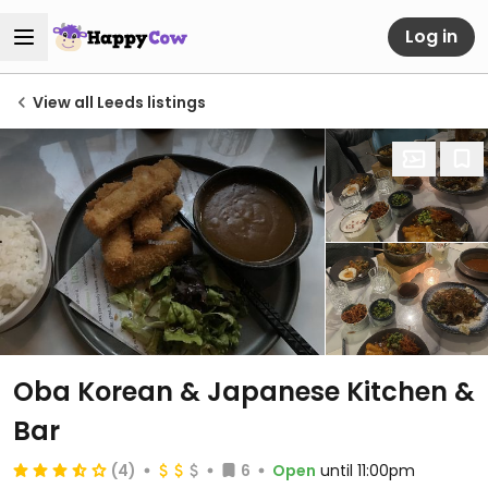
Log in
View all Leeds listings
Oba Korean & Japanese Kitchen &
Bar
(4)
6
Open
until 11:00pm