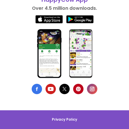
Over 4.5 million downloads.
Privacy Policy