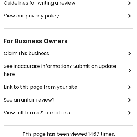
Guidelines for writing a review
View our privacy policy
For Business Owners
Claim this business
See inaccurate information? Submit an update
here
Link to this page from your site
See an unfair review?
View full terms & conditions
This page has been viewed
1467
times.