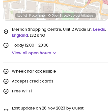
Leaflet
|
Protomaps
|
© OpenStreetMap
contributors
Merrion Shopping Centre, Unit 2 Wade Ln
,
Leeds
,
England
,
LS2 8NG
Today
12:00 - 23:00
View all open hours
Wheelchair accessible
Accepts credit cards
Free Wi-Fi
Last update on 28 Nov 2023 by Guest