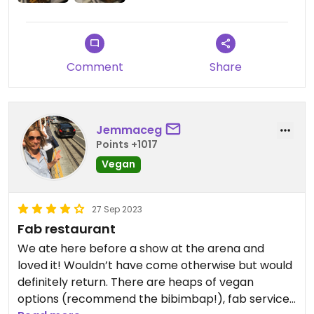
Comment
Share
Jemmaceg
Points +1017
Vegan
27 Sep 2023
Fab restaurant
We ate here before a show at the arena and
loved it! Wouldn’t have come otherwise but would
definitely return. There are heaps of vegan
options (recommend the bibimbap!), fab service