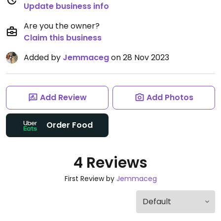
Update business info
Are you the owner?
Claim this business
Added by
Jemmaceg
on 28 Nov 2023
Add Review
Add Photos
Order Food
4 Reviews
First Review by
Jemmaceg