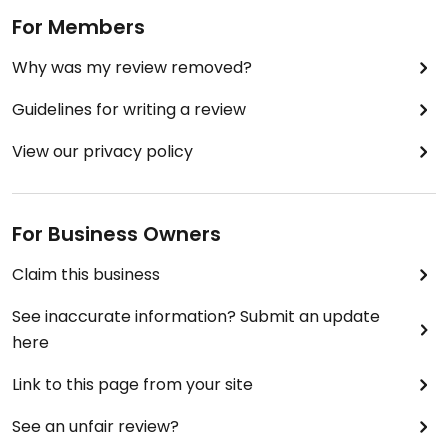
For Members
Why was my review removed?
Guidelines for writing a review
View our privacy policy
For Business Owners
Claim this business
See inaccurate information? Submit an update
here
Link to this page from your site
See an unfair review?