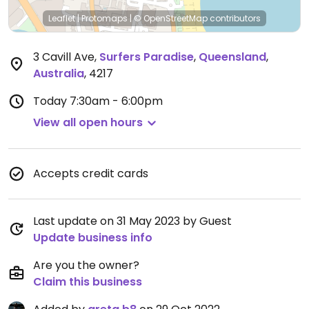
Leaflet
|
Protomaps
|
© OpenStreetMap
contributors
3 Cavill Ave
,
Surfers Paradise
,
Queensland
,
Australia
,
4217
Today
7:30am - 6:00pm
View all open hours
Accepts credit cards
Last update on 31 May 2023 by Guest
Update business info
Are you the owner?
Claim this business