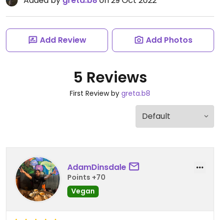
Added by
greta.b8
on 29 Oct 2022
Add Review
Add Photos
5 Reviews
First Review by
greta.b8
AdamDinsdale
Points +70
Vegan