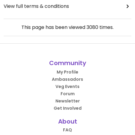
View full terms & conditions
This page has been viewed
3080
times.
Community
My Profile
Ambassadors
Veg Events
Forum
Newsletter
Get Involved
About
FAQ