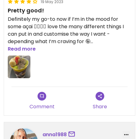
19 May 2023
Pretty good!
Definitely my go-to now if I’m in the mood for
some açai 👌🏽👌🏽 love the many different things I
can put in and customise the way I want -
depending what I’m craving for 🤪
Read more
Updated from previous review on 2023-05-19
Comment
Share
anna1988