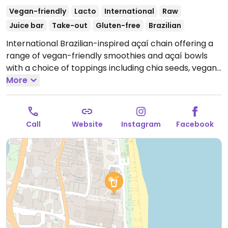
Vegan-friendly
Lacto
International
Raw
Juice bar
Take-out
Gluten-free
Brazilian
International Brazilian-inspired açaí chain offering a
range of vegan-friendly smoothies and açaí bowls
with a choice of toppings including chia seeds, vegan
granola, peanuts and seasonal fruit. Most toppings
More
are organic and vegan with the exception of honey,
whey, nido (milk powder), collagen (bovine) and non-
vegan granola.
Open Mon-Sun 7:30am-6:00pm.
Call
Website
Instagram
Facebook