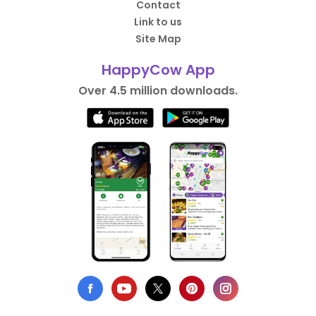
Contact
Link to us
Site Map
HappyCow App
Over 4.5 million downloads.