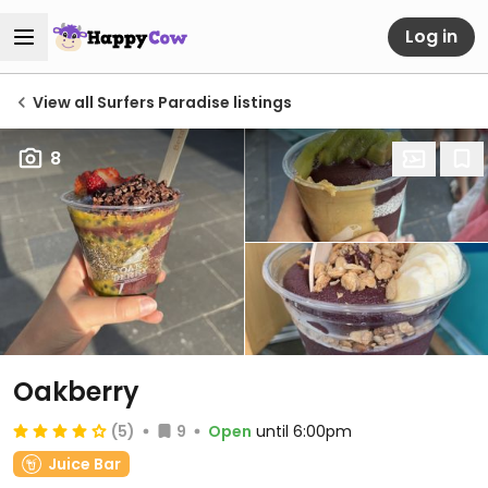
Log in
View all Surfers Paradise listings
8
Oakberry
(5)
9
Open
until 6:00pm
Juice Bar