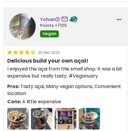
YohanⓋ
Points +7105
Vegan
30 Dec 2022
Delicious build your own açai!
I enjoyed the açai from this small shop. It was a bit
expensive but really tasty. #Veganuary
Pros:
Tasty açai, Many vegan options, Convenient
location
Cons:
A little expensive