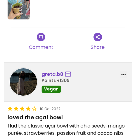
Comment
Share
greta.b8
Points +1309
Vegan
10 Oct 2022
loved the açaí bowl
Had the classic açaí bowl with chia seeds, mango
purée, strawberries, passion fruit and cacao nibs.