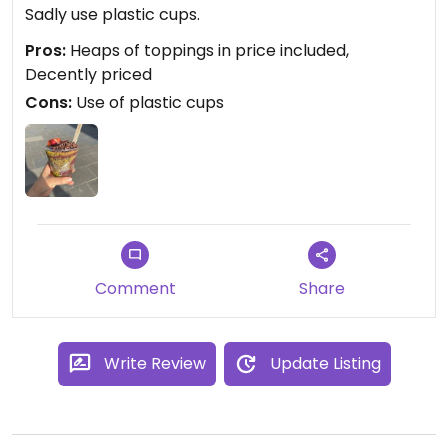
Sadly use plastic cups.
Pros:
Heaps of toppings in price included,
Decently priced
Cons:
Use of plastic cups
Comment
Share
Write Review
Update Listing