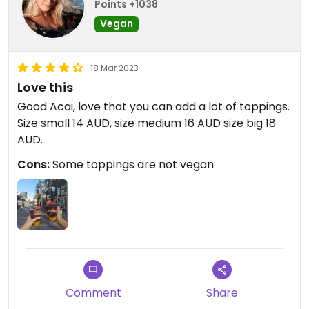
Points +1038
Vegan
18 Mar 2023
Love this
Good Acai, love that you can add a lot of toppings.
Size small 14 AUD, size medium 16 AUD size big 18
AUD.
Cons:
Some toppings are not vegan
Comment
Share