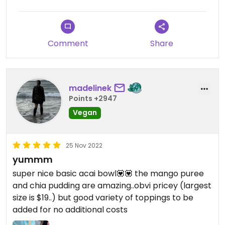
Comment
Share
madelinek
Points +2947
Vegan
25 Nov 2022
yummm
super nice basic acai bowl💟💟 the mango puree
and chia pudding are amazing..obvi pricey (largest
size is $19..) but good variety of toppings to be
added for no additional costs