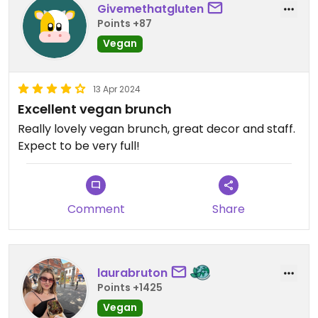
Givemethatgluten
Points +87
Vegan
13 Apr 2024
Excellent vegan brunch
Really lovely vegan brunch, great decor and staff.
Expect to be very full!
Comment
Share
laurabruton
Points +1425
Vegan