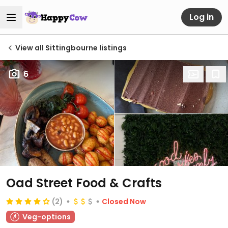
Log in
View all Sittingbourne listings
6
Oad Street Food & Crafts
(2)
Closed Now
Veg-options