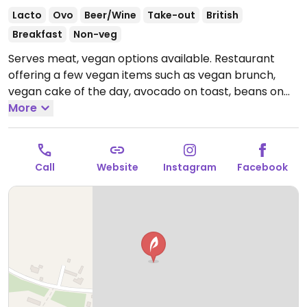
Lacto
Ovo
Beer/Wine
Take-out
British
Breakfast
Non-veg
Serves meat, vegan options available. Restaurant
offering a few vegan items such as vegan brunch,
vegan cake of the day, avocado on toast, beans on
toast, burrito, and non-dairy milks.
More
Open Mon-Fri
09:00-15:30, Sat-Sun 09:00-17:00.
Call
Website
Instagram
Facebook