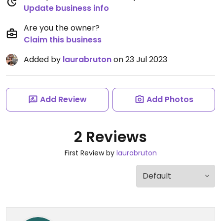
Update business info
Are you the owner?
Claim this business
Added by
laurabruton
on 23 Jul 2023
Add Review
Add Photos
2 Reviews
First Review by
laurabruton