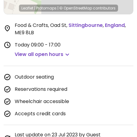
Leaflet
|
Protomaps
|
© OpenStreetMap
contributors
Food & Crafts, Oad St
,
Sittingbourne
,
England
,
ME9 8LB
Today
09:00 - 17:00
View all open hours
Outdoor seating
Reservations required
Wheelchair accessible
Accepts credit cards
Last update on 23 Jul 2023 by Guest