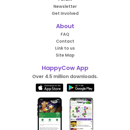
Newsletter
Get Involved
About
FAQ
Contact
Link to us
Site Map
HappyCow App
Over 4.5 million downloads.