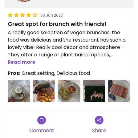
03 Jun 2023
Great spot for brunch with friends!
A really good selection of vegan brunches, the
food was delicious and the restaurant has such a
lovely vibe! Really cool decor and atmosphere -
They offer a range of plant based options,
including cakes and alternative milk.
Read more
Pros:
Great setting, Delicious food
I had the vegan brunch, which was really tasty,
and a plant based millionaire shortbread!
Comment
Share