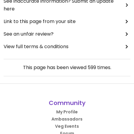
See inaccurate information? Submit an update
here
Link to this page from your site
See an unfair review?
View full terms & conditions
This page has been viewed
599
times.
Community
My Profile
Ambassadors
Veg Events
Forum