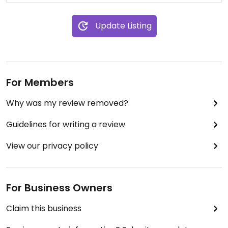
Update Listing
For Members
Why was my review removed?
Guidelines for writing a review
View our privacy policy
For Business Owners
Claim this business